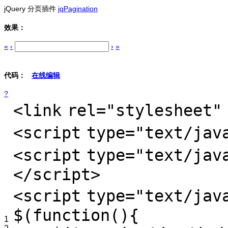
jQuery 分页插件
jqPagination
效果：
«
‹
›
»
代码：
在线编辑
?
<
link
rel
=
"stylesheet"
<
script
type
=
"text/jav
<
script
type
=
"text/jav
</
script
>
<
script
type
=
"text/jav
$(function(){
1