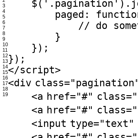
2
$('.pagination').j
3
4
paged: functio
5
6
// do some
7
8
}
9
10
});
11
12
});
13
14
</
script
>
15
16
<
div
class
=
"pagination
17
18
<
a
href
=
"#"
class
=
"
19
<
a
href
=
"#"
class
=
"
<
input
type
=
"text"
<
a
href
=
"#"
class
=
"