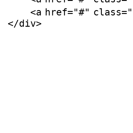
<
a
href
=
"#"
class
=
"
</
div
>