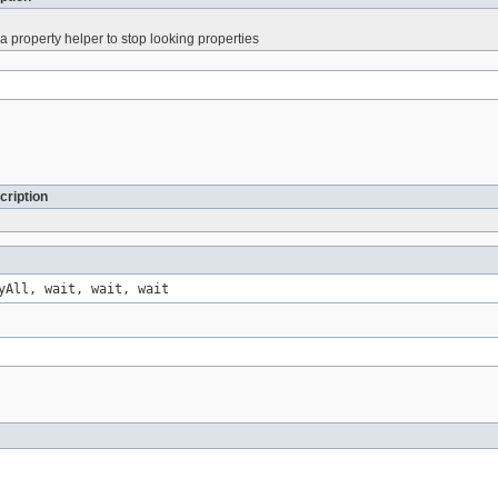
 a property helper to stop looking properties
cription
yAll, wait, wait, wait