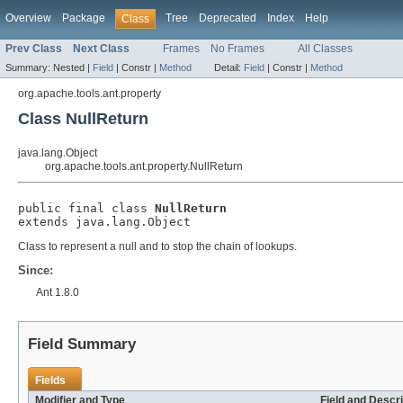
Overview
Package
Tree
Deprecated
Index
Help
Class
Prev Class
Next Class
Frames
No Frames
All Classes
Summary:
Nested |
Field
|
Constr |
Method
Detail:
Field
|
Constr |
Method
org.apache.tools.ant.property
Class NullReturn
java.lang.Object
org.apache.tools.ant.property.NullReturn
public final class 
NullReturn
extends java.lang.Object
Class to represent a null and to stop the chain of lookups.
Since:
Ant 1.8.0
Field Summary
Fields
Modifier and Type
Field and Descri