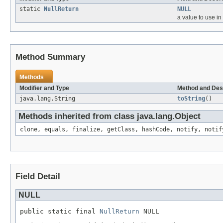
static
NullReturn
NULL
a value to use in
Method Summary
Methods
Modifier and Type
Method and Des
java.lang.String
toString
()
Methods inherited from class java.lang.Object
clone, equals, finalize, getClass, hashCode, notify, notif
Field Detail
NULL
public static final 
NullReturn
 NULL