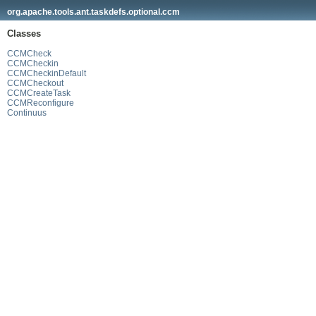
org.apache.tools.ant.taskdefs.optional.ccm
Classes
CCMCheck
CCMCheckin
CCMCheckinDefault
CCMCheckout
CCMCreateTask
CCMReconfigure
Continuus