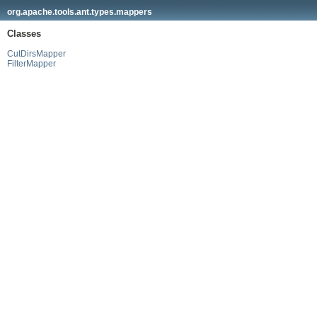
org.apache.tools.ant.types.mappers
Classes
CutDirsMapper
FilterMapper