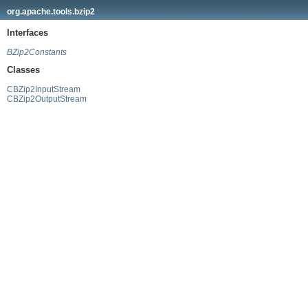
org.apache.tools.bzip2
Interfaces
BZip2Constants
Classes
CBZip2InputStream
CBZip2OutputStream