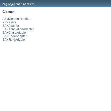
org.objectweb.asm.xml
Classes
ASMContentHandler
Processor
SAXAdapter
SAXAnnotationAdapter
SAXClassAdapter
SAXCodeAdapter
SAXFieldAdapter