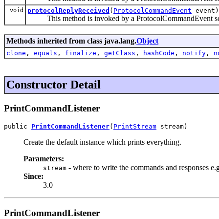
void
protocolReplyReceived
(
ProtocolCommandEvent
event)
This method is invoked by a ProtocolCommandEvent source 
Methods inherited from class java.lang.
Object
clone
,
equals
,
finalize
,
getClass
,
hashCode
,
notify
,
n
Constructor Detail
PrintCommandListener
public 
PrintCommandListener
(
PrintStream
 stream)
Create the default instance which prints everything.
Parameters:
- where to write the commands and responses e.
stream
Since:
3.0
PrintCommandListener