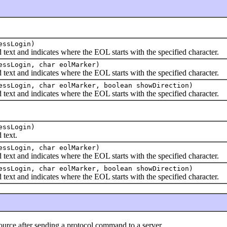
essLogin)
 and indicates where the EOL starts with the specified character.
essLogin, char eolMarker)
 and indicates where the EOL starts with the specified character.
ssLogin, char eolMarker, boolean showDirection)
 and indicates where the EOL starts with the specified character.
essLogin)
text.
essLogin, char eolMarker)
 and indicates where the EOL starts with the specified character.
ssLogin, char eolMarker, boolean showDirection)
 and indicates where the EOL starts with the specified character.
 after sending a protocol command to a server.