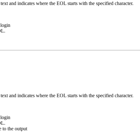
ext and indicates where the EOL starts with the specified character.
login
OL.
ext and indicates where the EOL starts with the specified character.
login
OL.
e to the output