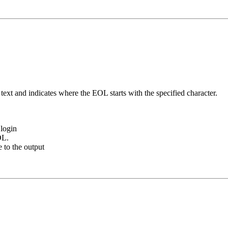
ext and indicates where the EOL starts with the specified character.
login
OL.
e to the output