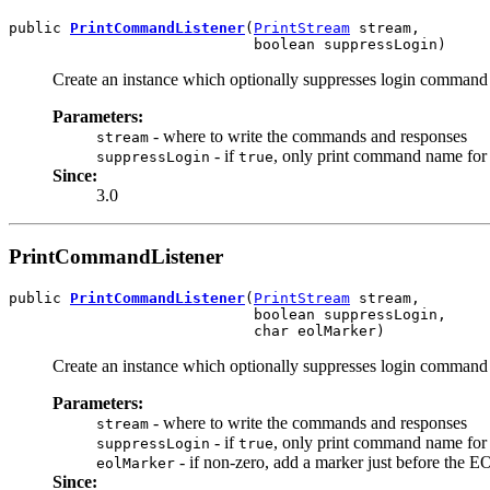
public 
PrintCommandListener
(
PrintStream
 stream,

                            boolean suppressLogin)
Create an instance which optionally suppresses login command t
Parameters:
- where to write the commands and responses
stream
- if
, only print command name for 
suppressLogin
true
Since:
3.0
PrintCommandListener
public 
PrintCommandListener
(
PrintStream
 stream,

                            boolean suppressLogin,

                            char eolMarker)
Create an instance which optionally suppresses login command t
Parameters:
- where to write the commands and responses
stream
- if
, only print command name for 
suppressLogin
true
- if non-zero, add a marker just before the E
eolMarker
Since: