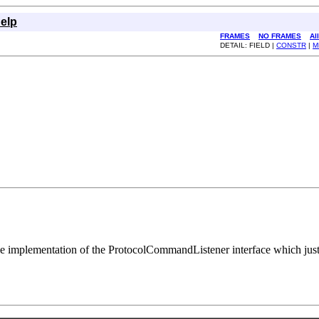
elp
FRAMES
NO FRAMES
Al
DETAIL: FIELD |
CONSTR
|
M
le implementation of the ProtocolCommandListener interface which just p