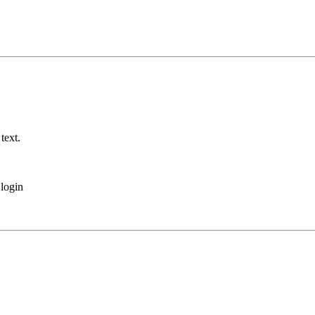
text.
login