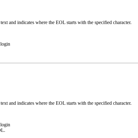
ext and indicates where the EOL starts with the specified character.
login
ext and indicates where the EOL starts with the specified character.
login
OL.