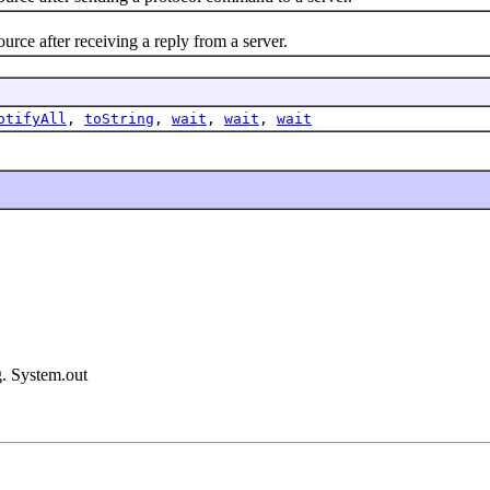
after receiving a reply from a server.
otifyAll
,
toString
,
wait
,
wait
,
wait
g. System.out