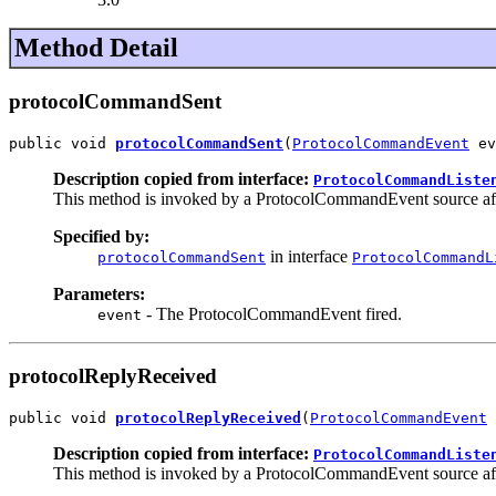
Method Detail
protocolCommandSent
public void 
protocolCommandSent
(
ProtocolCommandEvent
 ev
Description copied from interface:
ProtocolCommandListe
This method is invoked by a ProtocolCommandEvent source aft
Specified by:
in interface
protocolCommandSent
ProtocolCommandL
Parameters:
- The ProtocolCommandEvent fired.
event
protocolReplyReceived
public void 
protocolReplyReceived
(
ProtocolCommandEvent
 
Description copied from interface:
ProtocolCommandListe
This method is invoked by a ProtocolCommandEvent source after