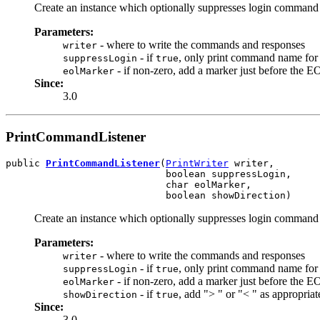
Create an instance which optionally suppresses login command t
Parameters:
- where to write the commands and responses
writer
- if
, only print command name for 
suppressLogin
true
- if non-zero, add a marker just before the E
eolMarker
Since:
3.0
PrintCommandListener
public 
PrintCommandListener
(
PrintWriter
 writer,

                            boolean suppressLogin,

                            char eolMarker,

                            boolean showDirection)
Create an instance which optionally suppresses login command t
Parameters:
- where to write the commands and responses
writer
- if
, only print command name for 
suppressLogin
true
- if non-zero, add a marker just before the E
eolMarker
- if
, add "> " or "< " as appropriat
showDirection
true
Since:
3.0