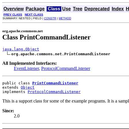
Overview
Package
Class
Use
Tree
Deprecated
Index
H
PREV CLASS
NEXT CLASS
SUMMARY: NESTED | FIELD |
CONSTR
|
METHOD
org.apache.commons.net
Class PrintCommandListener
java.lang.Object
org.apache.commons.net.PrintCommandListener
All Implemented Interfaces:
EventListener
,
ProtocolCommandListener
public class 
PrintCommandListener
extends 
Object
implements 
ProtocolCommandListener
This is a support class for some of the example programs. It is a samp
Since:
2.0