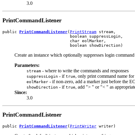
3.0
PrintCommandListener
public 
PrintCommandListener
(
PrintStream
 stream,

                            boolean suppressLogin,

                            char eolMarker,

                            boolean showDirection)
Create an instance which optionally suppresses login command t
Parameters:
- where to write the commands and responses
stream
- if
, only print command name for 
suppressLogin
true
- if non-zero, add a marker just before the E
eolMarker
- if
, add "> " or "< " as appropriat
showDirection
true
Since:
3.0
PrintCommandListener
public 
PrintCommandListener
(
PrintWriter
 writer)