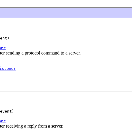
ent)
ner
er sending a protocol command to a server.
istener
event)
ner
 receiving a reply from a server.