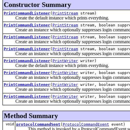
Constructor Summary
PrintCommandListener
(
PrintStream
stream)
Create the default instance which prints everything.
PrintCommandListener
(
PrintStream
stream, boolean suppr
Create an instance which optionally suppresses login command text
PrintCommandListener
(
PrintStream
stream, boolean suppr
Create an instance which optionally suppresses login command text
PrintCommandListener
(
PrintStream
stream, boolean suppre
Create an instance which optionally suppresses login command text
PrintCommandListener
(
PrintWriter
writer)
Create the default instance which prints everything.
PrintCommandListener
(
PrintWriter
writer, boolean suppr
Create an instance which optionally suppresses login command 
PrintCommandListener
(
PrintWriter
writer, boolean suppr
Create an instance which optionally suppresses login command text
PrintCommandListener
(
PrintWriter
writer, boolean suppre
Create an instance which optionally suppresses login command text
Method Summary
void
protocolCommandSent
(
ProtocolCommandEvent
event)
This method is invoked by a ProtocolCommandEvent source