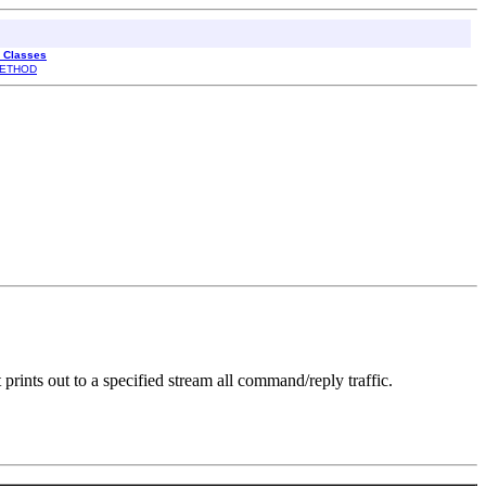
l Classes
ETHOD
rints out to a specified stream all command/reply traffic.