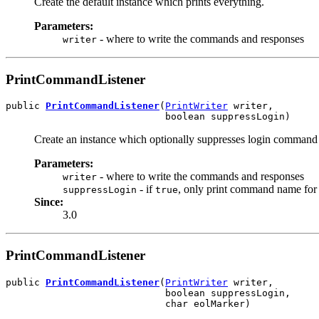
Create the default instance which prints everything.
Parameters:
- where to write the commands and responses
writer
PrintCommandListener
public 
PrintCommandListener
(
PrintWriter
 writer,

                            boolean suppressLogin)
Create an instance which optionally suppresses login command 
Parameters:
- where to write the commands and responses
writer
- if
, only print command name for 
suppressLogin
true
Since:
3.0
PrintCommandListener
public 
PrintCommandListener
(
PrintWriter
 writer,

                            boolean suppressLogin,

                            char eolMarker)