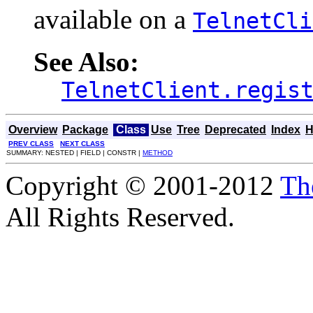
available on a
TelnetCli
See Also:
TelnetClient.regis
Overview
Package
Class
Use
Tree
Deprecated
Index
H
PREV CLASS
NEXT CLASS
SUMMARY: NESTED | FIELD | CONSTR |
METHOD
Copyright © 2001-2012
Th
All Rights Reserved.