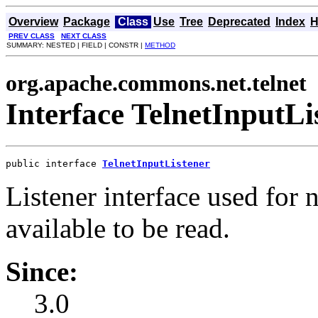
Overview
Package
Class
Use
Tree
Deprecated
Index
H
PREV CLASS
NEXT CLASS
SUMMARY: NESTED | FIELD | CONSTR |
METHOD
org.apache.commons.net.telnet
Interface TelnetInputLi
public interface 
TelnetInputListener
Listener interface used for 
available to be read.
Since:
3.0