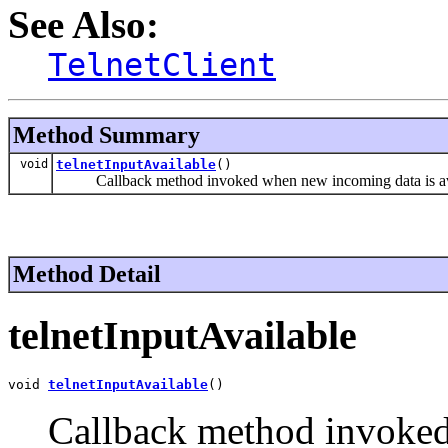
See Also:
TelnetClient
Method Summary
void
telnetInputAvailable
()
Callback method invoked when new incoming data is av
Method Detail
telnetInputAvailable
void 
telnetInputAvailable
()
Callback method invoked