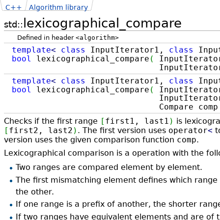
C++
Algorithm library
lexicographical_compare
std::
Defined in header
<algorithm>
template
<
class
InputIterator1,
class
Inpu
bool
lexicographical_compare
(
InputIterator
InputIterator2 first2, I
template
<
class
InputIterator1,
class
Inpu
bool
lexicographical_compare
(
InputIterator
InputIterator2 first2, In
Compare com
Checks if the first range
[
first1, last1
)
is lexicogr
[
first2, last2
)
. The first version uses
operator
<
t
version uses the given comparison function
comp
.
Lexicographical comparison is a operation with the foll
Two ranges are compared element by element.
The first mismatching element defines which range 
the other.
If one range is a prefix of another, the shorter rang
If two ranges have equivalent elements and are of 