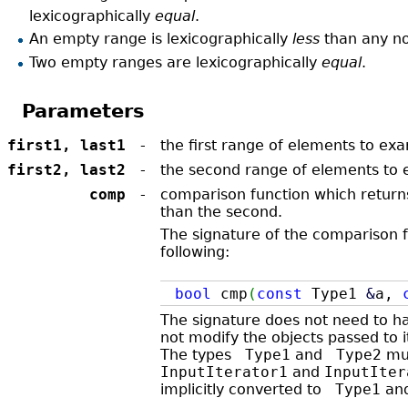
lexicographically
equal
.
An empty range is lexicographically
less
than any n
Two empty ranges are lexicographically
equal
.
Parameters
first1, last1
-
the first range of elements to ex
first2, last2
-
the second range of elements to
comp
-
comparison function which returns
than the second.
The signature of the comparison f
following:
bool
cmp
(
const
Type1
&
a,
The signature does not need to 
not modify the objects passed to i
The types
Type1
and
Type2
mus
InputIterator1
and
InputIter
implicitly converted to
Type1
an