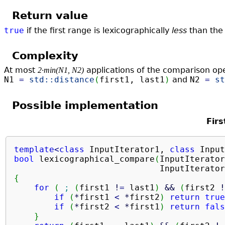
Return value
true
if the first range is lexicographically
less
than the
Complexity
At most
applications of the comparison op
2·min(N1, N2)
N1
=
std::
distance
(
first1, last1
)
and
N2
=
st
Possible implementation
Firs
template
<
class
 InputIterator1, 
class
 Input
bool
 lexicographical_compare
(
InputIterator
                             InputIterator
{
for
(
;
(
first1 
!
=
 last1
)
&&
(
first2 
!
if
(
*
first1 
<
*
first2
)
return
true
if
(
*
first2 
<
*
first1
)
return
fals
}