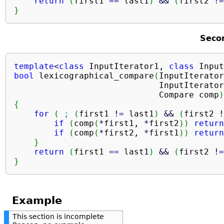
return
(
first1 
==
 last1
)
&&
(
first2 
!
=
}
Seco
template
<
class
 InputIterator1, 
class
 Input
bool
 lexicographical_compare
(
InputIterator
                             InputIterator
                             Compare comp
)
{
for
(
;
(
first1 
!
=
 last1
)
&&
(
first2 
!
if
(
comp
(
*
first1, 
*
first2
)
)
return
if
(
comp
(
*
first2, 
*
first1
)
)
return
}
return
(
first1 
==
 last1
)
&&
(
first2 
!
=
}
Example
This section is incomplete