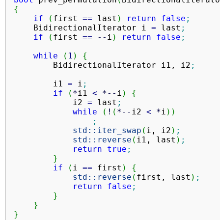
{
if
(
first 
==
 last
)
return
false
;
    BidirectionalIterator i 
=
 last
;
if
(
first 
==
--
i
)
return
false
;
while
(
1
)
{
        BidirectionalIterator i1, i2
;
        i1 
=
 i
;
if
(
*
i1 
<
*--
i
)
{
            i2 
=
 last
;
while
(
!
(
*--
i2 
<
*
i
)
)
;
std::
iter_swap
(
i, i2
)
;
std::
reverse
(
i1, last
)
;
return
true
;
}
if
(
i 
==
 first
)
{
std::
reverse
(
first, last
)
;
return
false
;
}
}
}