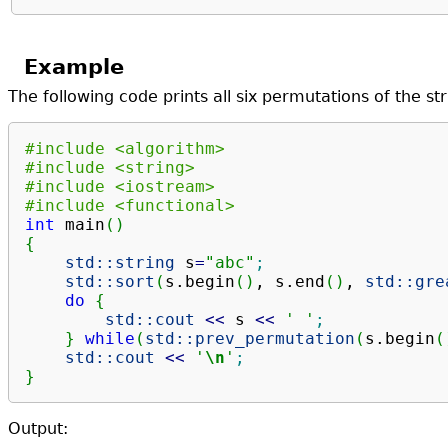
Example
The following code prints all six permutations of the st
#include <algorithm>
#include <string>
#include <iostream>
#include <functional>
int
 main
(
)
{
std::
string
 s
=
"abc"
;
std::
sort
(
s.
begin
(
)
, s.
end
(
)
, 
std::
gre
do
{
std::
cout
<<
 s 
<<
' '
;
}
while
(
std::
prev_permutation
(
s.
begin
(
std::
cout
<<
'
\n
'
;
}
Output: