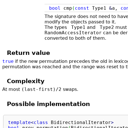
bool
cmp
(
const
Type1
&
a,
co
The signature does not need to hav
modify the objects passed to it.
The types
Type1
and
Type2
must 
RandomAccessIterator
can be dere
converted to both of them. ​
Return value
true
if the new permutation precedes the old in lexico
permutation was reached and the range was reset to t
Complexity
At most
(last-first)/2
swaps.
Possible implementation
template
<
class
 BidirectionalIterator
>
bool
 prev_permutation
(
BidirectionalIterato