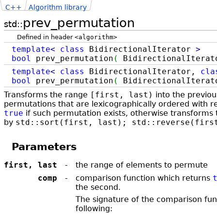
C++
Algorithm library
prev_permutation
std::
Defined in header
<algorithm>
template
<
class
BidirectionalIterator
>
bool
prev_permutation
(
BidirectionalIterato
template
<
class
BidirectionalIterator,
cla
bool
prev_permutation
(
BidirectionalIterato
Transforms the range
[first, last)
into the previou
permutations that are lexicographically ordered with r
true
if such permutation exists, otherwise transforms t
by
std::sort(first, last); std::reverse(firs
Parameters
first, last
-
the range of elements to permute
comp
-
comparison function which returns ​
the second.
The signature of the comparison fun
following: