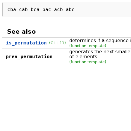
cba cab bca bac acb abc
See also
determines if a sequence 
is_permutation
(C++11)
(function template)
generates the next smalle
prev_permutation
of elements
(function template)