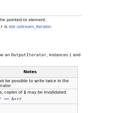
the pointed-to element.
or
is
std::ostream_iterator
.
be an
OutputIterator
, instances
i
and
Notes
ot be possible to write twice in the
erator
is, copies of
i
may be invalidated.
r
==
&
++
r