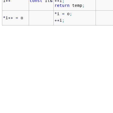
++
i
;
i
++
const
It
&
return
temp
;
*
i
=
o
;
*
i
++
=
o
++
i
;