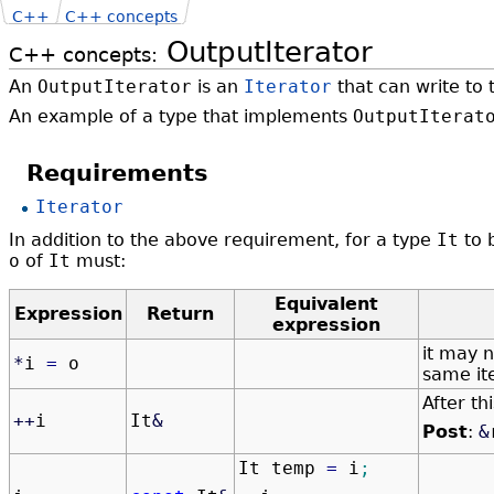
C++
C++ concepts
OutputIterator
C++ concepts:
An
OutputIterator
is an
Iterator
that can write to 
An example of a type that implements
OutputIterat
Requirements
Iterator
In addition to the above requirement, for a type
It
to 
o
of
It
must:
Equivalent
Expression
Return
expression
it may n
*
i
=
o
same it
After th
++
i
It
&
Post
:
&
It temp
=
i
;