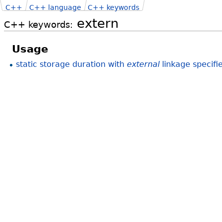
C++
C++ language
C++ keywords
extern
C++ keywords:
Usage
static storage duration with
external
linkage specifi