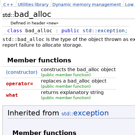
C++
Utilities library
Dynamic memory management
Low
bad_alloc
std::
Defined in header
<new>
class
bad_alloc
:
public
std::
exception
;
std::bad_alloc
is the type of the object thrown as e
report failure to allocate storage.
Member functions
constructs the bad_alloc object
(constructor)
(public member function)
replaces a bad_alloc object
operator=
(public member function)
returns explanatory string
what
(public member function)
Inherited from
exception
std::
Member functions