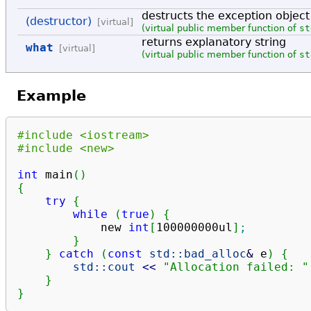
destructs the exception object
(destructor)
[virtual]
(virtual public member function of
st
returns explanatory string
what
[virtual]
(virtual public member function of
st
Example
#include <iostream>
#include <new>
int
 main
(
)
{
try
{
while
(
true
)
{
            new 
int
[
100000000ul
]
;
}
}
catch
(
const
std::
bad_alloc
&
 e
)
{
std::
cout
<<
"Allocation failed: "
}
}