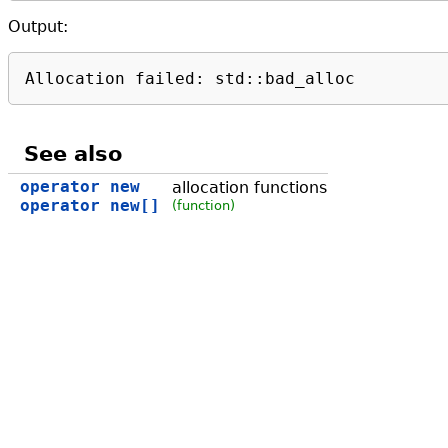
Output:
Allocation failed: std::bad_alloc
See also
operator new
allocation functions
operator new[]
(function)