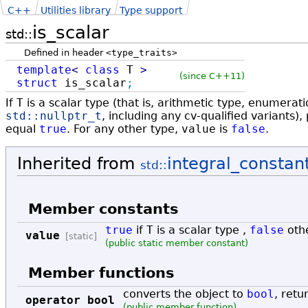
C++
Utilities library
Type support
is_scalar
std::
Defined in header
<type_traits>
template
<
class
T
>
(since C++11)
struct
is_scalar
;
If
T
is a scalar type (that is, arithmetic type, enumerat
std::
nullptr_t
, including any cv-qualified variants
equal
true
. For any other type,
value
is
false
.
Inherited from
integral_constan
std::
Member constants
true
if
T
is a scalar type ,
false
oth
value
[static]
(public static member constant)
Member functions
converts the object to
bool
, retu
operator bool
(public member function)