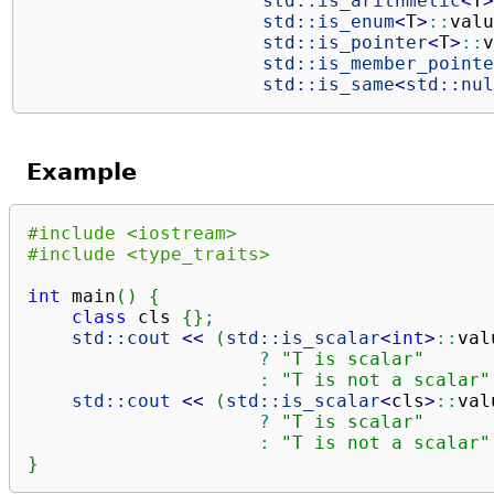
std::
is_arithmetic
<
T
>
std::
is_enum
<
T
>
::
valu
std::
is_pointer
<
T
>
::
v
std::
is_member_pointe
std::
is_same
<
std::
nul
Example
#include <iostream>
#include <type_traits>
int
 main
(
)
{
class
 cls 
{
}
;
std::
cout
<<
(
std::
is_scalar
<
int
>
::
val
?
"T is scalar"
:
"T is not a scalar"
std::
cout
<<
(
std::
is_scalar
<
cls
>
::
val
?
"T is scalar"
:
"T is not a scalar"
}