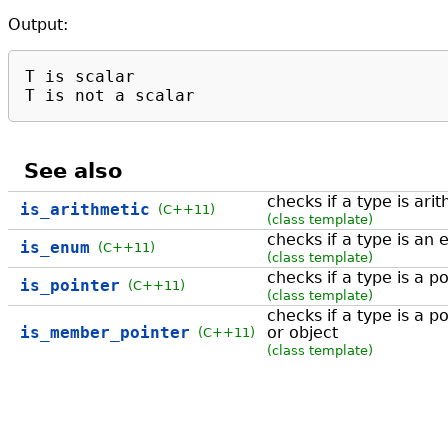
Output:
T is scalar

T is not a scalar
See also
checks if a type is ari
is_arithmetic
(C++11)
(class template)
checks if a type is an
is_enum
(C++11)
(class template)
checks if a type is a p
is_pointer
(C++11)
(class template)
checks if a type is a 
is_member_pointer
or object
(C++11)
(class template)