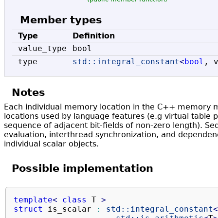
Member types
Type
Definition
value_type
bool
type
std::
integral_constant
<
bool
, 
Notes
Each individual memory location in the C++ memory m
locations used by language features (e.g virtual table po
sequence of adjacent bit-fields of non-zero length). Se
evaluation, interthread synchronization, and dependenc
individual scalar objects.
Possible implementation
template
<
class
 T 
>
struct
 is_scalar 
:
std::
integral_constant
<