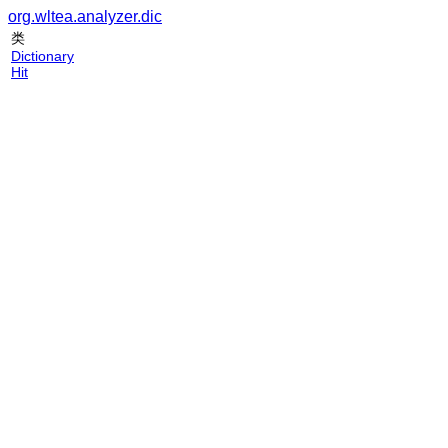
org.wltea.analyzer.dic
类
Dictionary
Hit