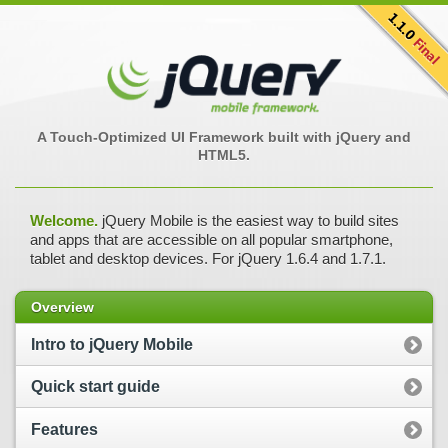
A Touch-Optimized UI Framework built with jQuery and
HTML5.
Welcome.
jQuery Mobile is the easiest way to build sites
and apps that are accessible on all popular smartphone,
tablet and desktop devices. For jQuery 1.6.4 and 1.7.1.
Overview
Intro to jQuery Mobile
Quick start guide
Features