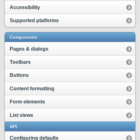
Accessibility
Supported platforms
Components
Pages & dialogs
Toolbars
Buttons
Content formatting
Form elements
List views
API
Configuring defaults