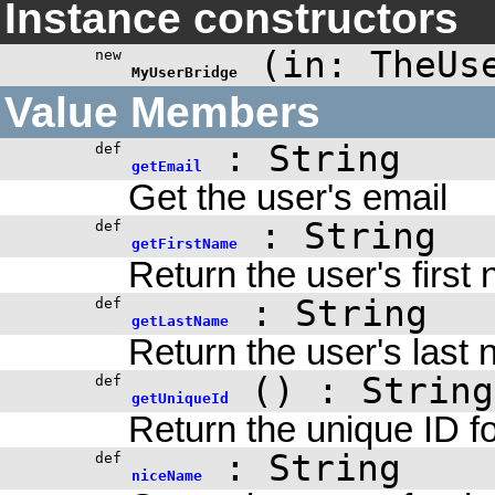
Instance constructors
(
in: TheUs
new
MyUserBridge
Value Members
: String
def
getEmail
Get the user's email
: String
def
getFirstName
Return the user's first
: String
def
getLastName
Return the user's last
()
: String
def
getUniqueId
Return the unique ID fo
: String
def
niceName