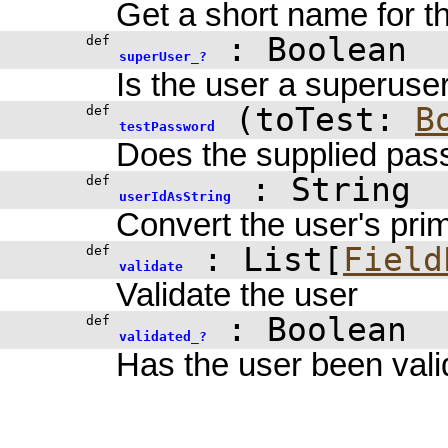
Get a short name for t
:
Boolean
def
superUser_?
Is the user a superuse
(
toTest:
B
def
testPassword
Does the supplied pas
: String
def
userIdAsString
Convert the user's prim
: List[
Field
def
validate
Validate the user
:
Boolean
def
validated_?
Has the user been val