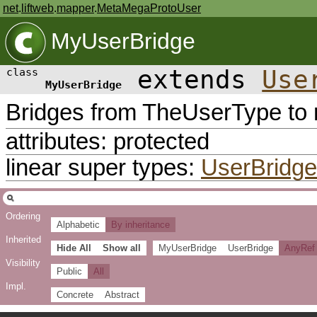
net
.
liftweb
.
mapper
.
MetaMegaProtoUser
MyUserBridge
extends
Use
class
MyUserBridge
Bridges from TheUserType to m
attributes: protected
linear super types:
UserBridge
Ordering
Alphabetic
By inheritance
Inherited
Hide All
Show all
MyUserBridge
UserBridge
AnyRef
Visibility
Public
All
Impl.
Concrete
Abstract