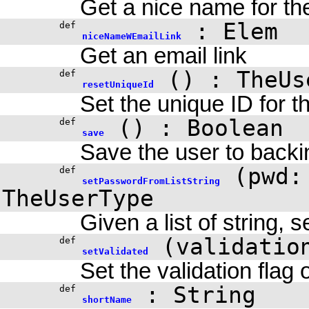
Get a nice name for th
:
Elem
def
niceNameWEmailLink
Get an email link
()
: TheUs
def
resetUniqueId
Set the unique ID for t
()
:
Boolean
def
save
Save the user to backi
(
pwd:
def
setPasswordFromListString
TheUserType
Given a list of string, 
(
validati
def
setValidated
Set the validation flag
: String
def
shortName