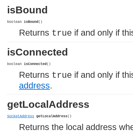
isBound
boolean 
isBound
()
Returns
if and only if t
true
isConnected
boolean 
isConnected
()
Returns
if and only if t
true
address
.
getLocalAddress
SocketAddress
getLocalAddress
()
Returns the local address whe