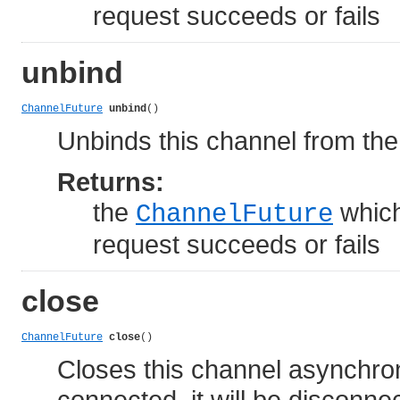
request succeeds or fails
unbind
ChannelFuture
unbind
()
Unbinds this channel from the
Returns:
the
which
ChannelFuture
request succeeds or fails
close
ChannelFuture
close
()
Closes this channel asynchrono
connected, it will be disconn