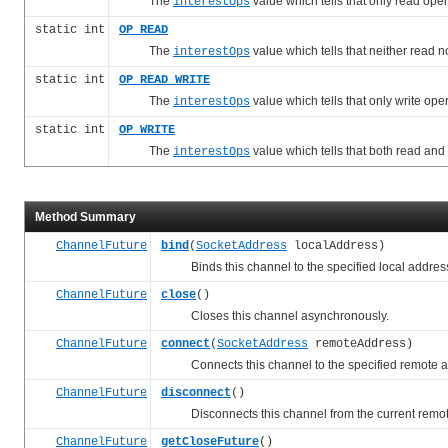
The
value which tells that only read op
interestOps
static int
OP_READ
The
value which tells that neither read 
interestOps
static int
OP_READ_WRITE
The
value which tells that only write o
interestOps
static int
OP_WRITE
The
value which tells that both read an
interestOps
Method Summary
ChannelFuture
bind
(
SocketAddress
localAddress)
Binds this channel to the specified local addres
ChannelFuture
close
()
Closes this channel asynchronously.
ChannelFuture
connect
(
SocketAddress
remoteAddress)
Connects this channel to the specified remote a
ChannelFuture
disconnect
()
Disconnects this channel from the current remot
ChannelFuture
getCloseFuture
()