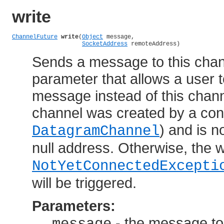
write
ChannelFuture
write
(
Object
 message,

SocketAddress
 remoteAddress)
Sends a message to this chann
parameter that allows a user t
message instead of this channe
channel was created by a conn
) and is n
DatagramChannel
null address. Otherwise, the wri
NotYetConnectedExcepti
will be triggered.
Parameters:
- the message to