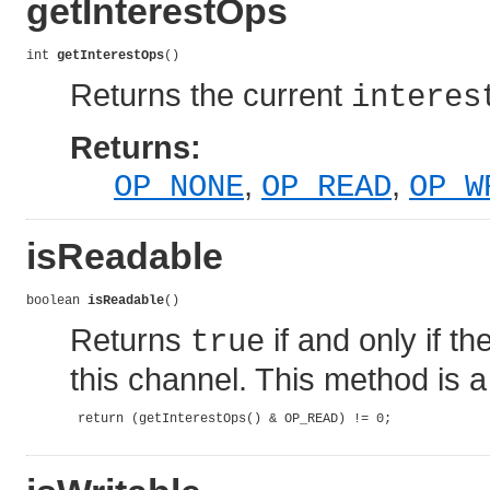
getInterestOps
int 
getInterestOps
()
Returns the current
interes
Returns:
,
,
OP_NONE
OP_READ
OP_W
isReadable
boolean 
isReadable
()
Returns
if and only if t
true
this channel. This method is a
 return (getInterestOps() & OP_READ) != 0;
