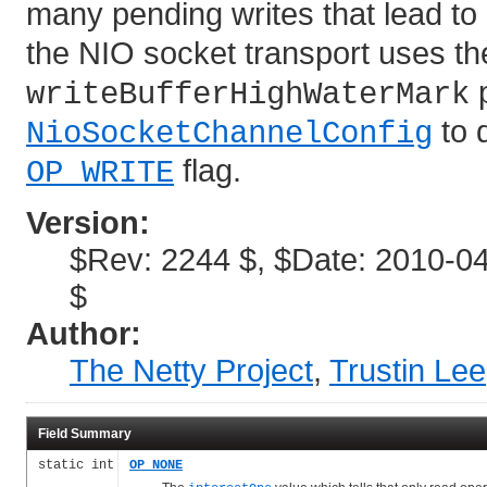
many pending writes that lead to
the NIO socket transport uses t
p
writeBufferHighWaterMark
to 
NioSocketChannelConfig
flag.
OP_WRITE
Version:
$Rev: 2244 $, $Date: 2010-04
$
Author:
The Netty Project
,
Trustin Lee
Field Summary
static int
OP_NONE