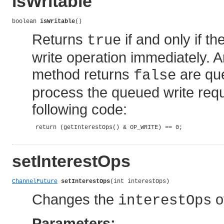
isWritable
boolean 
isWritable
()
Returns
if and only if t
true
write operation immediately. 
method returns
are que
false
process the queued write requ
following code:
 return (getInterestOps() & OP_WRITE) == 0;

setInterestOps
ChannelFuture
setInterestOps
(int interestOps)
Changes the
o
interestOps
Parameters: