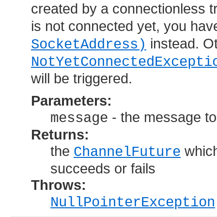
created by a connectionless t
is not connected yet, you have
instead. Oth
SocketAddress)
NotYetConnectedExcepti
will be triggered.
Parameters:
- the message to
message
Returns:
the
which
ChannelFuture
succeeds or fails
Throws:
NullPointerException