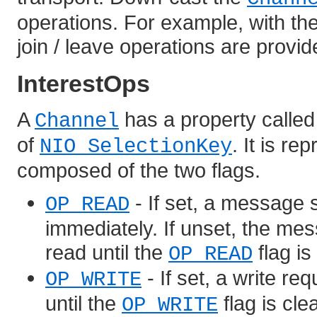
operations. For example, with the
join / leave operations are provi
InterestOps
A
has a property calle
Channel
of
. It is r
NIO SelectionKey
composed of the two flags.
- If set, a message 
OP_READ
immediately. If unset, the mes
read until the
flag is
OP_READ
- If set, a write re
OP_WRITE
until the
flag is cle
OP_WRITE