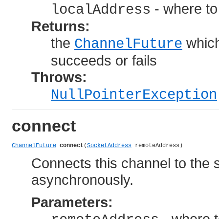
- where to
localAddress
Returns:
the
which
ChannelFuture
succeeds or fails
Throws:
NullPointerException
connect
ChannelFuture
connect
(
SocketAddress
 remoteAddress)
Connects this channel to the 
asynchronously.
Parameters:
- where 