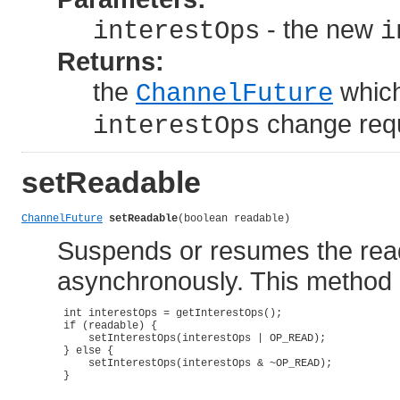
- the new
interestOps
i
Returns:
the
which
ChannelFuture
change requ
interestOps
setReadable
ChannelFuture
setReadable
(boolean readable)
Suspends or resumes the read
asynchronously. This method is
 int interestOps = getInterestOps();

 if (readable) {

     setInterestOps(interestOps | OP_READ);

 } else {

     setInterestOps(interestOps & ~OP_READ);

 }
