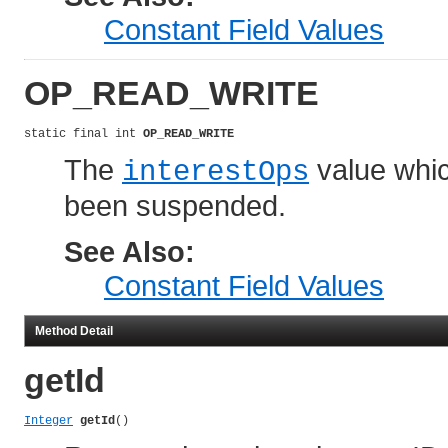
Constant Field Values
OP_READ_WRITE
static final int 
OP_READ_WRITE
The
value which
interestOps
been suspended.
See Also:
Constant Field Values
Method Detail
getId
Integer
getId
()