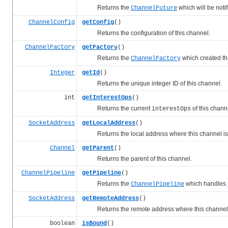
Returns the
which will be noti
ChannelFuture
ChannelConfig
getConfig
()
Returns the configuration of this channel.
ChannelFactory
getFactory
()
Returns the
which created th
ChannelFactory
Integer
getId
()
Returns the unique integer ID of this channel.
int
getInterestOps
()
Returns the current
of this chann
interestOps
SocketAddress
getLocalAddress
()
Returns the local address where this channel is
Channel
getParent
()
Returns the parent of this channel.
ChannelPipeline
getPipeline
()
Returns the
which handles
ChannelPipeline
SocketAddress
getRemoteAddress
()
Returns the remote address where this channel i
boolean
isBound
()