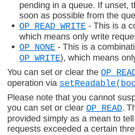
pending in a queue. If unset, t
soon as possible from the qu
- This is a 
OP_READ_WRITE
which means only write reque
- This is a combina
OP_NONE
), which means onl
OP_WRITE
You can set or clear the
OP_REA
operation via
setReadable(bo
Please note that you cannot susp
you can set or clear
. 
OP_READ
provided simply as a mean to tell 
requests exceeded a certain thres