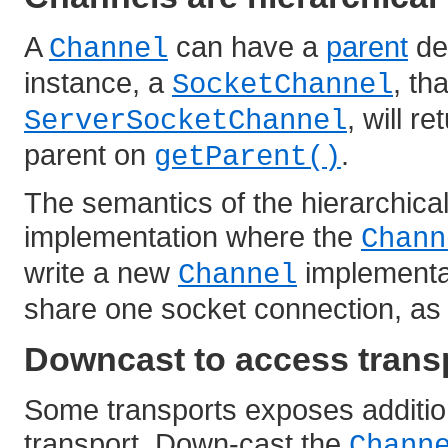
A
can have a
parent
de
Channel
instance, a
, th
SocketChannel
, will r
ServerSocketChannel
parent on
.
getParent()
The semantics of the hierarchica
implementation where the
Chann
write a new
implementat
Channel
share one socket connection, a
Downcast to access transp
Some transports exposes additiona
transport. Down-cast the
Chann