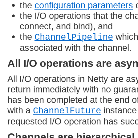
the
configuration parameters
o
the I/O operations that the cha
connect, and bind), and
the
which
ChannelPipeline
associated with the channel.
All I/O operations are as
All I/O operations in Netty are as
return immediately with no guara
has been completed at the end of 
with a
instance 
ChannelFuture
requested I/O operation has succ
Channels are hierarchical