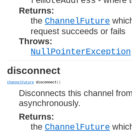
remoteAddress
Returns:
the
which
ChannelFuture
request succeeds or fails
Throws:
NullPointerException
disconnect
ChannelFuture
disconnect
()
Disconnects this channel fro
asynchronously.
Returns:
the
which
ChannelFuture