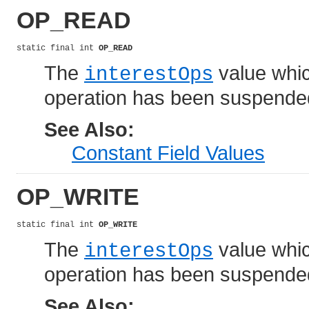
OP_READ
static final int 
OP_READ
The
value which
interestOps
operation has been suspende
See Also:
Constant Field Values
OP_WRITE
static final int 
OP_WRITE
The
value which
interestOps
operation has been suspende
See Also: