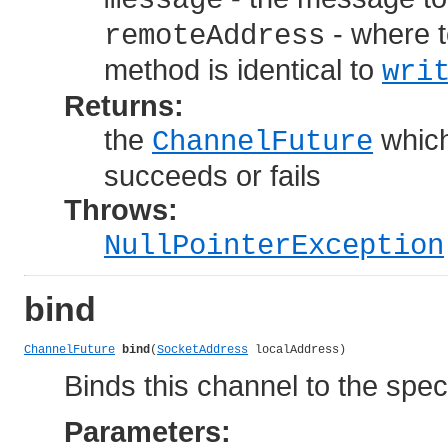
message
- where t
remoteAddress
method is identical to
wri
Returns:
the
which
ChannelFuture
succeeds or fails
Throws:
NullPointerException
bind
ChannelFuture
bind
(
SocketAddress
 localAddress)
Binds this channel to the spec
Parameters: