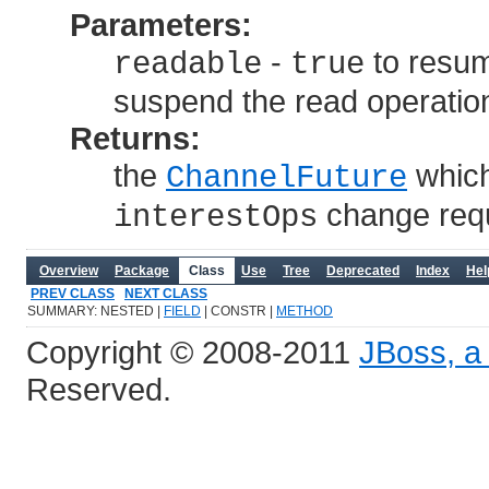
Parameters:
-
to resum
readable
true
suspend the read operatio
Returns:
the
which
ChannelFuture
change requ
interestOps
Overview
Package
Class
Use
Tree
Deprecated
Index
Hel
PREV CLASS
NEXT CLASS
SUMMARY: NESTED |
FIELD
| CONSTR |
METHOD
Copyright © 2008-2011
JBoss, a 
Reserved.