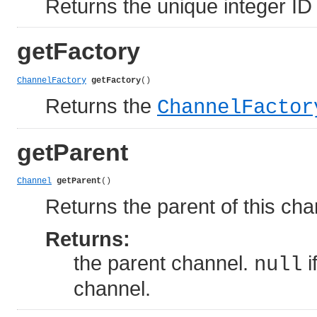
Returns the unique integer ID 
getFactory
ChannelFactory
getFactory
()
Returns the
ChannelFactor
getParent
Channel
getParent
()
Returns the parent of this cha
Returns:
the parent channel.
i
null
channel.