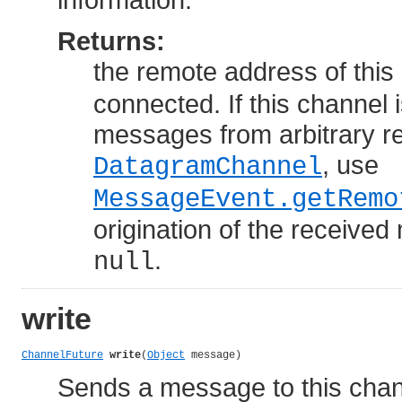
Returns:
the remote address of this
connected. If this channel 
messages from arbitrary r
, use
DatagramChannel
MessageEvent.getRemo
origination of the received
.
null
write
ChannelFuture
write
(
Object
 message)
Sends a message to this chan