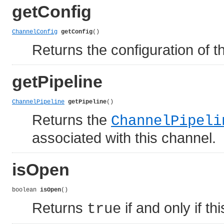
getConfig
ChannelConfig
getConfig
()
Returns the configuration of t
getPipeline
ChannelPipeline
getPipeline
()
Returns the
ChannelPipeli
associated with this channel.
isOpen
boolean 
isOpen
()
Returns
if and only if th
true