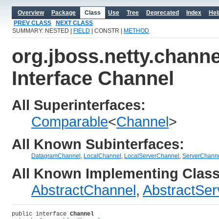
Overview
Package
Class
Use
Tree
Deprecated
Index
Hel
PREV CLASS
NEXT CLASS
SUMMARY: NESTED |
FIELD
| CONSTR |
METHOD
org.jboss.netty.channe
Interface Channel
All Superinterfaces:
Comparable
<
Channel
>
All Known Subinterfaces:
DatagramChannel
,
LocalChannel
,
LocalServerChannel
,
ServerChann
All Known Implementing Class
AbstractChannel
,
AbstractSe
public interface 
Channel