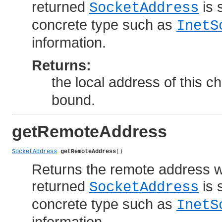
returned
is 
SocketAddress
concrete type such as
InetS
information.
Returns:
the local address of this c
bound.
getRemoteAddress
SocketAddress
getRemoteAddress
()
Returns the remote address w
returned
is 
SocketAddress
concrete type such as
InetS
information.