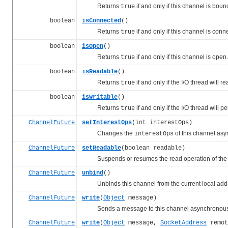
Returns
if and only if this channel is boun
true
boolean
isConnected
()
Returns
if and only if this channel is conn
true
boolean
isOpen
()
Returns
if and only if this channel is open.
true
boolean
isReadable
()
Returns
if and only if the I/O thread will 
true
boolean
isWritable
()
Returns
if and only if the I/O thread will 
true
ChannelFuture
setInterestOps
(int interestOps)
Changes the
of this channel asy
interestOps
ChannelFuture
setReadable
(boolean readable)
Suspends or resumes the read operation of the I
ChannelFuture
unbind
()
Unbinds this channel from the current local addr
ChannelFuture
write
(
Object
message)
Sends a message to this channel asynchronous
ChannelFuture
write
(
Object
message,
SocketAddress
remot