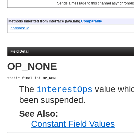
Sends a message to this channel asynchronous
Methods inherited from interface java.lang.
Comparable
compareTo
Field Detail
OP_NONE
static final int 
OP_NONE
The
value whic
interestOps
been suspended.
See Also:
Constant Field Values