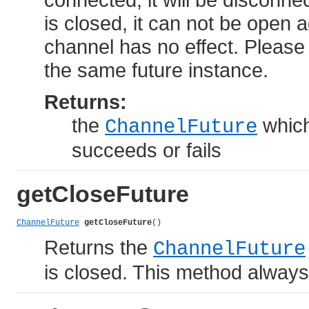
is closed, it can not be open 
channel has no effect. Please
the same future instance.
Returns:
the
which
ChannelFuture
succeeds or fails
getCloseFuture
ChannelFuture
getCloseFuture
()
Returns the
ChannelFuture
is closed. This method always