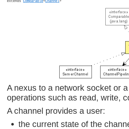
extends 
Comparable
<
Channel
>
A nexus to a network socket or a
operations such as read, write, c
A channel provides a user:
the current state of the channe