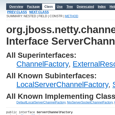
Overview
Package
Class
Use
Tree
Deprecated
Index
Hel
PREV CLASS
NEXT CLASS
SUMMARY: NESTED | FIELD | CONSTR |
METHOD
org.jboss.netty.channe
Interface ServerChann
All Superinterfaces:
ChannelFactory
,
ExternalRes
All Known Subinterfaces:
LocalServerChannelFactory
,
All Known Implementing Class
DefaultLocalServerChannelFactory
,
NioServerSocketChannelFactory
,
public interface 
ServerChannelFactory