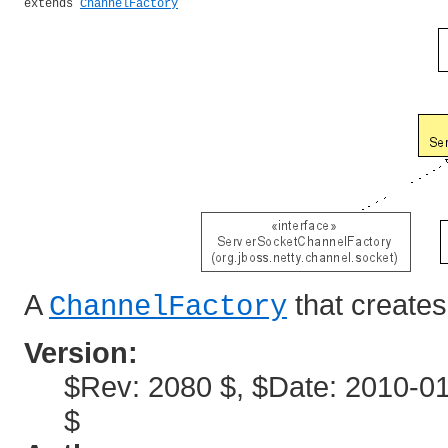
extends 
ChannelFactory
A
that create
ChannelFactory
Version:
$Rev: 2080 $, $Date: 2010-01
$