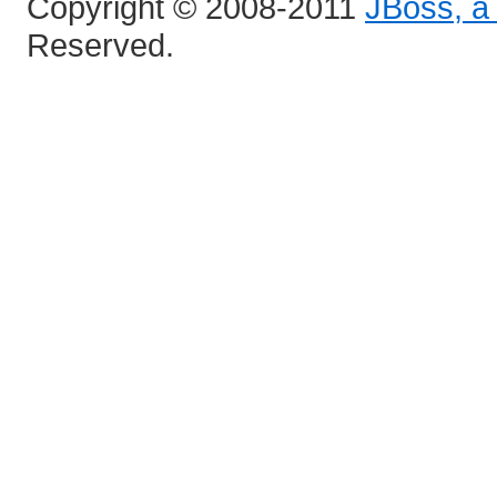
Copyright © 2008-2011
JBoss, a 
Reserved.