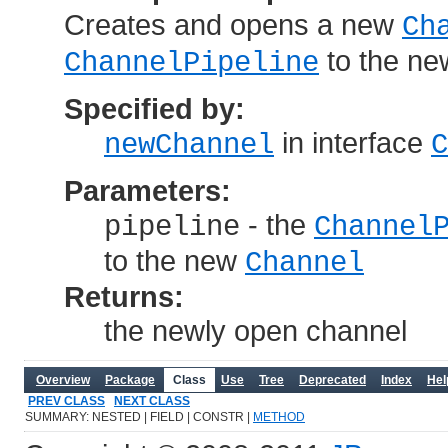
Creates and opens a new
Ch
to the n
ChannelPipeline
Specified by:
in interface
newChannel
C
Parameters:
- the
pipeline
Channel
to the new
Channel
Returns:
the newly open channel
Overview
Package
Class
Use
Tree
Deprecated
Index
Hel
PREV CLASS
NEXT CLASS
SUMMARY: NESTED | FIELD | CONSTR |
METHOD