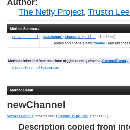
Author:
The Netty Project
,
Trustin Lee
Method Summary
ServerChannel
newChannel
(
ChannelPipeline
pipeline)
Creates and opens a new
and attaches 
Channel
Methods inherited from interface org.jboss.netty.channel.
ChannelFactory
releaseExternalResources
Method Detail
newChannel
ServerChannel
newChannel
(
ChannelPipeline
 pipeline)
Description copied from int