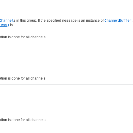
s in this group. If the specified
is an instance of
,
Channel
message
ChannelBuffer
is.
ress)
tion is done for all channels
tion is done for all channels
tion is done for all channels