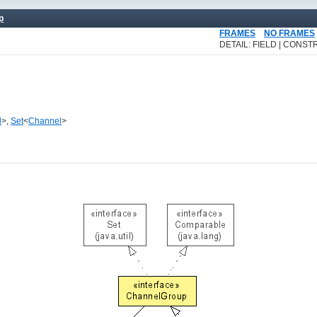
p
FRAMES
NO FRAMES
DETAIL: FIELD | CONSTR
l
>,
Set
<
Channel
>