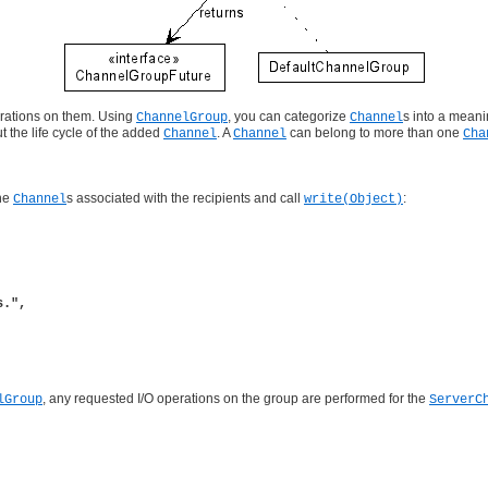
erations on them. Using
, you can categorize
s into a meani
ChannelGroup
Channel
t the life cycle of the added
. A
can belong to more than one
Channel
Channel
Cha
the
s associated with the recipients and call
:
Channel
write(Object)
.",

, any requested I/O operations on the group are performed for the
lGroup
ServerC