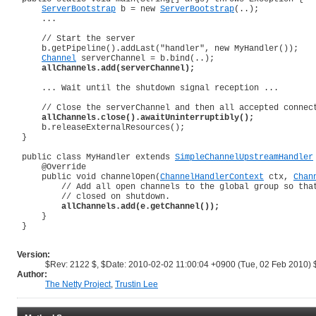
ServerBootstrap
 b = new 
ServerBootstrap
(..);

     ...

     // Start the server

     b.getPipeline().addLast("handler", new MyHandler());

Channel
 serverChannel = b.bind(..);

allChannels.add(serverChannel);
     ... Wait until the shutdown signal reception ...

     // Close the serverChannel and then all accepted connect
allChannels.close().awaitUninterruptibly();
     b.releaseExternalResources();

 }

 public class MyHandler extends 
SimpleChannelUpstreamHandler
@Override
     public void channelOpen(
ChannelHandlerContext
 ctx, 
Chan
         // Add all open channels to the global group so that
         // closed on shutdown.

allChannels.add(e.getChannel());
     }

 }

Version:
$Rev: 2122 $, $Date: 2010-02-02 11:00:04 +0900 (Tue, 02 Feb 2010) 
Author:
The Netty Project
,
Trustin Lee