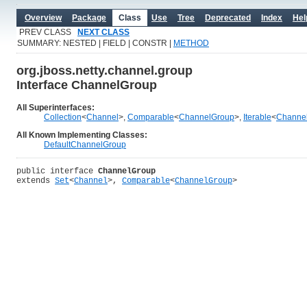
Overview
Package
Class
Use
Tree
Deprecated
Index
Hel
PREV CLASS
NEXT CLASS
SUMMARY: NESTED | FIELD | CONSTR |
METHOD
org.jboss.netty.channel.group
Interface ChannelGroup
All Superinterfaces:
Collection
<
Channel
>,
Comparable
<
ChannelGroup
>,
Iterable
<
Channe
All Known Implementing Classes:
DefaultChannelGroup
public interface 
ChannelGroup
extends 
Set
<
Channel
>, 
Comparable
<
ChannelGroup
>