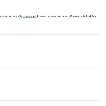
 it is automatically
duplicated
to avoid a race condition. Please note that this