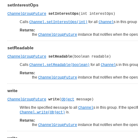
setInterestOps
ChannelGroupFuture
setInterestOps
(int interestOps)
Calls
for all
s in this group
Channel.setInterestOps(int)
Channel
Returns:
the
instance that notifies when the opera
ChannelGroupFuture
setReadable
ChannelGroupFuture
setReadable
(boolean readable)
Calls
for all
s in this gro
Channel.setReadable(boolean)
Channel
Returns:
the
instance that notifies when the opera
ChannelGroupFuture
write
ChannelGroupFuture
write
(
Object
 message)
Writes the specified
to all
s in this group. If the speci
message
Channel
is.
Channel.write(Object)
Returns:
the
instance that notifies when the opera
ChannelGroupFuture