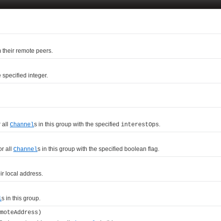
m their remote peers.
specified integer.
 all
s in this group with the specified
.
Channel
interestOps
or all
s in this group with the specified boolean flag.
Channel
eir local address.
s in this group.
l
moteAddress)