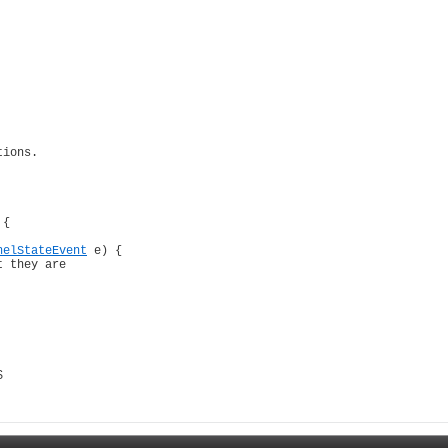
ions.

 {

nelStateEvent
 e) {

 they are

$