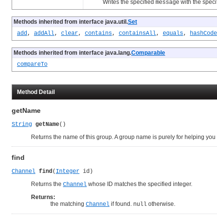
Writes the specified
with the speci
message
Methods inherited from interface java.util.
Set
add
,
addAll
,
clear
,
contains
,
containsAll
,
equals
,
hashCode
Methods inherited from interface java.lang.
Comparable
compareTo
Method Detail
getName
String
getName
()
Returns the name of this group. A group name is purely for helping you 
find
Channel
find
(
Integer
 id)
Returns the
whose ID matches the specified integer.
Channel
Returns:
the matching
if found.
otherwise.
Channel
null