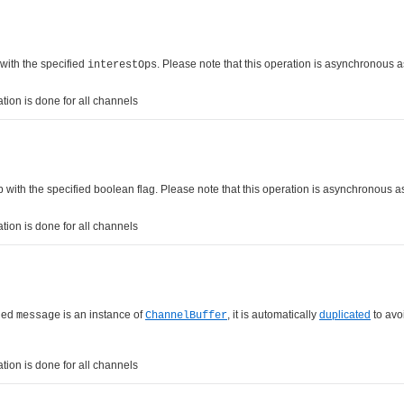
 with the specified
. Please note that this operation is asynchronous 
interestOps
tion is done for all channels
up with the specified boolean flag. Please note that this operation is asynchronous 
tion is done for all channels
fied
is an instance of
, it is automatically
duplicated
to avo
message
ChannelBuffer
tion is done for all channels