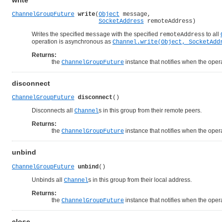
write
ChannelGroupFuture
write
(
Object
 message,

SocketAddress
 remoteAddress)
Writes the specified
with the specified
to all
message
remoteAddress
operation is asynchronous as
Channel.write(Object, SocketAdd
Returns:
the
instance that notifies when the opera
ChannelGroupFuture
disconnect
ChannelGroupFuture
disconnect
()
Disconnects all
s in this group from their remote peers.
Channel
Returns:
the
instance that notifies when the opera
ChannelGroupFuture
unbind
ChannelGroupFuture
unbind
()
Unbinds all
s in this group from their local address.
Channel
Returns:
the
instance that notifies when the opera
ChannelGroupFuture
close