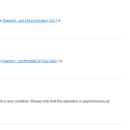
as
is.
Channel.setInterestOps(int)
as
is.
Channel.setReadable(boolean)
id a race condition. Please note that this operation is asynchronous as