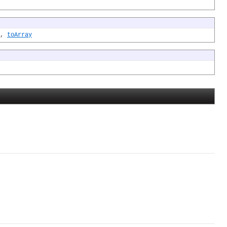
,
toArray