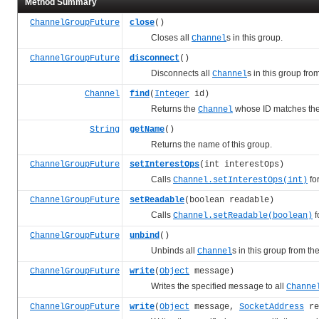
Method Summary
ChannelGroupFuture
close
()
Closes all
s in this group.
Channel
ChannelGroupFuture
disconnect
()
Disconnects all
s in this group fro
Channel
Channel
find
(
Integer
id)
Returns the
whose ID matches the 
Channel
String
getName
()
Returns the name of this group.
ChannelGroupFuture
setInterestOps
(int interestOps)
Calls
for
Channel.setInterestOps(int)
ChannelGroupFuture
setReadable
(boolean readable)
Calls
f
Channel.setReadable(boolean)
ChannelGroupFuture
unbind
()
Unbinds all
s in this group from th
Channel
ChannelGroupFuture
write
(
Object
message)
Writes the specified
to all
message
Channe
ChannelGroupFuture
write
(
Object
message,
SocketAddress
re