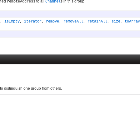
fied
to all
s in this group.
remoteAddress
Channel
,
isEmpty
,
iterator
,
remove
,
removeAll
,
retainAll
,
size
,
toArray
to distinguish one group from others.