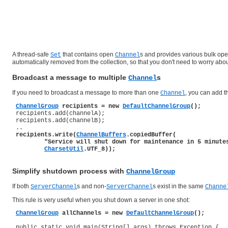
A thread-safe
that contains open
s and provides various bulk op
Set
Channel
automatically removed from the collection, so that you don't need to worry abou
Broadcast a message to multiple
s
Channel
If you need to broadcast a message to more than one
, you can add 
Channel
ChannelGroup
 recipients = new 
DefaultChannelGroup
();
 recipients.add(channelA);

 recipients.add(channelB);

 ..

recipients.write(
ChannelBuffers
.copiedBuffer(

         "Service will shut down for maintenance in 5 minutes
CharsetUtil
.UTF_8));
Simplify shutdown process with
ChannelGroup
If both
s and non-
s exist in the same
ServerChannel
ServerChannel
Channe
This rule is very useful when you shut down a server in one shot:
ChannelGroup
 allChannels = new 
DefaultChannelGroup
();
 public static void main(String[] args) throws Exception {
