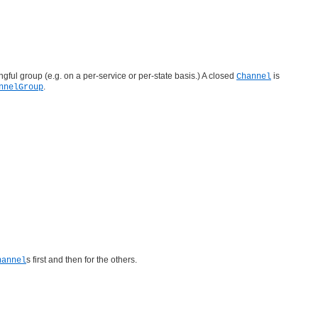
ngful group (e.g. on a per-service or per-state basis.) A closed
is
Channel
.
nnelGroup
s first and then for the others.
hannel