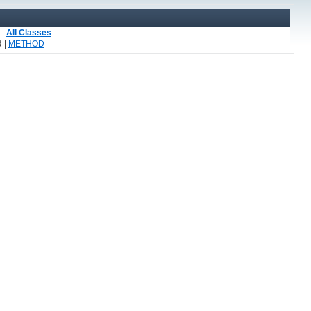
All Classes
 |
METHOD