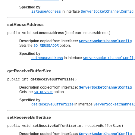
Specified by:
in interface
isReuseAddress
ServerSocketChannelConfig
setReuseAddress
public void 
setReuseAddress
(boolean reuseAddress)
Description copied from interface:
ServerSocketChannelConfig
Sets the
option.
SO_REUSEADDR
Specified by:
in interface
setReuseAddress
ServerSocketChannelConfi
getReceiveBufferSize
public int 
getReceiveBufferSize
()
Description copied from interface:
ServerSocketChannelConfig
Gets the
option.
SO_RCVBUF
Specified by:
in interface
getReceiveBufferSize
ServerSocketChannel
setReceiveBufferSize
public void 
setReceiveBufferSize
(int receiveBufferSize)
Description copied from interface:
ServerSocketChannelConfig