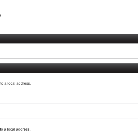
$
o a local address.
o a local address.