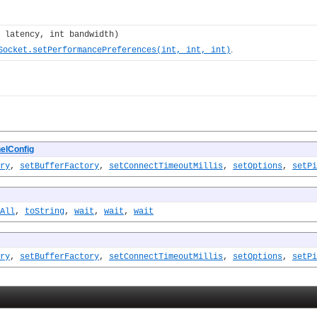
 latency, int bandwidth)
.
Socket.setPerformancePreferences(int, int, int)
elConfig
ry
,
setBufferFactory
,
setConnectTimeoutMillis
,
setOptions
,
setPi
All
,
toString
,
wait
,
wait
,
wait
ry
,
setBufferFactory
,
setConnectTimeoutMillis
,
setOptions
,
setPi