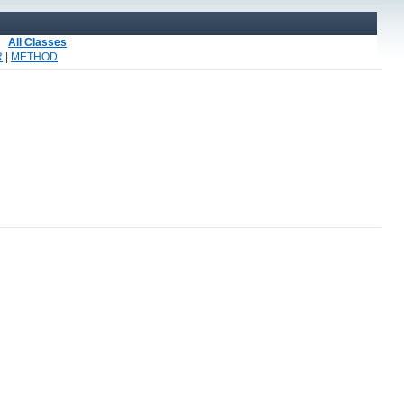
All Classes
R
|
METHOD