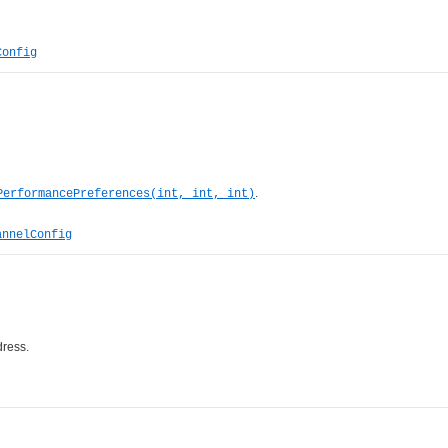
Config
.
PerformancePreferences(int, int, int)
annelConfig
dress.