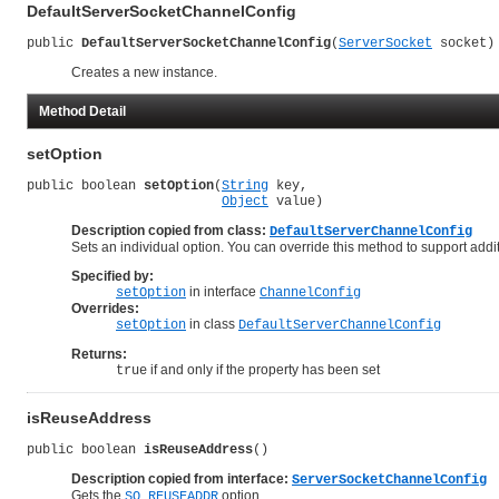
DefaultServerSocketChannelConfig
public 
DefaultServerSocketChannelConfig
(
ServerSocket
 socket)
Creates a new instance.
Method Detail
setOption
public boolean 
setOption
(
String
 key,

Object
 value)
Description copied from class:
DefaultServerChannelConfig
Sets an individual option. You can override this method to support addi
Specified by:
in interface
setOption
ChannelConfig
Overrides:
in class
setOption
DefaultServerChannelConfig
Returns:
if and only if the property has been set
true
isReuseAddress
public boolean 
isReuseAddress
()
Description copied from interface:
ServerSocketChannelConfig
Gets the
option.
SO_REUSEADDR