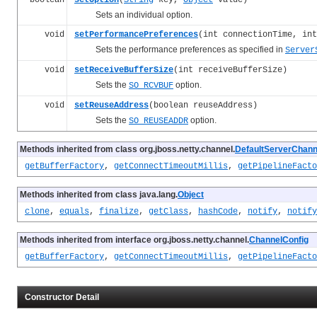
Sets an individual option.
void
setPerformancePreferences
(int connectionTime, int
Sets the performance preferences as specified in
Server
void
setReceiveBufferSize
(int receiveBufferSize)
Sets the
option.
SO_RCVBUF
void
setReuseAddress
(boolean reuseAddress)
Sets the
option.
SO_REUSEADDR
Methods inherited from class org.jboss.netty.channel.
DefaultServerChann
getBufferFactory
,
getConnectTimeoutMillis
,
getPipelineFacto
Methods inherited from class java.lang.
Object
clone
,
equals
,
finalize
,
getClass
,
hashCode
,
notify
,
notify
Methods inherited from interface org.jboss.netty.channel.
ChannelConfig
getBufferFactory
,
getConnectTimeoutMillis
,
getPipelineFacto
Constructor Detail