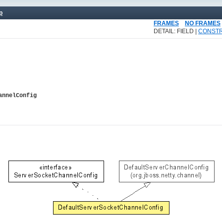
p
FRAMES
NO FRAMES
DETAIL: FIELD |
CONST
annelConfig