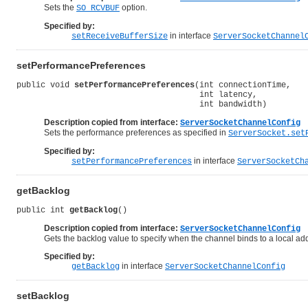
Sets the
option.
SO_RCVBUF
Specified by:
in interface
setReceiveBufferSize
ServerSocketChannel
setPerformancePreferences
public void 
setPerformancePreferences
(int connectionTime,

                                      int latency,

                                      int bandwidth)
Description copied from interface:
ServerSocketChannelConfig
Sets the performance preferences as specified in
ServerSocket.set
Specified by:
in interface
setPerformancePreferences
ServerSocketCh
getBacklog
public int 
getBacklog
()
Description copied from interface:
ServerSocketChannelConfig
Gets the backlog value to specify when the channel binds to a local ad
Specified by:
in interface
getBacklog
ServerSocketChannelConfig
setBacklog