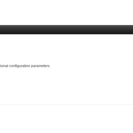
tional configuration parameters.