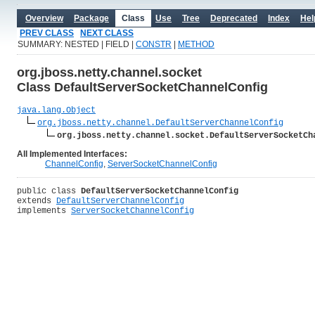
Overview
Package
Class
Use
Tree
Deprecated
Index
Hel
PREV CLASS
NEXT CLASS
SUMMARY: NESTED | FIELD |
CONSTR
|
METHOD
org.jboss.netty.channel.socket
Class DefaultServerSocketChannelConfig
java.lang.Object
org.jboss.netty.channel.DefaultServerChannelConfig
org.jboss.netty.channel.socket.DefaultServerSocketCh
All Implemented Interfaces:
ChannelConfig
,
ServerSocketChannelConfig
public class 
DefaultServerSocketChannelConfig
extends 
DefaultServerChannelConfig
implements 
ServerSocketChannelConfig