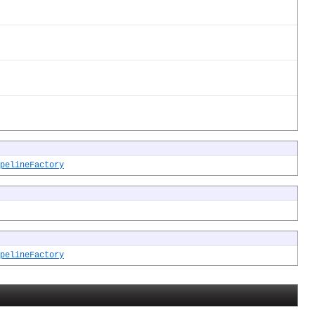
pelineFactory
pelineFactory