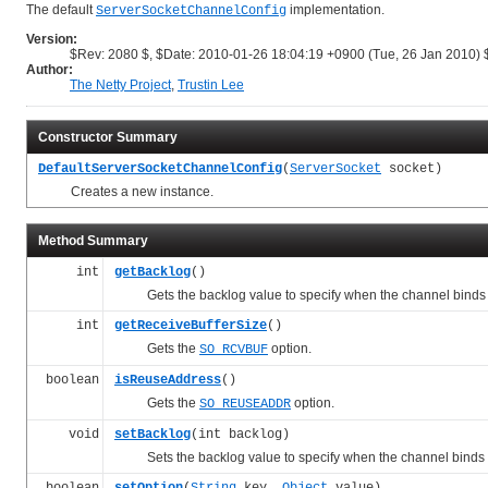
The default
implementation.
ServerSocketChannelConfig
Version:
$Rev: 2080 $, $Date: 2010-01-26 18:04:19 +0900 (Tue, 26 Jan 2010) 
Author:
The Netty Project
,
Trustin Lee
Constructor Summary
DefaultServerSocketChannelConfig
(
ServerSocket
socket)
Creates a new instance.
Method Summary
int
getBacklog
()
Gets the backlog value to specify when the channel binds t
int
getReceiveBufferSize
()
Gets the
option.
SO_RCVBUF
boolean
isReuseAddress
()
Gets the
option.
SO_REUSEADDR
void
setBacklog
(int backlog)
Sets the backlog value to specify when the channel binds t
boolean
setOption
(
String
key,
Object
value)