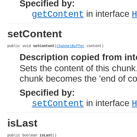
Specified by:
in interface
getContent
H
setContent
public void 
setContent
(
ChannelBuffer
 content)
Description copied from int
Sets the content of this chunk.
chunk becomes the 'end of co
Specified by:
in interface
setContent
H
isLast
public boolean 
isLast
()