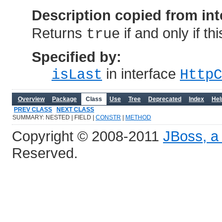
Description copied from int
Returns
if and only if th
true
Specified by:
in interface
isLast
HttpC
Overview
Package
Class
Use
Tree
Deprecated
Index
Hel
PREV CLASS
NEXT CLASS
SUMMARY: NESTED | FIELD |
CONSTR
|
METHOD
Copyright © 2008-2011
JBoss, a 
Reserved.