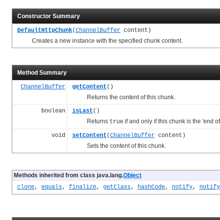
Constructor Summary
DefaultHttpChunk
(
ChannelBuffer
content)
Creates a new instance with the specified chunk content.
Method Summary
ChannelBuffer
getContent
()
Returns the content of this chunk.
boolean
isLast
()
Returns
if and only if this chunk is the 'end o
true
void
setContent
(
ChannelBuffer
content)
Sets the content of this chunk.
Methods inherited from class java.lang.
Object
clone
,
equals
,
finalize
,
getClass
,
hashCode
,
notify
,
notify