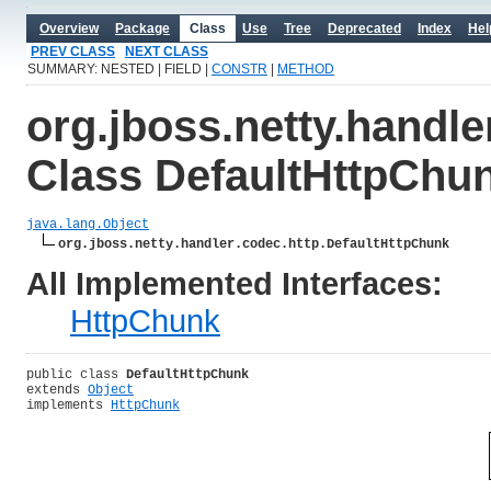
Overview
Package
Class
Use
Tree
Deprecated
Index
Hel
PREV CLASS
NEXT CLASS
SUMMARY: NESTED | FIELD |
CONSTR
|
METHOD
org.jboss.netty.handle
Class DefaultHttpChu
java.lang.Object
org.jboss.netty.handler.codec.http.DefaultHttpChunk
All Implemented Interfaces:
HttpChunk
public class 
DefaultHttpChunk
extends 
Object
implements 
HttpChunk