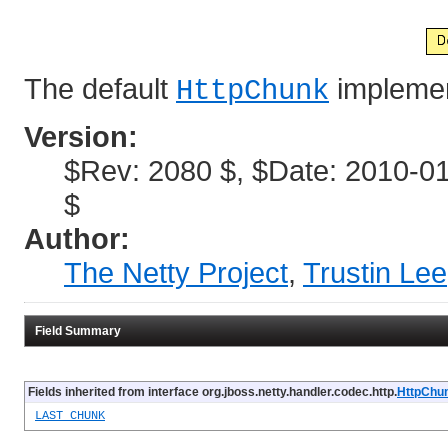
The default
implemen
HttpChunk
Version:
$Rev: 2080 $, $Date: 2010-01
$
Author:
The Netty Project
,
Trustin Lee
Field Summary
Fields inherited from interface org.jboss.netty.handler.codec.http.
HttpChu
LAST_CHUNK