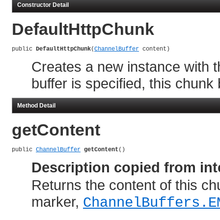
Constructor Detail
DefaultHttpChunk
public 
DefaultHttpChunk
(
ChannelBuffer
 content)
Creates a new instance with t
buffer is specified, this chun
Method Detail
getContent
public 
ChannelBuffer
getContent
()
Description copied from int
Returns the content of this chun
marker,
ChannelBuffers.E