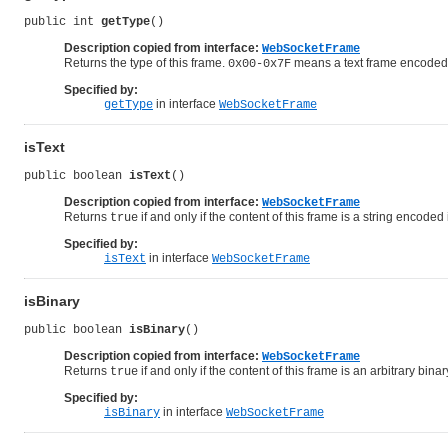
public int 
getType
()
Description copied from interface:
WebSocketFrame
Returns the type of this frame.
means a text frame encoded
0x00-0x7F
Specified by:
in interface
getType
WebSocketFrame
isText
public boolean 
isText
()
Description copied from interface:
WebSocketFrame
Returns
if and only if the content of this frame is a string encoded
true
Specified by:
in interface
isText
WebSocketFrame
isBinary
public boolean 
isBinary
()
Description copied from interface:
WebSocketFrame
Returns
if and only if the content of this frame is an arbitrary binar
true
Specified by:
in interface
isBinary
WebSocketFrame