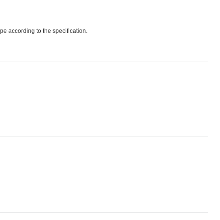
pe according to the specification.