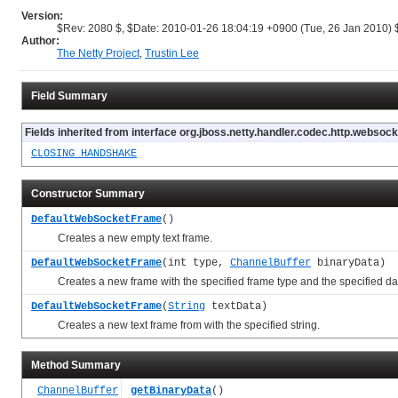
Version:
$Rev: 2080 $, $Date: 2010-01-26 18:04:19 +0900 (Tue, 26 Jan 2010) 
Author:
The Netty Project
,
Trustin Lee
Field Summary
Fields inherited from interface org.jboss.netty.handler.codec.http.websock
CLOSING_HANDSHAKE
Constructor Summary
DefaultWebSocketFrame
()
Creates a new empty text frame.
DefaultWebSocketFrame
(int type,
ChannelBuffer
binaryData)
Creates a new frame with the specified frame type and the specified da
DefaultWebSocketFrame
(
String
textData)
Creates a new text frame from with the specified string.
Method Summary
ChannelBuffer
getBinaryData
()