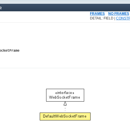
p
FRAMES
NO FRAMES
DETAIL: FIELD |
CONST
ocketFrame