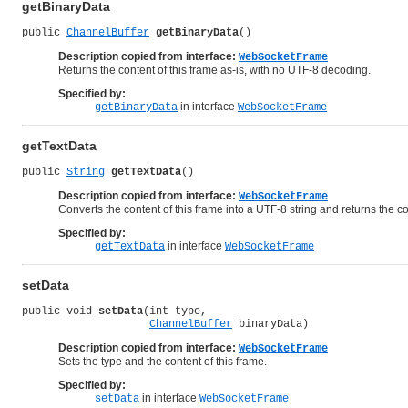
getBinaryData
public 
ChannelBuffer
getBinaryData
()
Description copied from interface:
WebSocketFrame
Returns the content of this frame as-is, with no UTF-8 decoding.
Specified by:
in interface
getBinaryData
WebSocketFrame
getTextData
public 
String
getTextData
()
Description copied from interface:
WebSocketFrame
Converts the content of this frame into a UTF-8 string and returns the co
Specified by:
in interface
getTextData
WebSocketFrame
setData
public void 
setData
(int type,

ChannelBuffer
 binaryData)
Description copied from interface:
WebSocketFrame
Sets the type and the content of this frame.
Specified by:
in interface
setData
WebSocketFrame