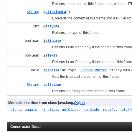
Returns the content of this frame as-is, with no UT
String
getTextData
()
Converts the content of this frame into a UTF-8 strin
int
getType
()
Returns the type of this frame.
boolean
isBinary
()
Returns
if and only if the content of this fram
true
boolean
isText
()
Returns
if and only if the content of this fra
true
void
setData
(int type,
ChannelBuffer
binaryData)
Sets the type and the content of this frame.
String
toString
()
Returns the string representation of this frame.
Methods inherited from class java.lang.
Object
clone
,
equals
,
finalize
,
getClass
,
hashCode
,
notify
,
notify
Constructor Detail