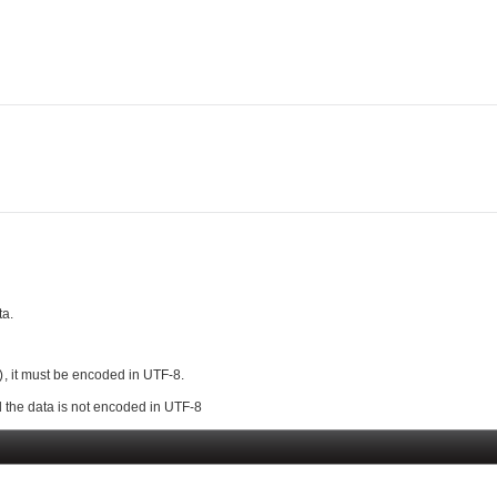
ta.
, it must be encoded in UTF-8.
)
 the data is not encoded in UTF-8