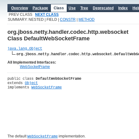
Overview
Package
Class
Use
Tree
Deprecated
Index
Hel
PREV CLASS
NEXT CLASS
SUMMARY: NESTED | FIELD |
CONSTR
|
METHOD
org.jboss.netty.handler.codec.http.websocket
Class DefaultWebSocketFrame
java.lang.Object
org.jboss.netty.handler.codec.http.websocket.DefaultWebS
All Implemented Interfaces:
WebSocketFrame
public class 
DefaultWebSocketFrame
extends 
Object
implements 
WebSocketFrame
The default
implementation.
WebSocketFrame