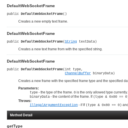
DefaultWebSocketFrame
public 
DefaultWebSocketFrame
()
Creates a new empty text frame.
DefaultWebSocketFrame
public 
DefaultWebSocketFrame
(
String
 textData)
Creates a new text frame from with the specified string.
DefaultWebSocketFrame
public 
DefaultWebSocketFrame
(int type,

ChannelBuffer
 binaryData)
Creates a new frame with the specified frame type and the specified da
Parameters:
- the type of the frame.
is the only allowed type currently.
type
0
- the content of the frame. If
binaryData
(type & 0x80 == 0
Throws:
- if If
and
IllegalArgumentException
(type & 0x80 == 0)
Method Detail
getType