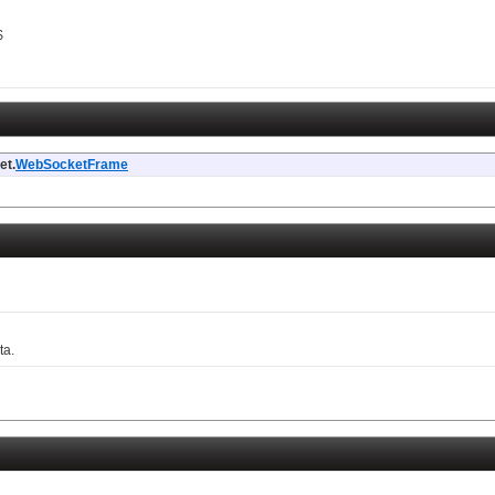
$
et.
WebSocketFrame
ta.