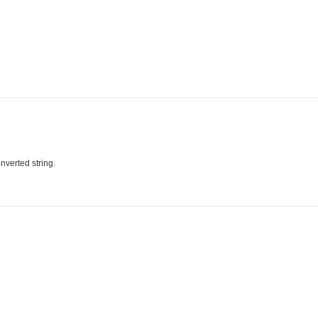
nverted string.