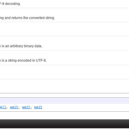
F-8 decoding.
g and returns the converted string.
e is an arbitrary binary data.
me is a string encoded in UTF-8.
All
,
wait
,
wait
,
wait