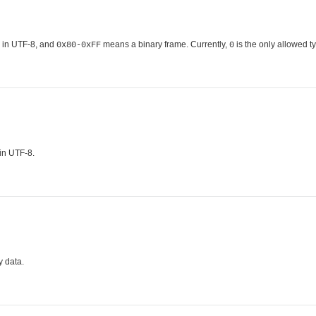
 in UTF-8, and
means a binary frame. Currently,
is the only allowed ty
0x80-0xFF
0
 in UTF-8.
y data.