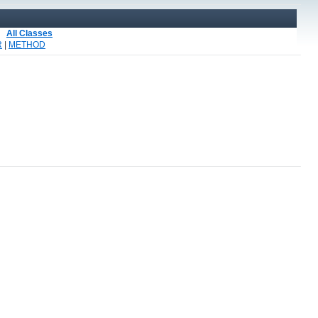
All Classes
R
|
METHOD