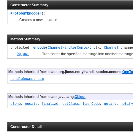
Constructor Summary
ProtobufEncoder
()
Creates a new instance.
Method Summary
protected
encode
(
ChannelHandlerContext
ctx,
Channel
chann
Object
Transforms the specified message into another message a
Methods inherited from class org.jboss.netty.handler.codec.oneone.
OneTo
handleDownstream
Methods inherited from class java.lang.
Object
clone
,
equals
,
finalize
,
getClass
,
hashCode
,
notify
,
notify
Constructor Detail