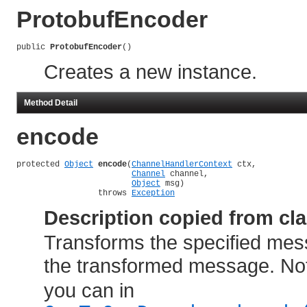
ProtobufEncoder
public 
ProtobufEncoder
()
Creates a new instance.
Method Detail
encode
protected 
Object
encode
(
ChannelHandlerContext
 ctx,

Channel
 channel,

Object
 msg)

                 throws 
Exception
Description copied from cl
Transforms the specified mes
the transformed message. Not
you can in