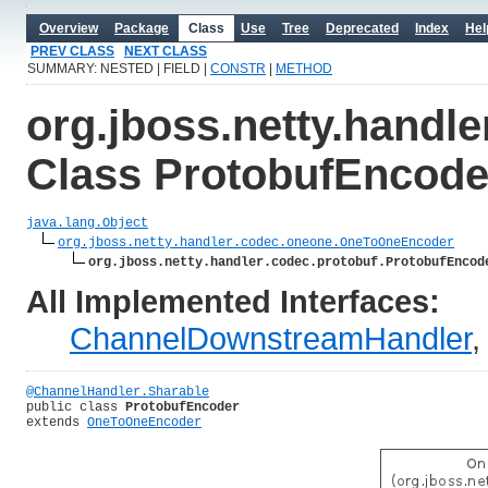
Overview
Package
Class
Use
Tree
Deprecated
Index
Hel
PREV CLASS
NEXT CLASS
SUMMARY: NESTED | FIELD |
CONSTR
|
METHOD
org.jboss.netty.handle
Class ProtobufEncode
java.lang.Object
org.jboss.netty.handler.codec.oneone.OneToOneEncoder
org.jboss.netty.handler.codec.protobuf.ProtobufEncod
All Implemented Interfaces:
ChannelDownstreamHandler
@ChannelHandler.Sharable
public class 
ProtobufEncoder
extends 
OneToOneEncoder