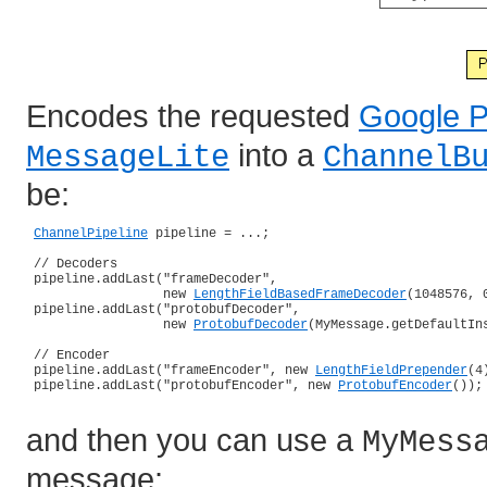
Encodes the requested
Google P
into a
MessageLite
ChannelB
be:
ChannelPipeline
 pipeline = ...;

 // Decoders

 pipeline.addLast("frameDecoder",

                  new 
LengthFieldBasedFrameDecoder
(1048576, 0
 pipeline.addLast("protobufDecoder",

                  new 
ProtobufDecoder
(MyMessage.getDefaultIns
 // Encoder

 pipeline.addLast("frameEncoder", new 
LengthFieldPrepender
(4)
 pipeline.addLast("protobufEncoder", new 
ProtobufEncoder
());

and then you can use a
MyMess
message: