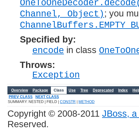
OneToOneDecoder.decode
; you mu
Channel, Object)
ChannelBuffers.EMPTY_B
Specified by:
in class
encode
OneToOn
Throws:
Exception
Overview
Package
Class
Use
Tree
Deprecated
Index
Hel
PREV CLASS
NEXT CLASS
SUMMARY: NESTED | FIELD |
CONSTR
|
METHOD
Copyright © 2008-2011
JBoss, a 
Reserved.