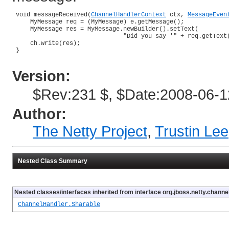
 void messageReceived(
ChannelHandlerContext
 ctx, 
MessageEven
     MyMessage req = (MyMessage) e.getMessage();

     MyMessage res = MyMessage.newBuilder().setText(

                               "Did you say '" + req.getText(
     ch.write(res);

 }

Version:
$Rev:231 $, $Date:2008-06-1
Author:
The Netty Project
,
Trustin Lee
Nested Class Summary
Nested classes/interfaces inherited from interface org.jboss.netty.channel
ChannelHandler.Sharable