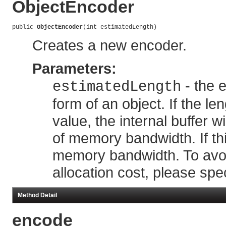
ObjectEncoder
public 
ObjectEncoder
(int estimatedLength)
Creates a new encoder.
Parameters:
- the e
estimatedLength
form of an object. If the le
value, the internal buffer 
of memory bandwidth. If this
memory bandwidth. To avo
allocation cost, please spe
Method Detail
encode