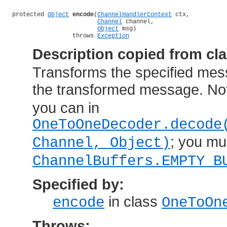
protected 
Object
encode
(
ChannelHandlerContext
 ctx,

Channel
 channel,

Object
 msg)

                 throws 
Exception
Description copied from cl
Transforms the specified mes
the transformed message. Not
you can in
OneToOneDecoder.decode
; you mu
Channel, Object)
ChannelBuffers.EMPTY_B
Specified by:
in class
encode
OneToOn
Throws: