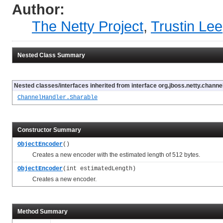
Author:
The Netty Project
,
Trustin Lee
Nested Class Summary
Nested classes/interfaces inherited from interface org.jboss.netty.channel
ChannelHandler.Sharable
Constructor Summary
ObjectEncoder
()
Creates a new encoder with the estimated length of 512 bytes.
ObjectEncoder
(int estimatedLength)
Creates a new encoder.
Method Summary