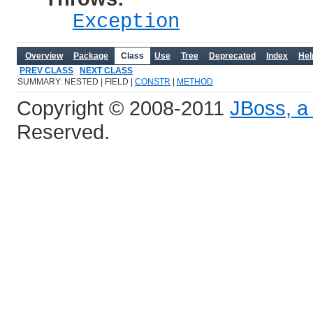
Exception
Overview
Package
Class
Use
Tree
Deprecated
Index
Hel
PREV CLASS
NEXT CLASS
SUMMARY: NESTED | FIELD |
CONSTR
|
METHOD
Copyright © 2008-2011
JBoss, a 
Reserved.