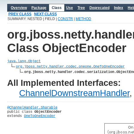
Overview
Package
Class
Use
Tree
Deprecated
Index
Hel
PREV CLASS
NEXT CLASS
SUMMARY: NESTED | FIELD |
CONSTR
|
METHOD
org.jboss.netty.handle
Class ObjectEncoder
java.lang.Object
org.jboss.netty.handler.codec.oneone.OneToOneEncoder
org.jboss.netty.handler.codec.serialization.ObjectEn
All Implemented Interfaces:
ChannelDownstreamHandler
@ChannelHandler.Sharable
public class 
ObjectEncoder
extends 
OneToOneEncoder