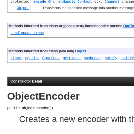
protected
encode
(
ChannelHandlerContext
ctx,
Channel
chann
Object
Transforms the specified message into another message a
Methods inherited from class org.jboss.netty.handler.codec.oneone.
OneTo
handleDownstream
Methods inherited from class java.lang.
Object
clone
,
equals
,
finalize
,
getClass
,
hashCode
,
notify
,
notify
Constructor Detail
ObjectEncoder
public 
ObjectEncoder
()
Creates a new encoder with th