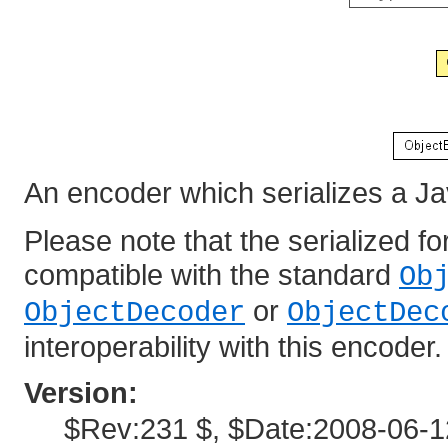
An encoder which serializes a Ja
Please note that the serialized f
compatible with the standard
Ob
or
ObjectDecoder
ObjectDec
interoperability with this encoder.
Version:
$Rev:231 $, $Date:2008-06-1