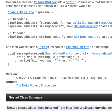
Decodes a received
into a
. Please note that this de
ChannelBuffer
String
setup for a text-based line protocol in a TCP/IP socket would be:
ChannelPipeline
 pipeline = ...;

 // Decoders

 pipeline.addLast("frameDecoder", new 
DelimiterBasedFrameDec
 pipeline.addLast("stringDecoder", new 
StringDecoder
(Charset
 // Encoder

 pipeline.addLast("stringEncoder", new 
StringEncoder
(Charset
and then you can use a
instead of a
as a message:
String
ChannelBuffer
 void messageReceived(
ChannelHandlerContext
 ctx, 
MessageEven
     String msg = (String) e.getMessage();

     ch.write("Did you say '" + msg + "'?\n");

 }

Version:
$Rev:231 $, $Date:2008-06-12 16:44:50 +0900 (목, 12 6월 2008) $
Author:
The Netty Project
,
Trustin Lee
Nested Class Summary
Nested classes/interfaces inherited from interface org.jboss.netty.channel