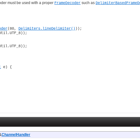
coder must be used with a proper
such as
FrameDecoder
DelimiterBasedFrameD
oder
(80, 
Delimiters.lineDelimiter()
));

Util.UTF_8));

Util.UTF_8));

t
 e) {

.
ChannelHandler