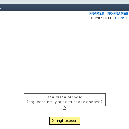
p
FRAMES
NO FRAMES
DETAIL: FIELD |
CONST