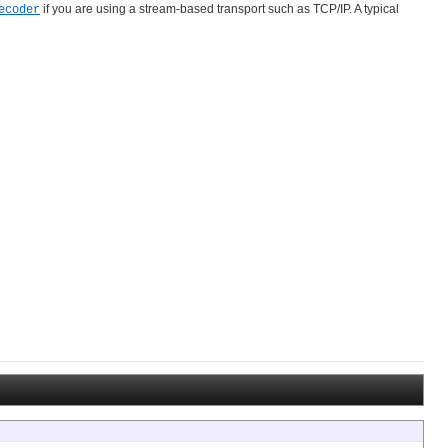
if you are using a stream-based transport such as TCP/IP. A typical
ecoder