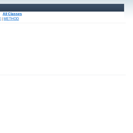
All Classes
R
|
METHOD