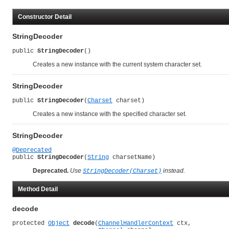
Constructor Detail
StringDecoder
public 
StringDecoder
()
Creates a new instance with the current system character set.
StringDecoder
public 
StringDecoder
(
Charset
 charset)
Creates a new instance with the specified character set.
StringDecoder
@Deprecated
public 
StringDecoder
(
String
 charsetName)
Deprecated.
Use
instead.
StringDecoder(Charset)
Method Detail
decode
protected 
Object
decode
(
ChannelHandlerContext
 ctx,
