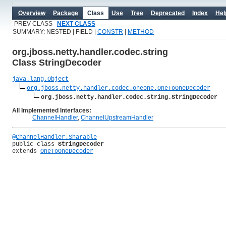
Overview
Package
Class
Use
Tree
Deprecated
Index
Hel
PREV CLASS
NEXT CLASS
SUMMARY: NESTED | FIELD |
CONSTR
|
METHOD
org.jboss.netty.handler.codec.string
Class StringDecoder
java.lang.Object
org.jboss.netty.handler.codec.oneone.OneToOneDecoder
org.jboss.netty.handler.codec.string.StringDecoder
All Implemented Interfaces:
ChannelHandler
,
ChannelUpstreamHandler
@ChannelHandler.Sharable
public class 
StringDecoder
extends 
OneToOneDecoder