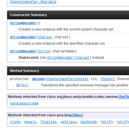
ChannelHandler.Sharable
Constructor Summary
StringDecoder
()
Creates a new instance with the current system character set.
StringDecoder
(
Charset
charset)
Creates a new instance with the specified character set.
StringDecoder
(
String
charsetName)
Deprecated.
Use
instead.
StringDecoder(Charset)
Method Summary
protected
decode
(
ChannelHandlerContext
ctx,
Channel
chann
Object
Transforms the specified received message into another 
Methods inherited from class org.jboss.netty.handler.codec.oneone.
OneTo
handleUpstream
Methods inherited from class java.lang.
Object
clone
,
equals
,
finalize
,
getClass
,
hashCode
,
notify
,
notify