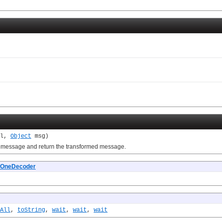
el,
Object
msg)
message and return the transformed message.
OneDecoder
All
,
toString
,
wait
,
wait
,
wait