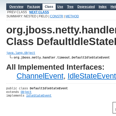
Overview
Package
Class
Use
Tree
Deprecated
Index
Hel
PREV CLASS
NEXT CLASS
SUMMARY: NESTED | FIELD |
CONSTR
|
METHOD
org.jboss.netty.handle
Class DefaultIdleStat
java.lang.Object
org.jboss.netty.handler.timeout.DefaultIdleStateEvent
All Implemented Interfaces:
ChannelEvent
,
IdleStateEvent
public class 
DefaultIdleStateEvent
extends 
Object
implements 
IdleStateEvent