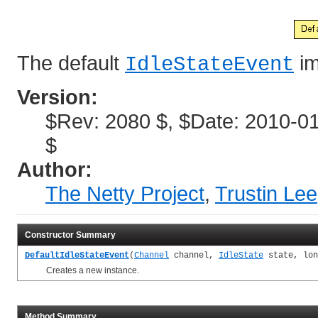
The default
im
IdleStateEvent
Version:
$Rev: 2080 $, $Date: 2010-01
$
Author:
The Netty Project
,
Trustin Lee
Constructor Summary
DefaultIdleStateEvent
(
Channel
channel,
IdleState
state, lon
Creates a new instance.
Method Summary