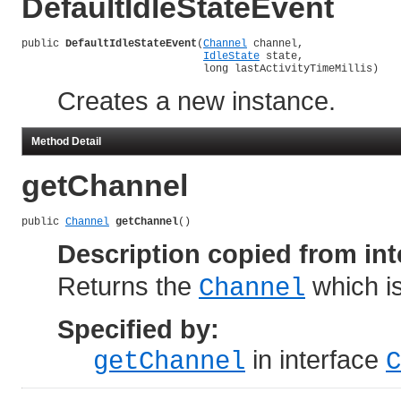
DefaultIdleStateEvent
public 
DefaultIdleStateEvent
(
Channel
 channel,

IdleState
 state,

                             long lastActivityTimeMillis)
Creates a new instance.
Method Detail
getChannel
public 
Channel
getChannel
()
Description copied from int
Returns the
which is
Channel
Specified by:
in interface
getChannel
C