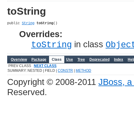
toString
public 
String
toString
()
Overrides:
in class
toString
Objec
Overview
Package
Class
Use
Tree
Deprecated
Index
Hel
PREV CLASS
NEXT CLASS
SUMMARY: NESTED | FIELD |
CONSTR
|
METHOD
Copyright © 2008-2011
JBoss, a 
Reserved.