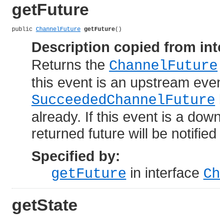
getFuture
public 
ChannelFuture
getFuture
()
Description copied from int
Returns the
ChannelFuture
this event is an upstream even
SucceededChannelFuture
already. If this event is a dow
returned future will be notifie
Specified by:
in interface
getFuture
Ch
getState