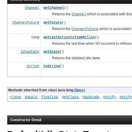
Channel
getChannel
()
Returns the
which is associated with this
Channel
ChannelFuture
getFuture
()
Returns the
which is associated w
ChannelFuture
long
getLastActivityTimeMillis
()
Returns the last time when I/O occurred in millisec
IdleState
getState
()
Returns the detailed idle state.
String
toString
()
Methods inherited from class java.lang.
Object
clone
,
equals
,
finalize
,
getClass
,
hashCode
,
notify
,
notify
Constructor Detail