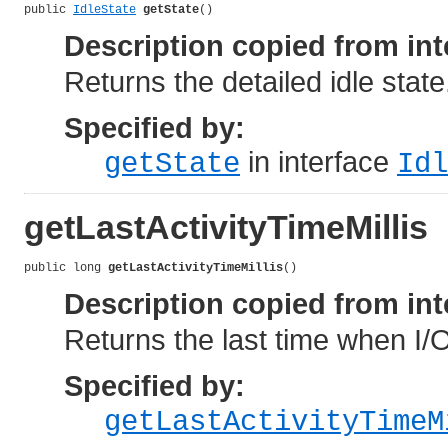
public 
IdleState
getState
()
Description copied from int
Returns the detailed idle state
Specified by:
in interface
getState
Idl
getLastActivityTimeMillis
public long 
getLastActivityTimeMillis
()
Description copied from int
Returns the last time when I/O
Specified by:
getLastActivityTimeM