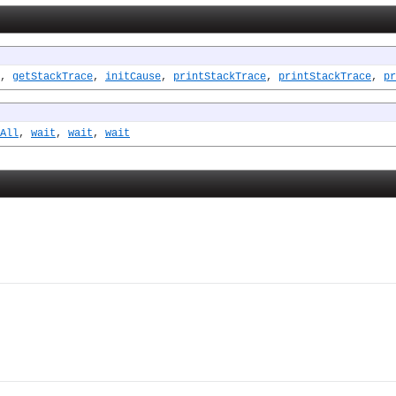
,
getStackTrace
,
initCause
,
printStackTrace
,
printStackTrace
,
pr
All
,
wait
,
wait
,
wait