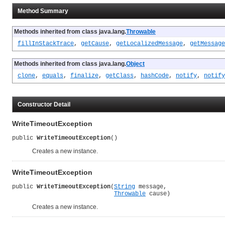
Method Summary
Methods inherited from class java.lang.
Throwable
fillInStackTrace
,
getCause
,
getLocalizedMessage
,
getMessage
Methods inherited from class java.lang.
Object
clone
,
equals
,
finalize
,
getClass
,
hashCode
,
notify
,
notify
Constructor Detail
WriteTimeoutException
public 
WriteTimeoutException
()
Creates a new instance.
WriteTimeoutException
public 
WriteTimeoutException
(
String
 message,

Throwable
 cause)
Creates a new instance.