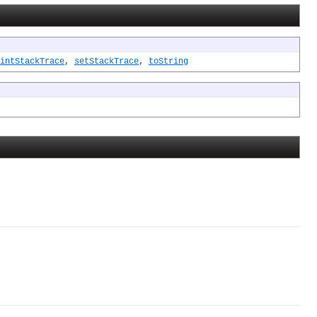
intStackTrace
,
setStackTrace
,
toString