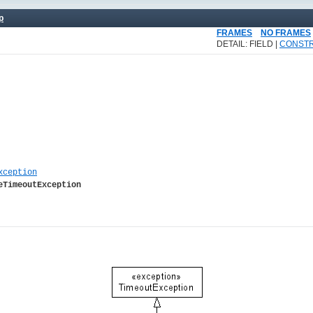
p
FRAMES
NO FRAMES
DETAIL: FIELD |
CONST
xception
eTimeoutException