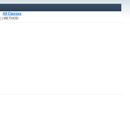
All Classes
R
| METHOD