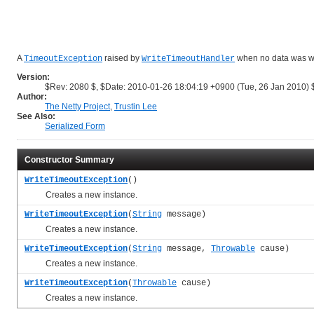
A
raised by
when no data was writ
TimeoutException
WriteTimeoutHandler
Version:
$Rev: 2080 $, $Date: 2010-01-26 18:04:19 +0900 (Tue, 26 Jan 2010) 
Author:
The Netty Project
,
Trustin Lee
See Also:
Serialized Form
Constructor Summary
WriteTimeoutException
()
Creates a new instance.
WriteTimeoutException
(
String
message)
Creates a new instance.
WriteTimeoutException
(
String
message,
Throwable
cause)
Creates a new instance.
WriteTimeoutException
(
Throwable
cause)
Creates a new instance.