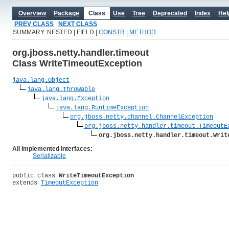
Overview
Package
Class
Use
Tree
Deprecated
Index
Hel
PREV CLASS
NEXT CLASS
SUMMARY: NESTED | FIELD |
CONSTR
|
METHOD
org.jboss.netty.handler.timeout
Class WriteTimeoutException
java.lang.Object
java.lang.Throwable
java.lang.Exception
java.lang.RuntimeException
org.jboss.netty.channel.ChannelException
org.jboss.netty.handler.timeout.TimeoutE
org.jboss.netty.handler.timeout.Writ
All Implemented Interfaces:
Serializable
public class 
WriteTimeoutException
extends 
TimeoutException