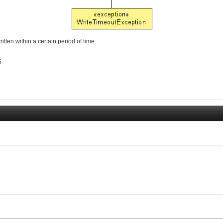
ten within a certain period of time.
$