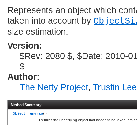
Represents an object which conta
taken into account by
ObjectSi
size estimation.
Version:
$Rev: 2080 $, $Date: 2010-01
$
Author:
The Netty Project
,
Trustin Lee
Method Summary
Object
unwrap
()
Returns the underlying object that needs to be taken into a