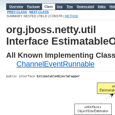
Overview
Package
Class
Use
Tree
Deprecated
Index
Hel
PREV CLASS
NEXT CLASS
SUMMARY: NESTED | FIELD | CONSTR |
METHOD
org.jboss.netty.util
Interface Estimatable
All Known Implementing Class
ChannelEventRunnable
public interface 
EstimatableObjectWrapper