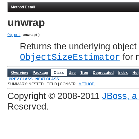
Method Detail
unwrap
Object
unwrap
()
Returns the underlying object
for 
ObjectSizeEstimator
Overview
Package
Class
Use
Tree
Deprecated
Index
Hel
PREV CLASS
NEXT CLASS
SUMMARY: NESTED | FIELD | CONSTR |
METHOD
Copyright © 2008-2011
JBoss, a 
Reserved.