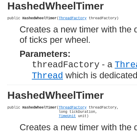
HashedWheelTimer
public 
HashedWheelTimer
(
ThreadFactory
 threadFactory)
Creates a new timer with the d
of ticks per wheel.
Parameters:
- a
threadFactory
Thre
which is dedicate
Thread
HashedWheelTimer
public 
HashedWheelTimer
(
ThreadFactory
 threadFactory,

                        long tickDuration,

TimeUnit
 unit)
Creates a new timer with the d