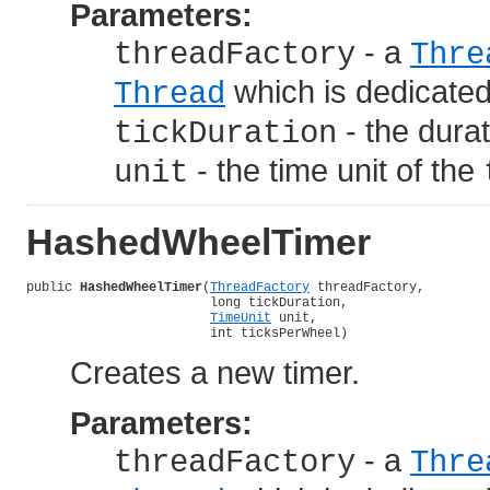
Parameters:
- a
threadFactory
Thre
which is dedicate
Thread
- the dura
tickDuration
- the time unit of the
unit
HashedWheelTimer
public 
HashedWheelTimer
(
ThreadFactory
 threadFactory,

                        long tickDuration,

TimeUnit
 unit,

                        int ticksPerWheel)
Creates a new timer.
Parameters:
- a
threadFactory
Thre