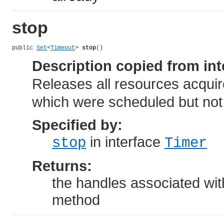
stop
public 
Set
<
Timeout
> 
stop
()
Description copied from int
Releases all resources acquir
which were scheduled but not
Specified by:
in interface
stop
Timer
Returns:
the handles associated wit
method