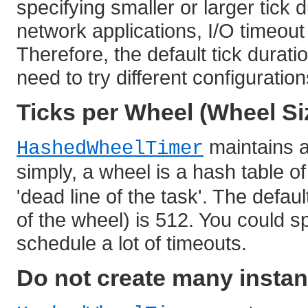
specifying smaller or larger tick 
network applications, I/O timeou
Therefore, the default tick durati
need to try different configuratio
Ticks per Wheel (Wheel Si
maintains a 
HashedWheelTimer
simply, a wheel is a hash table o
'dead line of the task'. The defaul
of the wheel) is 512. You could sp
schedule a lot of timeouts.
Do not create many instan