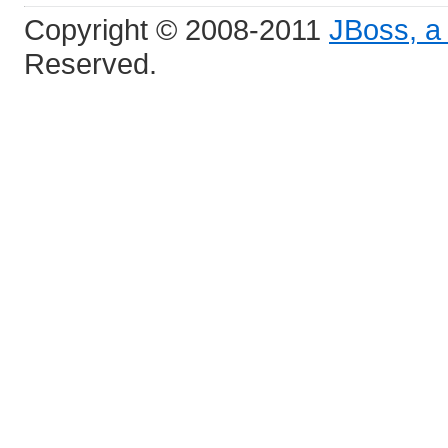
Copyright © 2008-2011
JBoss, a 
Reserved.