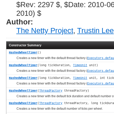
$Rev: 2297 $, $Date: 2010-0
2010) $
Author:
The Netty Project
,
Trustin Lee
Constructor Summary
HashedWheelTimer
()
Creates a new timer with the default thread factory (
Executors.defau
HashedWheelTimer
(long tickDuration,
TimeUnit
unit)
Creates a new timer with the default thread factory (
Executors.defau
HashedWheelTimer
(long tickDuration,
TimeUnit
unit, int tick
Creates a new timer with the default thread factory (
Executors.defau
HashedWheelTimer
(
ThreadFactory
threadFactory)
Creates a new timer with the default tick duration and default number of 
HashedWheelTimer
(
ThreadFactory
threadFactory, long tickDur
Creates a new timer with the default number of ticks per wheel.