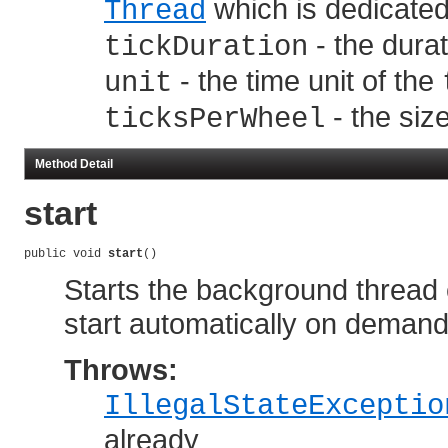
which is dedicate
Thread
- the dura
tickDuration
- the time unit of the
unit
- the siz
ticksPerWheel
Method Detail
start
public void 
start
()
Starts the background thread e
start automatically on demand 
Throws:
IllegalStateExceptio
already