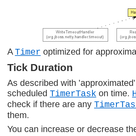
A
optimized for approxima
Timer
Tick Duration
As described with 'approximated',
scheduled
on time.
TimerTask
check if there are any
TimerTas
them.
You can increase or decrease the