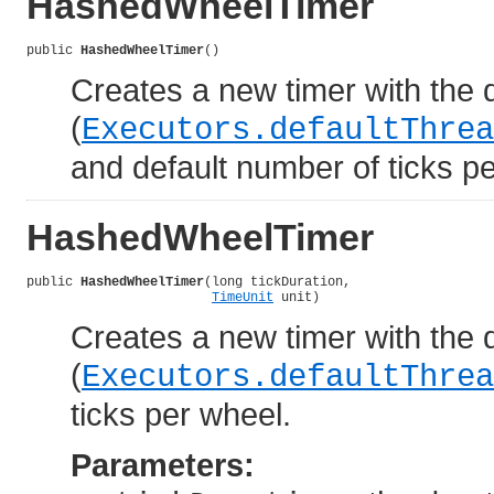
HashedWheelTimer
public 
HashedWheelTimer
()
Creates a new timer with the d
(
Executors.defaultThrea
and default number of ticks p
HashedWheelTimer
public 
HashedWheelTimer
(long tickDuration,

TimeUnit
 unit)
Creates a new timer with the d
(
Executors.defaultThrea
ticks per wheel.
Parameters: