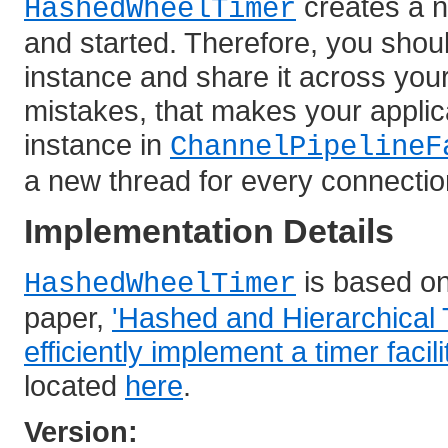
creates a n
HashedWheelTimer
and started. Therefore, you shou
instance and share it across you
mistakes, that makes your applic
instance in
ChannelPipelineF
a new thread for every connectio
Implementation Details
is based o
HashedWheelTimer
paper,
'Hashed and Hierarchical 
efficiently implement a timer facili
located
here
.
Version: