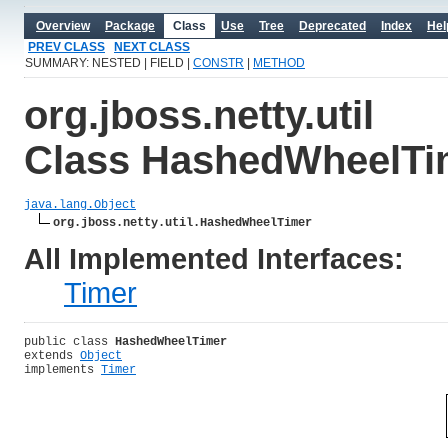
Overview
Package
Class
Use
Tree
Deprecated
Index
Hel
PREV CLASS
NEXT CLASS
SUMMARY: NESTED | FIELD |
CONSTR
|
METHOD
org.jboss.netty.util
Class HashedWheelTi
java.lang.Object
org.jboss.netty.util.HashedWheelTimer
All Implemented Interfaces:
Timer
public class 
HashedWheelTimer
extends 
Object
implements 
Timer