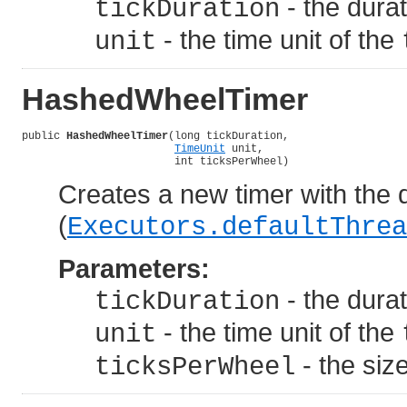
- the dura
tickDuration
- the time unit of the
unit
HashedWheelTimer
public 
HashedWheelTimer
(long tickDuration,

TimeUnit
 unit,

                        int ticksPerWheel)
Creates a new timer with the d
(
Executors.defaultThrea
Parameters:
- the dura
tickDuration
- the time unit of the
unit
- the siz
ticksPerWheel