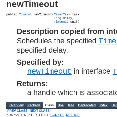
newTimeout
public 
Timeout
newTimeout
(
TimerTask
 task,

                          long delay,

TimeUnit
 unit)
Description copied from int
Schedules the specified
Time
specified delay.
Specified by:
in interface
newTimeout
T
Returns:
a handle which is associate
Overview
Package
Class
Use
Tree
Deprecated
Index
Hel
PREV CLASS
NEXT CLASS
SUMMARY: NESTED | FIELD |
CONSTR
|
METHOD