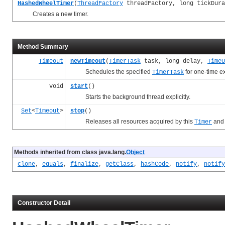
HashedWheelTimer
(
ThreadFactory
threadFactory, long tickDur
Creates a new timer.
Method Summary
Timeout
newTimeout
(
TimerTask
task, long delay,
TimeU
Schedules the specified
for one-time ex
TimerTask
void
start
()
Starts the background thread explicitly.
Set
<
Timeout
>
stop
()
Releases all resources acquired by this
and 
Timer
Methods inherited from class java.lang.
Object
clone
,
equals
,
finalize
,
getClass
,
hashCode
,
notify
,
notify
Constructor Detail