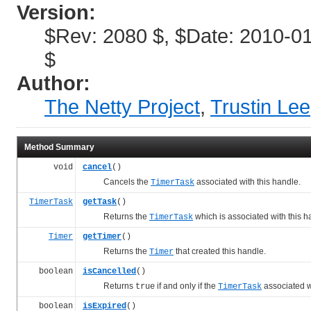
Version:
$Rev: 2080 $, $Date: 2010-01
$
Author:
The Netty Project
,
Trustin Lee
Method Summary
void
cancel
()
Cancels the
associated with this handle.
TimerTask
TimerTask
getTask
()
Returns the
which is associated with this h
TimerTask
Timer
getTimer
()
Returns the
that created this handle.
Timer
boolean
isCancelled
()
Returns
if and only if the
associated w
true
TimerTask
boolean
isExpired
()