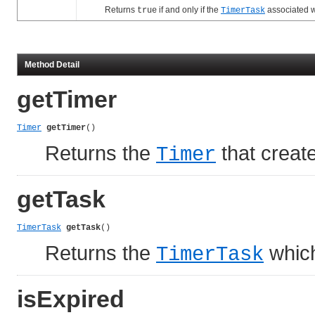
Returns
if and only if the
associated w
true
TimerTask
Method Detail
getTimer
Timer
getTimer
()
Returns the
that create
Timer
getTask
TimerTask
getTask
()
Returns the
which
TimerTask
isExpired