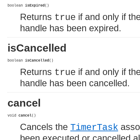
boolean 
isExpired
()
Returns
if and only if th
true
handle has been expired.
isCancelled
boolean 
isCancelled
()
Returns
if and only if th
true
handle has been cancelled.
cancel
void 
cancel
()
Cancels the
assoc
TimerTask
been executed or cancelled alre