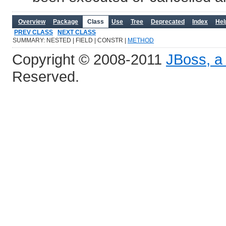
Overview
Package
Class
Use
Tree
Deprecated
Index
Hel
PREV CLASS
NEXT CLASS
SUMMARY: NESTED | FIELD | CONSTR |
METHOD
Copyright © 2008-2011
JBoss, a 
Reserved.