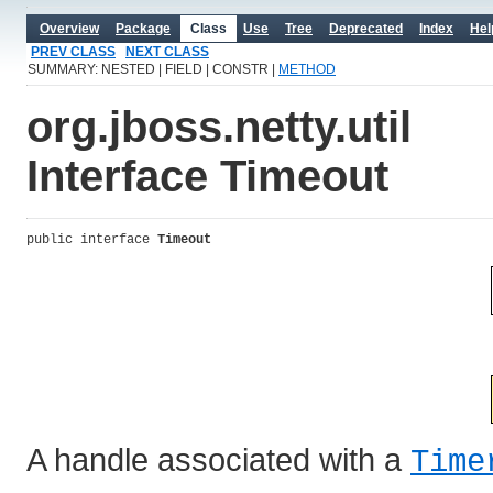
Overview
Package
Class
Use
Tree
Deprecated
Index
Hel
PREV CLASS
NEXT CLASS
SUMMARY: NESTED | FIELD | CONSTR |
METHOD
org.jboss.netty.util
Interface Timeout
public interface 
Timeout
A handle associated with a
Time