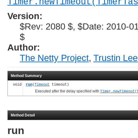
Timer.newTimeout(TimerTa
Version:
$Rev: 2080 $, $Date: 2010-01
$
Author:
The Netty Project
,
Trustin Lee
Method Summary
void
run
(
Timeout
timeout)
Executed after the delay specified with
Timer.newTimeout(
Method Detail
run