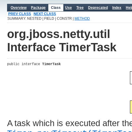
Overview
Package
Class
Use
Tree
Deprecated
Index
Hel
PREV CLASS
NEXT CLASS
SUMMARY: NESTED | FIELD | CONSTR |
METHOD
org.jboss.netty.util
Interface TimerTask
public interface 
TimerTask
A task which is executed after th