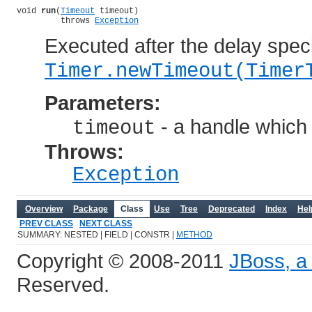
void 
run
(
Timeout
 timeout)

         throws 
Exception
Executed after the delay speci
Timer.newTimeout(Timer
Parameters:
- a handle which 
timeout
Throws:
Exception
Overview
Package
Class
Use
Tree
Deprecated
Index
Hel
PREV CLASS
NEXT CLASS
SUMMARY: NESTED | FIELD | CONSTR |
METHOD
Copyright © 2008-2011
JBoss, a 
Reserved.