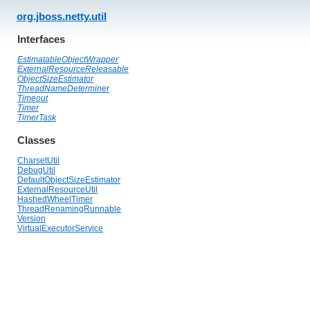
org.jboss.netty.util
Interfaces
EstimatableObjectWrapper
ExternalResourceReleasable
ObjectSizeEstimator
ThreadNameDeterminer
Timeout
Timer
TimerTask
Classes
CharsetUtil
DebugUtil
DefaultObjectSizeEstimator
ExternalResourceUtil
HashedWheelTimer
ThreadRenamingRunnable
Version
VirtualExecutorService