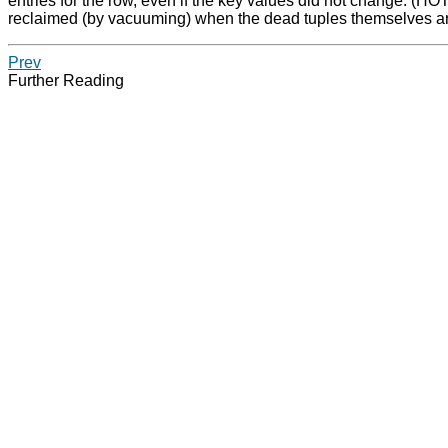
entries for the row, even if the key values did not change. (HOT
reclaimed (by vacuuming) when the dead tuples themselves ar
Prev
Further Reading