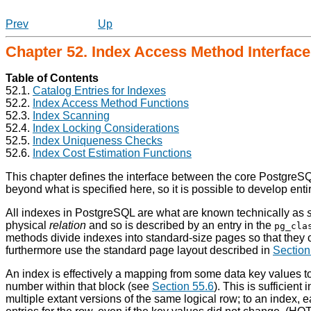
Prev
Up
Chapter 52. Index Access Method Interface 
Table of Contents
52.1.
Catalog Entries for Indexes
52.2.
Index Access Method Functions
52.3.
Index Scanning
52.4.
Index Locking Considerations
52.5.
Index Uniqueness Checks
52.6.
Index Cost Estimation Functions
This chapter defines the interface between the core
PostgreS
beyond what is specified here, so it is possible to develop ent
All indexes in
PostgreSQL
are what are known technically as
physical
relation
and so is described by an entry in the
pg_cla
methods divide indexes into standard-size pages so that they 
furthermore use the standard page layout described in
Section
An index is effectively a mapping from some data key values t
number within that block (see
Section 55.6
). This is sufficien
multiple extant versions of the same logical row; to an index, 