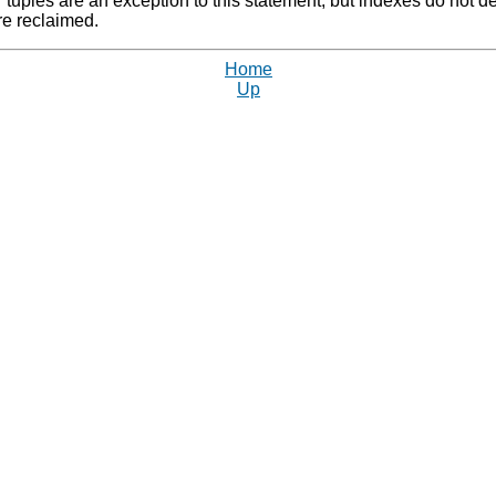
 tuples are an exception to this statement; but indexes do not dea
e reclaimed.
Home
Up