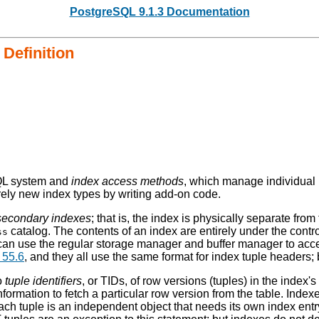
PostgreSQL 9.1.3 Documentation
Definition
QL
system and
index access methods
, which manage individual
irely new index types by writing add-on code.
secondary indexes
; that is, the index is physically separate from
catalog. The contents of an index are entirely under the contro
ss
can use the regular storage manager and buffer manager to acce
 55.6
, and they all use the same format for index tuple headers;
o
tuple identifiers
, or
TIDs
, of row versions (tuples) in the index
t information to fetch a particular row version from the table. In
each tuple is an independent object that needs its own index ent