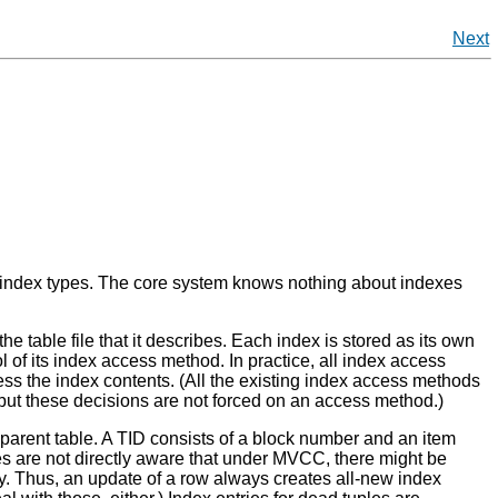
Next
 index types. The core system knows nothing about indexes
 the table file that it describes. Each index is stored as its own
l of its index access method. In practice, all index access
ss the index contents. (All the existing index access methods
 but these decisions are not forced on an access method.)
's parent table. A TID consists of a block number and an item
dexes are not directly aware that under MVCC, there might be
ry. Thus, an update of a row always creates all-new index