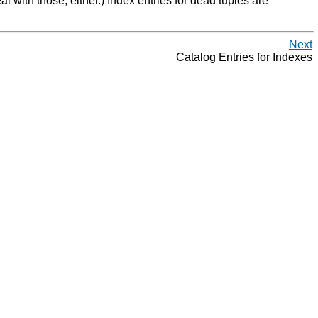
l with those, either.) Index entries for dead tuples are
Next
Catalog Entries for Indexes