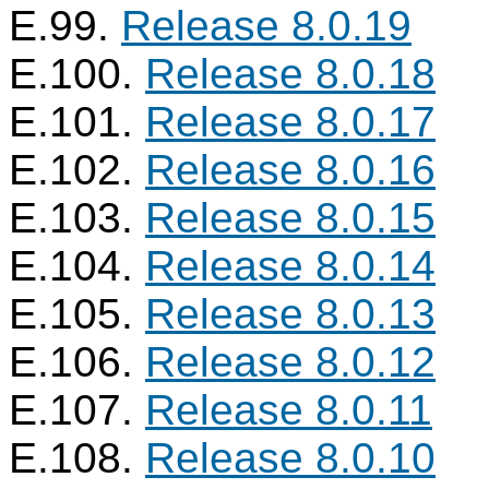
E.99.
Release 8.0.19
E.100.
Release 8.0.18
E.101.
Release 8.0.17
E.102.
Release 8.0.16
E.103.
Release 8.0.15
E.104.
Release 8.0.14
E.105.
Release 8.0.13
E.106.
Release 8.0.12
E.107.
Release 8.0.11
E.108.
Release 8.0.10