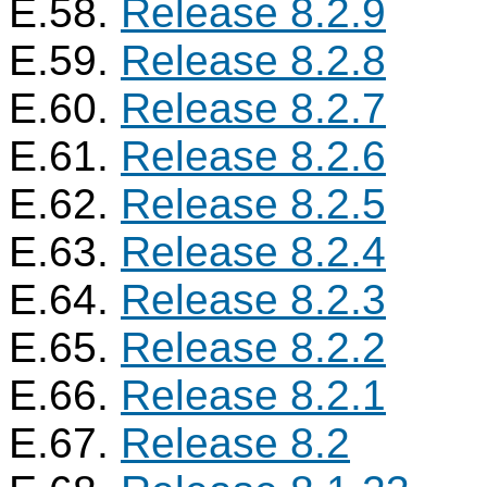
E.58.
Release 8.2.9
E.59.
Release 8.2.8
E.60.
Release 8.2.7
E.61.
Release 8.2.6
E.62.
Release 8.2.5
E.63.
Release 8.2.4
E.64.
Release 8.2.3
E.65.
Release 8.2.2
E.66.
Release 8.2.1
E.67.
Release 8.2