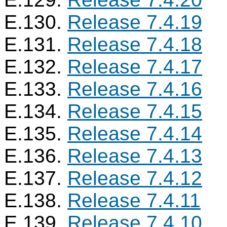
E.130.
Release 7.4.19
E.131.
Release 7.4.18
E.132.
Release 7.4.17
E.133.
Release 7.4.16
E.134.
Release 7.4.15
E.135.
Release 7.4.14
E.136.
Release 7.4.13
E.137.
Release 7.4.12
E.138.
Release 7.4.11
E.139.
Release 7.4.10