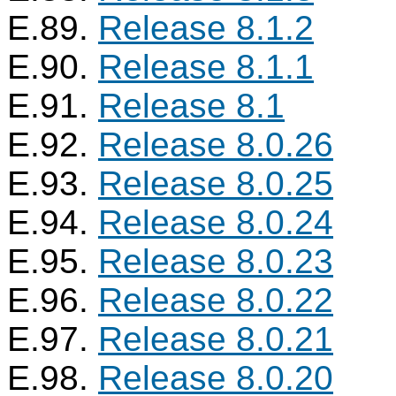
E.89.
Release 8.1.2
E.90.
Release 8.1.1
E.91.
Release 8.1
E.92.
Release 8.0.26
E.93.
Release 8.0.25
E.94.
Release 8.0.24
E.95.
Release 8.0.23
E.96.
Release 8.0.22
E.97.
Release 8.0.21
E.98.
Release 8.0.20