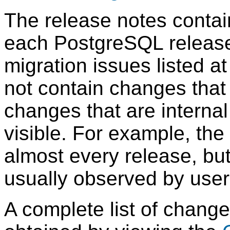
The release notes contain
each
PostgreSQL
release
migration issues listed a
not contain changes that 
changes that are internal
visible. For example, the
almost every release, bu
usually observed by users
A complete list of chang