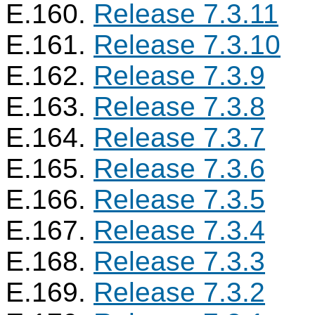
E.160.
Release 7.3.11
E.161.
Release 7.3.10
E.162.
Release 7.3.9
E.163.
Release 7.3.8
E.164.
Release 7.3.7
E.165.
Release 7.3.6
E.166.
Release 7.3.5
E.167.
Release 7.3.4
E.168.
Release 7.3.3
E.169.
Release 7.3.2