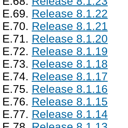
E.68.
Release 8.1.23
E.69.
Release 8.1.22
E.70.
Release 8.1.21
E.71.
Release 8.1.20
E.72.
Release 8.1.19
E.73.
Release 8.1.18
E.74.
Release 8.1.17
E.75.
Release 8.1.16
E.76.
Release 8.1.15
E.77.
Release 8.1.14
E.78.
Release 8.1.13