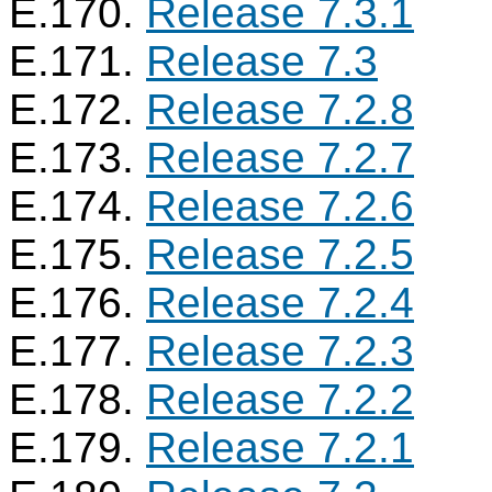
E.170.
Release 7.3.1
E.171.
Release 7.3
E.172.
Release 7.2.8
E.173.
Release 7.2.7
E.174.
Release 7.2.6
E.175.
Release 7.2.5
E.176.
Release 7.2.4
E.177.
Release 7.2.3
E.178.
Release 7.2.2
E.179.
Release 7.2.1