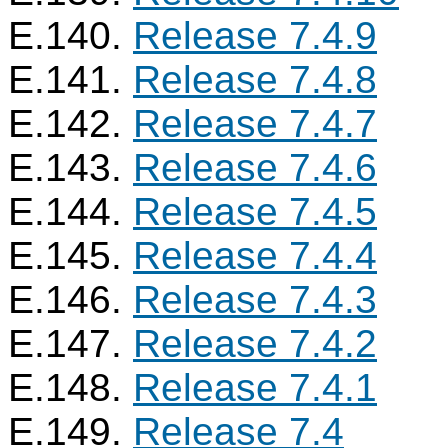
E.140.
Release 7.4.9
E.141.
Release 7.4.8
E.142.
Release 7.4.7
E.143.
Release 7.4.6
E.144.
Release 7.4.5
E.145.
Release 7.4.4
E.146.
Release 7.4.3
E.147.
Release 7.4.2
E.148.
Release 7.4.1
E.149.
Release 7.4