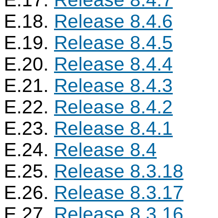
E.18.
Release 8.4.6
E.19.
Release 8.4.5
E.20.
Release 8.4.4
E.21.
Release 8.4.3
E.22.
Release 8.4.2
E.23.
Release 8.4.1
E.24.
Release 8.4
E.25.
Release 8.3.18
E.26.
Release 8.3.17
E.27.
Release 8.3.16