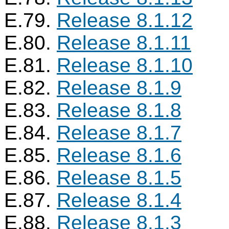
E.79.
Release 8.1.12
E.80.
Release 8.1.11
E.81.
Release 8.1.10
E.82.
Release 8.1.9
E.83.
Release 8.1.8
E.84.
Release 8.1.7
E.85.
Release 8.1.6
E.86.
Release 8.1.5
E.87.
Release 8.1.4
E.88.
Release 8.1.3