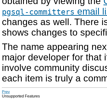
obtained by viewing the
email li
pgsql-committers
changes as well. There i
shows changes to specific
The name appearing next
major developer for that 
involve community discus
each item is truly a commu
Prev
Unsupported Features