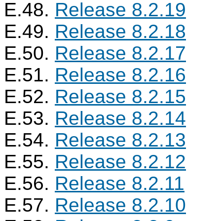
E.48.
Release 8.2.19
E.49.
Release 8.2.18
E.50.
Release 8.2.17
E.51.
Release 8.2.16
E.52.
Release 8.2.15
E.53.
Release 8.2.14
E.54.
Release 8.2.13
E.55.
Release 8.2.12
E.56.
Release 8.2.11
E.57.
Release 8.2.10