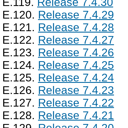
E.119.
Release 7.4.30
E.120.
Release 7.4.29
E.121.
Release 7.4.28
E.122.
Release 7.4.27
E.123.
Release 7.4.26
E.124.
Release 7.4.25
E.125.
Release 7.4.24
E.126.
Release 7.4.23
E.127.
Release 7.4.22
E.128.
Release 7.4.21
E.129.
Release 7.4.20