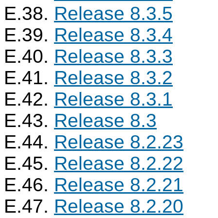
E.38.
Release 8.3.5
E.39.
Release 8.3.4
E.40.
Release 8.3.3
E.41.
Release 8.3.2
E.42.
Release 8.3.1
E.43.
Release 8.3
E.44.
Release 8.2.23
E.45.
Release 8.2.22
E.46.
Release 8.2.21
E.47.
Release 8.2.20