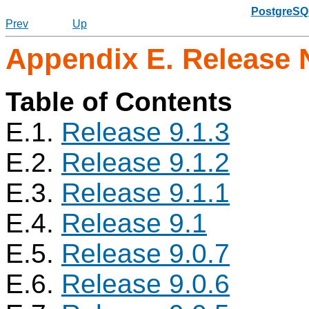
PostgreSQL
Prev
Up
Appendix E. Release 
Table of Contents
E.1.
Release 9.1.3
E.2.
Release 9.1.2
E.3.
Release 9.1.1
E.4.
Release 9.1
E.5.
Release 9.0.7
E.6.
Release 9.0.6