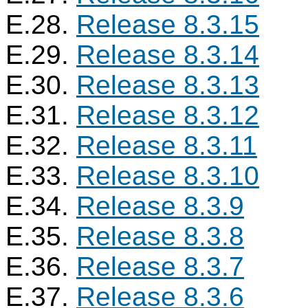
E.28.
Release 8.3.15
E.29.
Release 8.3.14
E.30.
Release 8.3.13
E.31.
Release 8.3.12
E.32.
Release 8.3.11
E.33.
Release 8.3.10
E.34.
Release 8.3.9
E.35.
Release 8.3.8
E.36.
Release 8.3.7
E.37.
Release 8.3.6