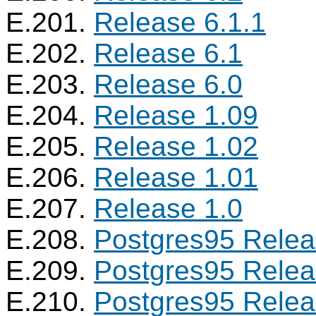
E.201.
Release 6.1.1
E.202.
Release 6.1
E.203.
Release 6.0
E.204.
Release 1.09
E.205.
Release 1.02
E.206.
Release 1.01
E.207.
Release 1.0
E.208.
Postgres95
Relea
E.209.
Postgres95
Relea
E.210.
Postgres95
Relea