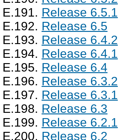
E.191.
Release 6.5.1
E.192.
Release 6.5
E.193.
Release 6.4.2
E.194.
Release 6.4.1
E.195.
Release 6.4
E.196.
Release 6.3.2
E.197.
Release 6.3.1
E.198.
Release 6.3
E.199.
Release 6.2.1
E.200.
Release 6.2