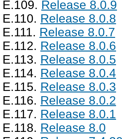
E.109.
Release 8.0.9
E.110.
Release 8.0.8
E.111.
Release 8.0.7
E.112.
Release 8.0.6
E.113.
Release 8.0.5
E.114.
Release 8.0.4
E.115.
Release 8.0.3
E.116.
Release 8.0.2
E.117.
Release 8.0.1
E.118.
Release 8.0