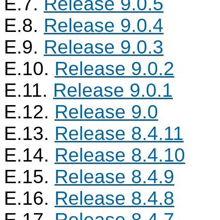
E.7.
Release 9.0.5
E.8.
Release 9.0.4
E.9.
Release 9.0.3
E.10.
Release 9.0.2
E.11.
Release 9.0.1
E.12.
Release 9.0
E.13.
Release 8.4.11
E.14.
Release 8.4.10
E.15.
Release 8.4.9
E.16.
Release 8.4.8
E.17.
Release 8.4.7