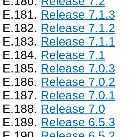
E.180.
Release 7.2
E.181.
Release 7.1.3
E.182.
Release 7.1.2
E.183.
Release 7.1.1
E.184.
Release 7.1
E.185.
Release 7.0.3
E.186.
Release 7.0.2
E.187.
Release 7.0.1
E.188.
Release 7.0
E.189.
Release 6.5.3
E.190.
Release 6.5.2