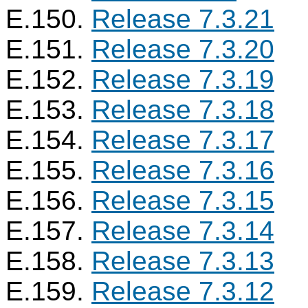
E.150.
Release 7.3.21
E.151.
Release 7.3.20
E.152.
Release 7.3.19
E.153.
Release 7.3.18
E.154.
Release 7.3.17
E.155.
Release 7.3.16
E.156.
Release 7.3.15
E.157.
Release 7.3.14
E.158.
Release 7.3.13
E.159.
Release 7.3.12