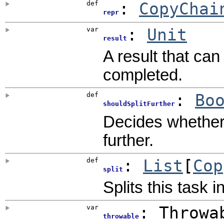
def
:
CopyChai
repr
var
:
Unit
result
A result that ca
completed.
def
:
Bo
shouldSplitFurther
Decides whether o
further.
def
:
List
[
Cop
split
Splits this task i
var
: Throwa
throwable