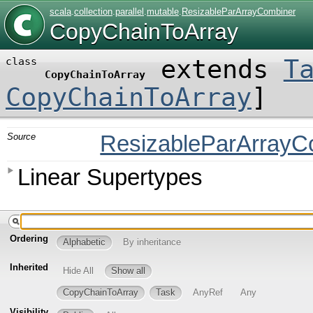
scala
.
collection
.
parallel
.
mutable
.
ResizableParArrayCombiner
CopyChainToArray
extends
T
class
CopyChainToArray
CopyChainToArray
]
Source
ResizableParArrayC
Linear Supertypes
Ordering
Alphabetic
By inheritance
Inherited
Hide All
Show all
CopyChainToArray
Task
AnyRef
Any
Visibility