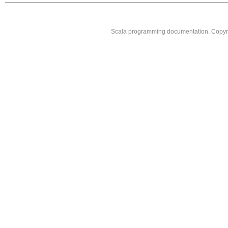
Scala programming documentation. Copyr