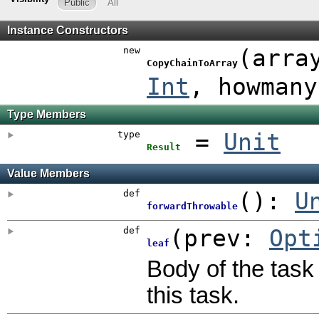
Public
All
Instance Constructors
new
(
arra
CopyChainToArray
Int
,
howman
Type Members
type
=
Unit
Result
Value Members
def
()
:
U
forwardThrowable
def
(
prev:
Opt
leaf
Body of the task 
this task.