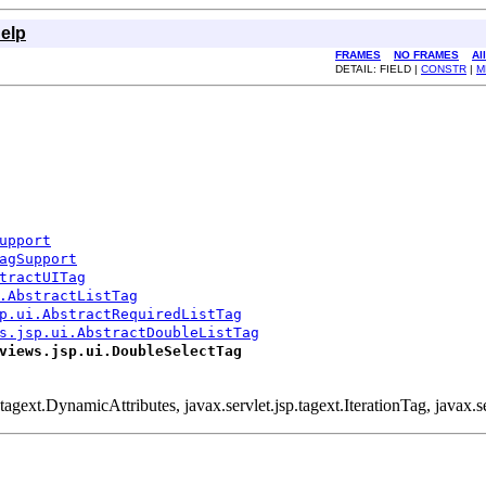
elp
FRAMES
NO FRAMES
Al
DETAIL: FIELD |
CONSTR
|
M
upport
agSupport
tractUITag
.AbstractListTag
p.ui.AbstractRequiredListTag
s.jsp.ui.AbstractDoubleListTag
views.jsp.ui.DoubleSelectTag
.tagext.DynamicAttributes, javax.servlet.jsp.tagext.IterationTag, javax.se