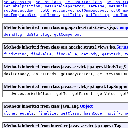
setAccesskey
,
setCssClass
,
setCssErrorClass
,
setCssErr
setLabelposition
,
setLabelSeparator
,
setName
,
setOnblu
setOnmousedown
,
setOnmousemove
,
setOnmouseout
,
setOnmo
setTemplateDir
,
setTheme
,
setTitle
,
setTooltip
,
setToo
Methods inherited from class org.apache.struts2.views.jsp.
Comp
doEndTag
,
doStartTag
,
getComponent
Methods inherited from class org.apache.struts2.views.jsp.
Strut
findString
,
findValue
,
findValue
,
getBody
,
getStack
,
t
Methods inherited from class javax.servlet.jsp.tagext.BodyTagS
doAfterBody, doInitBody, getBodyContent, getPreviousOu
Methods inherited from class javax.servlet.jsp.tagext.TagSuppor
findAncestorWithClass, getId, getParent, getValue, get
Methods inherited from class java.lang.
Object
clone
,
equals
,
finalize
,
getClass
,
hashCode
,
notify
,
n
Methods inherited from interface javax.servlet.jsp.tagext.Tag