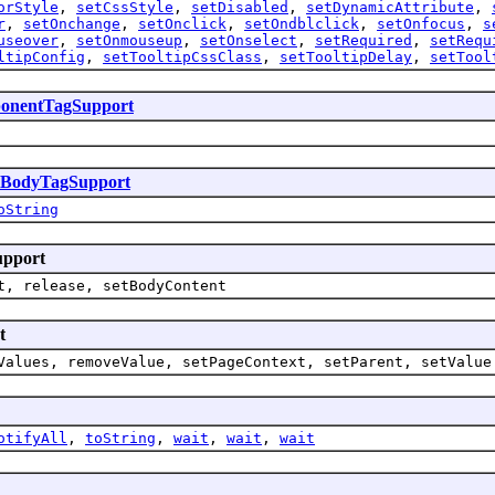
orStyle
,
setCssStyle
,
setDisabled
,
setDynamicAttribute
,
r
,
setOnchange
,
setOnclick
,
setOndblclick
,
setOnfocus
,
s
useover
,
setOnmouseup
,
setOnselect
,
setRequired
,
setRequ
ltipConfig
,
setTooltipCssClass
,
setTooltipDelay
,
setTool
onentTagSupport
sBodyTagSupport
oString
upport
t, release, setBodyContent
t
Values, removeValue, setPageContext, setParent, setValue
otifyAll
,
toString
,
wait
,
wait
,
wait