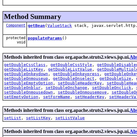
Method Summary
Component
getBean
(
ValueStack
stack, javax.servlet.http.
protected
populateParams
()
void
Methods inherited from class org.apache.struts2.views.jsp.ui.
Abs
getDoubleCssClass
,
getDoubleCssStyle
,
getDoubleDisable
getDoubleListKey
,
getDoubleListValue
,
getDoubleMultipl
getDoubleOnkeydown
,
getDoubleOnkeypress
,
getDoubleOnke
getDoubleOnmouseup
,
getDoubleOnselect
,
getDoubleSize
,
setDoubleEmptyOption
,
setDoubleHeaderKey
,
setDoubleHea
setDoubleOnblur
,
setDoubleOnchange
,
setDoubleOnclick
,
setDoubleOnmousedown
,
setDoubleOnmousemove
,
setDoubleO
setEmptyOption
,
setFormName
,
setHeaderKey
,
setHeaderVa
Methods inherited from class org.apache.struts2.views.jsp.ui.
Abs
setList
,
setListKey
,
setListValue
Methods inherited from class org.apache.struts2.views.jsp.ui.
Abs