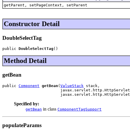
getParent, setPageContext, setParent
Constructor Detail
DoubleSelectTag
public 
DoubleSelectTag
()
Method Detail
getBean
public 
Component
getBean
(
ValueStack
 stack,

                         javax.servlet.http.HttpServlet
                         javax.servlet.http.HttpServlet
Specified by:
in class
getBean
ComponentTagSupport
populateParams