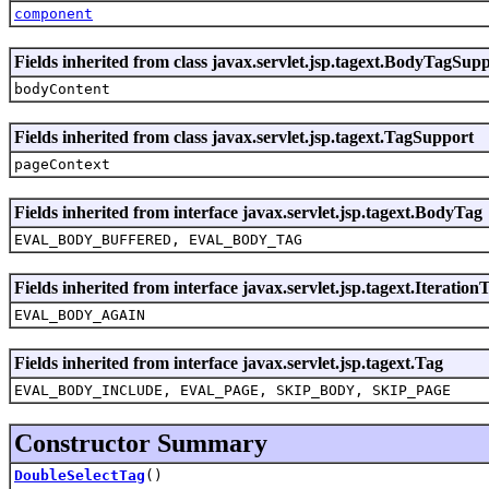
component
Fields inherited from class javax.servlet.jsp.tagext.BodyTagSup
bodyContent
Fields inherited from class javax.servlet.jsp.tagext.TagSupport
pageContext
Fields inherited from interface javax.servlet.jsp.tagext.BodyTag
EVAL_BODY_BUFFERED, EVAL_BODY_TAG
Fields inherited from interface javax.servlet.jsp.tagext.Iteration
EVAL_BODY_AGAIN
Fields inherited from interface javax.servlet.jsp.tagext.Tag
EVAL_BODY_INCLUDE, EVAL_PAGE, SKIP_BODY, SKIP_PAGE
Constructor Summary
DoubleSelectTag
()