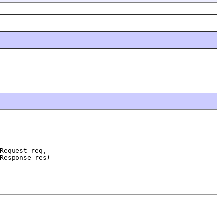
Request req,

Response res)