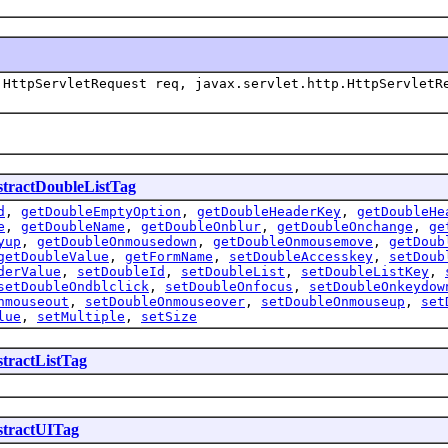
HttpServletRequest req, javax.servlet.http.HttpServletR
tractDoubleListTag
d
,
getDoubleEmptyOption
,
getDoubleHeaderKey
,
getDoubleHe
e
,
getDoubleName
,
getDoubleOnblur
,
getDoubleOnchange
,
ge
yup
,
getDoubleOnmousedown
,
getDoubleOnmousemove
,
getDoub
getDoubleValue
,
getFormName
,
setDoubleAccesskey
,
setDoub
derValue
,
setDoubleId
,
setDoubleList
,
setDoubleListKey
,
setDoubleOndblclick
,
setDoubleOnfocus
,
setDoubleOnkeydow
nmouseout
,
setDoubleOnmouseover
,
setDoubleOnmouseup
,
set
lue
,
setMultiple
,
setSize
tractListTag
tractUITag