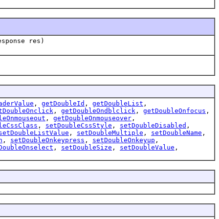
esponse res)
aderValue
,
getDoubleId
,
getDoubleList
,
tDoubleOnclick
,
getDoubleOndblclick
,
getDoubleOnfocus
,
leOnmouseout
,
getDoubleOnmouseover
,
leCssClass
,
setDoubleCssStyle
,
setDoubleDisabled
,
setDoubleListValue
,
setDoubleMultiple
,
setDoubleName
,
n
,
setDoubleOnkeypress
,
setDoubleOnkeyup
,
DoubleOnselect
,
setDoubleSize
,
setDoubleValue
,