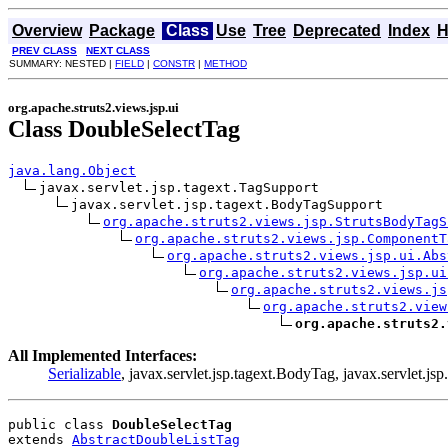
Overview
Package
Class
Use
Tree
Deprecated
Index
H
PREV CLASS
NEXT CLASS
SUMMARY: NESTED |
FIELD
|
CONSTR
|
METHOD
org.apache.struts2.views.jsp.ui
Class DoubleSelectTag
java.lang.Object
javax.servlet.jsp.tagext.TagSupport

javax.servlet.jsp.tagext.BodyTagSupport

org.apache.struts2.views.jsp.StrutsBodyTagS
org.apache.struts2.views.jsp.ComponentT
org.apache.struts2.views.jsp.ui.Abs
org.apache.struts2.views.jsp.ui
org.apache.struts2.views.js
org.apache.struts2.view
org.apache.struts2.
All Implemented Interfaces:
Serializable
, javax.servlet.jsp.tagext.BodyTag, javax.servlet.jsp
public class 
DoubleSelectTag
extends 
AbstractDoubleListTag