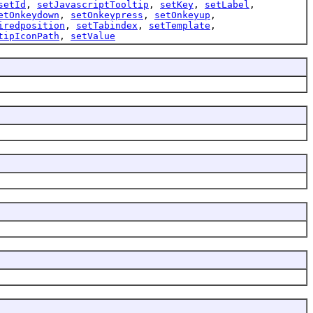
setId
,
setJavascriptTooltip
,
setKey
,
setLabel
,
etOnkeydown
,
setOnkeypress
,
setOnkeyup
,
iredposition
,
setTabindex
,
setTemplate
,
tipIconPath
,
setValue