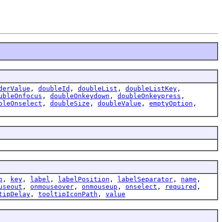
derValue
,
doubleId
,
doubleList
,
doubleListKey
,
ubleOnfocus
,
doubleOnkeydown
,
doubleOnkeypress
,
bleOnselect
,
doubleSize
,
doubleValue
,
emptyOption
,
p
,
key
,
label
,
labelPosition
,
labelSeparator
,
name
,
useout
,
onmouseover
,
onmouseup
,
onselect
,
required
,
tipDelay
,
tooltipIconPath
,
value