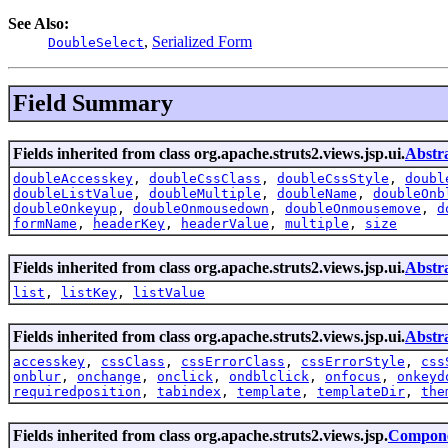
See Also:
,
Serialized Form
DoubleSelect
Field Summary
Fields inherited from class org.apache.struts2.views.jsp.ui.
Abstr
doubleAccesskey
,
doubleCssClass
,
doubleCssStyle
,
doubl
doubleListValue
,
doubleMultiple
,
doubleName
,
doubleOnb
doubleOnkeyup
,
doubleOnmousedown
,
doubleOnmousemove
,
d
formName
,
headerKey
,
headerValue
,
multiple
,
size
Fields inherited from class org.apache.struts2.views.jsp.ui.
Abstr
list
,
listKey
,
listValue
Fields inherited from class org.apache.struts2.views.jsp.ui.
Abstr
accesskey
,
cssClass
,
cssErrorClass
,
cssErrorStyle
,
css
onblur
,
onchange
,
onclick
,
ondblclick
,
onfocus
,
onkeyd
requiredposition
,
tabindex
,
template
,
templateDir
,
the
Fields inherited from class org.apache.struts2.views.jsp.
Compone