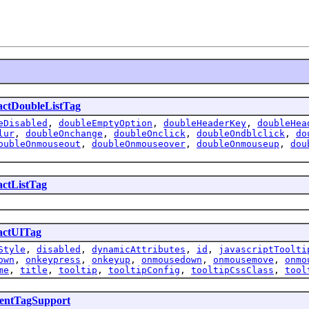
actDoubleListTag
eDisabled
,
doubleEmptyOption
,
doubleHeaderKey
,
doubleHea
lur
,
doubleOnchange
,
doubleOnclick
,
doubleOndblclick
,
do
oubleOnmouseout
,
doubleOnmouseover
,
doubleOnmouseup
,
dou
actListTag
actUITag
Style
,
disabled
,
dynamicAttributes
,
id
,
javascriptToolti
own
,
onkeypress
,
onkeyup
,
onmousedown
,
onmousemove
,
onmo
me
,
title
,
tooltip
,
tooltipConfig
,
tooltipCssClass
,
tool
ntTagSupport