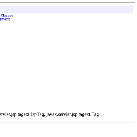
l Classes
ETHOD
rvlet.jsp.tagext.JspTag, javax.servlet.jsp.tagext.Tag