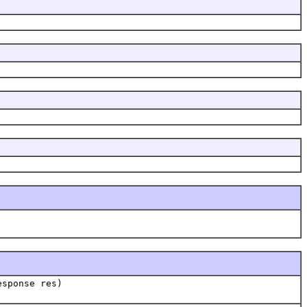
esponse res)