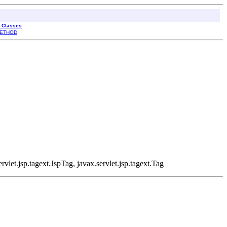
l Classes
ETHOD
rvlet.jsp.tagext.JspTag, javax.servlet.jsp.tagext.Tag