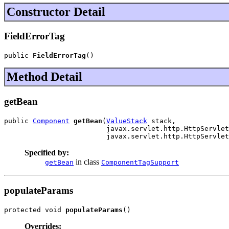
Constructor Detail
FieldErrorTag
public 
FieldErrorTag
()
Method Detail
getBean
public 
Component
getBean
(
ValueStack
 stack,

                         javax.servlet.http.HttpServlet
                         javax.servlet.http.HttpServlet
Specified by:
in class
getBean
ComponentTagSupport
populateParams
protected void 
populateParams
()
Overrides: