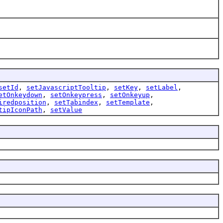
setId
,
setJavascriptTooltip
,
setKey
,
setLabel
,
etOnkeydown
,
setOnkeypress
,
setOnkeyup
,
iredposition
,
setTabindex
,
setTemplate
,
tipIconPath
,
setValue