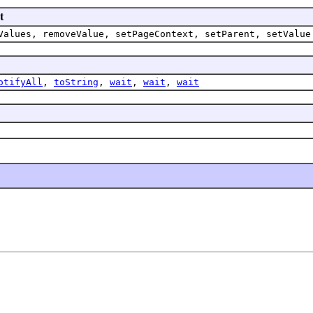
t
Values, removeValue, setPageContext, setParent, setValue
otifyAll
,
toString
,
wait
,
wait
,
wait