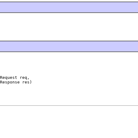
Request req,

Response res)