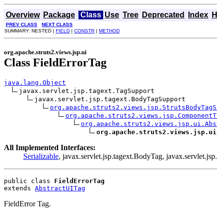
Overview
Package
Class
Use
Tree
Deprecated
Index
H
PREV CLASS
NEXT CLASS
SUMMARY: NESTED |
FIELD
|
CONSTR
|
METHOD
org.apache.struts2.views.jsp.ui
Class FieldErrorTag
java.lang.Object
javax.servlet.jsp.tagext.TagSupport

javax.servlet.jsp.tagext.BodyTagSupport

org.apache.struts2.views.jsp.StrutsBodyTagS
org.apache.struts2.views.jsp.ComponentT
org.apache.struts2.views.jsp.ui.Abs
org.apache.struts2.views.jsp.ui
All Implemented Interfaces:
Serializable
, javax.servlet.jsp.tagext.BodyTag, javax.servlet.jsp
public class 
FieldErrorTag
extends 
AbstractUITag
FieldError Tag.