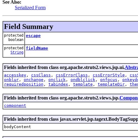
See Also:
Serialized Form
Field Summary
protected
escape
boolean
protected
fieldName
String
Fields inherited from class org.apache.struts2.views.jsp.ui.
Abstr
accesskey
,
cssClass
,
cssErrorClass
,
cssErrorStyle
,
css
onblur
,
onchange
,
onclick
,
ondblclick
,
onfocus
,
onkeyd
requiredposition
,
tabindex
,
template
,
templateDir
,
the
Fields inherited from class org.apache.struts2.views.jsp.
Compone
component
Fields inherited from class javax.servlet.jsp.tagext.BodyTagSup
bodyContent