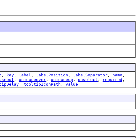
p
,
key
,
label
,
labelPosition
,
labelSeparator
,
name
,
useout
,
onmouseover
,
onmouseup
,
onselect
,
required
,
tipDelay
,
tooltipIconPath
,
value