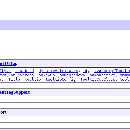
actUITag
Style
,
disabled
,
dynamicAttributes
,
id
,
javascriptToolti
own
,
onkeypress
,
onkeyup
,
onmousedown
,
onmousemove
,
onmo
me
,
title
,
tooltip
,
tooltipConfig
,
tooltipCssClass
,
tool
ntTagSupport
port