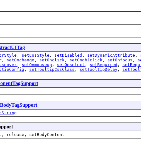
tractUITag
orStyle
,
setCssStyle
,
setDisabled
,
setDynamicAttribute
,
r
,
setOnchange
,
setOnclick
,
setOndblclick
,
setOnfocus
,
s
useover
,
setOnmouseup
,
setOnselect
,
setRequired
,
setRequ
ltipConfig
,
setTooltipCssClass
,
setTooltipDelay
,
setTool
onentTagSupport
sBodyTagSupport
oString
upport
t, release, setBodyContent