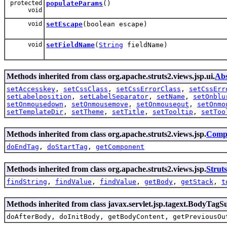
protected
populateParams
()
void
void
setEscape
(boolean escape)
void
setFieldName
(
String
fieldName)
Methods inherited from class org.apache.struts2.views.jsp.ui.
Abs
setAccesskey
,
setCssClass
,
setCssErrorClass
,
setCssErr
setLabelposition
,
setLabelSeparator
,
setName
,
setOnblu
setOnmousedown
,
setOnmousemove
,
setOnmouseout
,
setOnmo
setTemplateDir
,
setTheme
,
setTitle
,
setTooltip
,
setToo
Methods inherited from class org.apache.struts2.views.jsp.
Comp
doEndTag
,
doStartTag
,
getComponent
Methods inherited from class org.apache.struts2.views.jsp.
Strut
findString
,
findValue
,
findValue
,
getBody
,
getStack
,
t
Methods inherited from class javax.servlet.jsp.tagext.BodyTagS
doAfterBody, doInitBody, getBodyContent, getPreviousOu