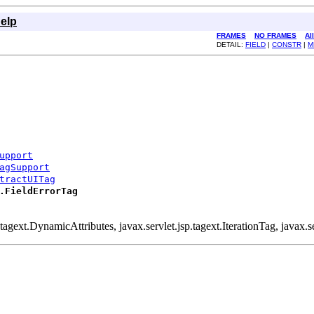
elp
FRAMES
NO FRAMES
Al
DETAIL:
FIELD
|
CONSTR
|
M
upport
agSupport
tractUITag
.FieldErrorTag
.tagext.DynamicAttributes, javax.servlet.jsp.tagext.IterationTag, javax.se