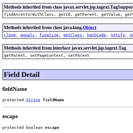
Methods inherited from class javax.servlet.jsp.tagext.TagSuppor
findAncestorWithClass, getId, getParent, getValue, get
Methods inherited from class java.lang.
Object
clone
,
equals
,
finalize
,
getClass
,
hashCode
,
notify
,
n
Methods inherited from interface javax.servlet.jsp.tagext.Tag
getParent, setPageContext, setParent
Field Detail
fieldName
protected 
String
fieldName
escape
protected boolean 
escape