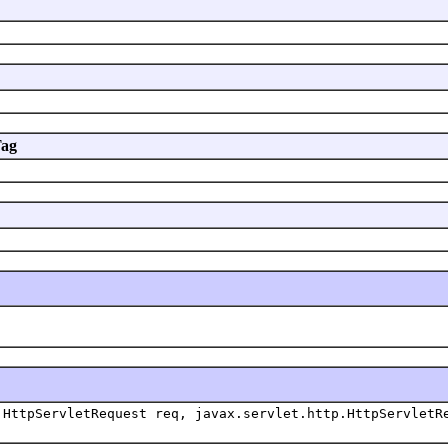
Tag
HttpServletRequest req, javax.servlet.http.HttpServletR