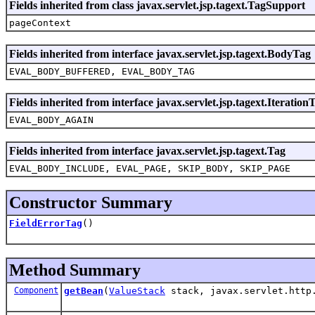
Fields inherited from class javax.servlet.jsp.tagext.TagSupport
pageContext
Fields inherited from interface javax.servlet.jsp.tagext.BodyTag
EVAL_BODY_BUFFERED, EVAL_BODY_TAG
Fields inherited from interface javax.servlet.jsp.tagext.Iteration
EVAL_BODY_AGAIN
Fields inherited from interface javax.servlet.jsp.tagext.Tag
EVAL_BODY_INCLUDE, EVAL_PAGE, SKIP_BODY, SKIP_PAGE
Constructor Summary
FieldErrorTag
()
Method Summary
Component
getBean
(
ValueStack
stack, javax.servlet.http.