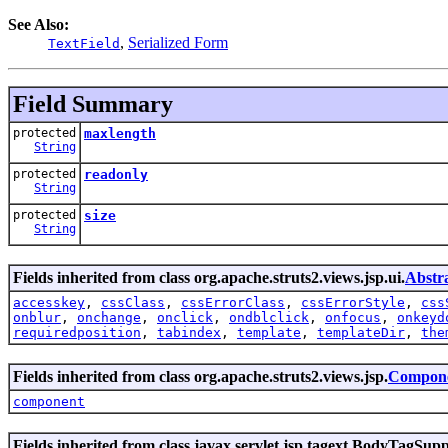
See Also:
,
Serialized Form
TextField
Field Summary
protected
maxlength
String
protected
readonly
String
protected
size
String
Fields inherited from class org.apache.struts2.views.jsp.ui.
Abstr
accesskey
,
cssClass
,
cssErrorClass
,
cssErrorStyle
,
css
onblur
,
onchange
,
onclick
,
ondblclick
,
onfocus
,
onkeyd
requiredposition
,
tabindex
,
template
,
templateDir
,
the
Fields inherited from class org.apache.struts2.views.jsp.
Compone
component
Fields inherited from class javax.servlet.jsp.tagext.BodyTagSup