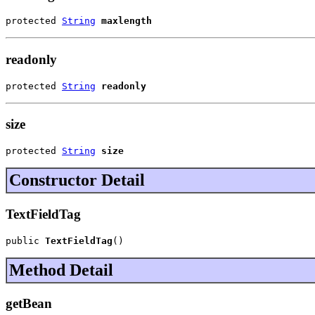
protected 
String
maxlength
readonly
protected 
String
readonly
size
protected 
String
size
Constructor Detail
TextFieldTag
public 
TextFieldTag
()
Method Detail
getBean