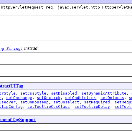
HttpServletRequest req, javax.servlet.http.HttpServletR
instead
ng.String)
tractUITag
orStyle
,
setCssStyle
,
setDisabled
,
setDynamicAttribute
,
r
,
setOnchange
,
setOnclick
,
setOndblclick
,
setOnfocus
,
s
useover
,
setOnmouseup
,
setOnselect
,
setRequired
,
setRequ
ltipConfig
,
setTooltipCssClass
,
setTooltipDelay
,
setTool
onentTagSupport