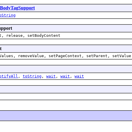
sBodyTagSupport
oString
upport
t, release, setBodyContent
t
Values, removeValue, setPageContext, setParent, setValue
otifyAll
,
toString
,
wait
,
wait
,
wait