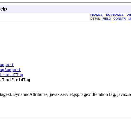
elp
FRAMES
NO FRAMES
Al
DETAIL:
FIELD
|
CONSTR
|
M
upport
agSupport
tractUITag
.TextFieldTag
.tagext.DynamicAttributes, javax.servlet.jsp.tagext.IterationTag, javax.se