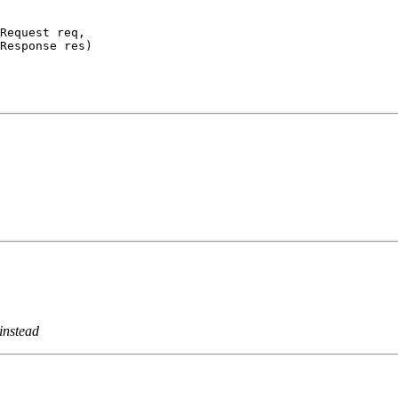
Request req,

Response res)
instead