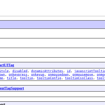
actUITag
Style
,
disabled
,
dynamicAttributes
,
id
,
javascriptToolti
own
,
onkeypress
,
onkeyup
,
onmousedown
,
onmousemove
,
onmo
me
,
title
,
tooltip
,
tooltipConfig
,
tooltipCssClass
,
tool
ntTagSupport
port