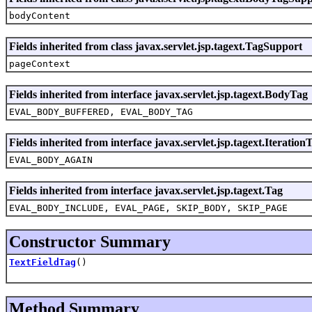
bodyContent
Fields inherited from class javax.servlet.jsp.tagext.TagSupport
pageContext
Fields inherited from interface javax.servlet.jsp.tagext.BodyTag
EVAL_BODY_BUFFERED, EVAL_BODY_TAG
Fields inherited from interface javax.servlet.jsp.tagext.Iteration
EVAL_BODY_AGAIN
Fields inherited from interface javax.servlet.jsp.tagext.Tag
EVAL_BODY_INCLUDE, EVAL_PAGE, SKIP_BODY, SKIP_PAGE
Constructor Summary
TextFieldTag
()
Method Summary