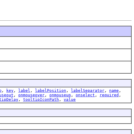
p
,
key
,
label
,
labelPosition
,
labelSeparator
,
name
,
useout
,
onmouseover
,
onmouseup
,
onselect
,
required
,
tipDelay
,
tooltipIconPath
,
value