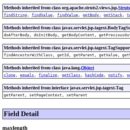
Methods inherited from class org.apache.struts2.views.jsp.
Strut
findString
,
findValue
,
findValue
,
getBody
,
getStack
,
t
Methods inherited from class javax.servlet.jsp.tagext.BodyTagS
doAfterBody, doInitBody, getBodyContent, getPreviousOu
Methods inherited from class javax.servlet.jsp.tagext.TagSuppor
findAncestorWithClass, getId, getParent, getValue, get
Methods inherited from class java.lang.
Object
clone
,
equals
,
finalize
,
getClass
,
hashCode
,
notify
,
n
Methods inherited from interface javax.servlet.jsp.tagext.Tag
getParent, setPageContext, setParent
Field Detail
maxlength