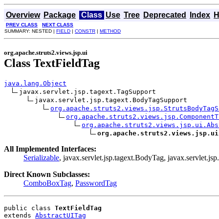
Overview
Package
Class
Use
Tree
Deprecated
Index
H
PREV CLASS
NEXT CLASS
SUMMARY: NESTED |
FIELD
|
CONSTR
|
METHOD
org.apache.struts2.views.jsp.ui
Class TextFieldTag
java.lang.Object
javax.servlet.jsp.tagext.TagSupport

javax.servlet.jsp.tagext.BodyTagSupport

org.apache.struts2.views.jsp.StrutsBodyTagS
org.apache.struts2.views.jsp.ComponentT
org.apache.struts2.views.jsp.ui.Abs
org.apache.struts2.views.jsp.ui
All Implemented Interfaces:
Serializable
, javax.servlet.jsp.tagext.BodyTag, javax.servlet.jsp
Direct Known Subclasses:
ComboBoxTag
,
PasswordTag
public class 
TextFieldTag
extends 
AbstractUITag