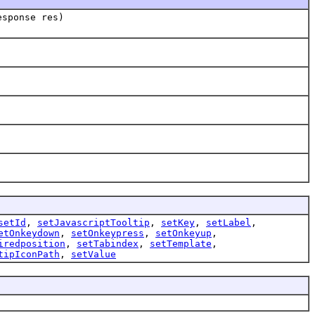
esponse res)
setId
,
setJavascriptTooltip
,
setKey
,
setLabel
,
etOnkeydown
,
setOnkeypress
,
setOnkeyup
,
iredposition
,
setTabindex
,
setTemplate
,
tipIconPath
,
setValue