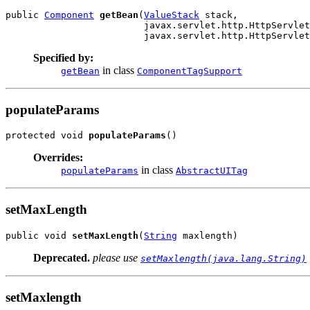
public 
Component
getBean
(
ValueStack
 stack,

                         javax.servlet.http.HttpServlet
                         javax.servlet.http.HttpServlet
Specified by:
in class
getBean
ComponentTagSupport
populateParams
protected void 
populateParams
()
Overrides:
in class
populateParams
AbstractUITag
setMaxLength
public void 
setMaxLength
(
String
 maxlength)
Deprecated.
please use
setMaxlength(java.lang.String)
setMaxlength