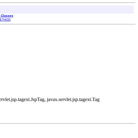
l Classes
ETHOD
rvlet.jsp.tagext.JspTag, javax.servlet.jsp.tagext.Tag