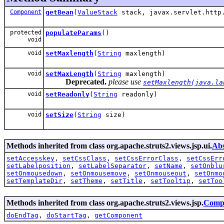
Component
getBean
(
ValueStack
stack, javax.servlet.http.
protected
populateParams
()
void
void
setMaxlength
(
String
maxlength)
void
setMaxLength
(
String
maxlength)
Deprecated.
please use
setMaxlength(java.la
void
setReadonly
(
String
readonly)
void
setSize
(
String
size)
Methods inherited from class org.apache.struts2.views.jsp.ui.
Abs
setAccesskey
,
setCssClass
,
setCssErrorClass
,
setCssErr
setLabelposition
,
setLabelSeparator
,
setName
,
setOnblu
setOnmousedown
,
setOnmousemove
,
setOnmouseout
,
setOnmo
setTemplateDir
,
setTheme
,
setTitle
,
setTooltip
,
setToo
Methods inherited from class org.apache.struts2.views.jsp.
Comp
doEndTag
,
doStartTag
,
getComponent