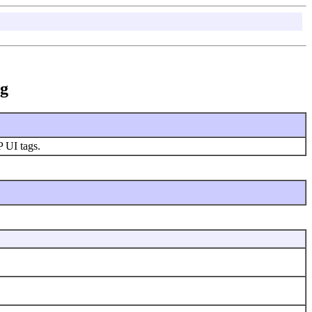
ag
P UI tags.