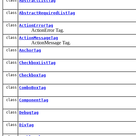
class
AbstractListTag
class
AbstractRequiredListTag
class
ActionErrorTag
ActionError Tag.
class
ActionMessageTag
ActionMessage Tag.
class
AnchorTag
class
CheckboxListTag
class
CheckboxTag
class
ComboBoxTag
class
ComponentTag
class
DebugTag
class
DivTag