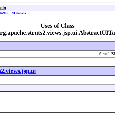
elp
RAMES
All Classes
Uses of Class
rg.apache.struts2.views.jsp.ui.AbstractUIT
Struts' JS
2.views.jsp.ui