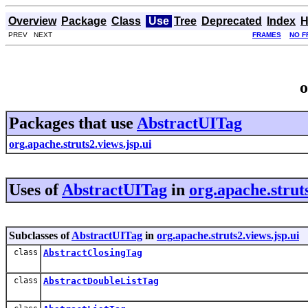
Overview
Package
Class
Use
Tree
Deprecated
Index
H
PREV NEXT
FRAMES
NO F
o
Packages that use
AbstractUITag
org.apache.struts2.views.jsp.ui
Uses of
AbstractUITag
in
org.apache.struts
Subclasses of
AbstractUITag
in
org.apache.struts2.views.jsp.ui
class
AbstractClosingTag
class
AbstractDoubleListTag