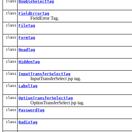
class
DoubleSelectTag
class
FieldErrorTag
FieldError Tag.
class
FileTag
class
FormTag
class
HeadTag
class
HiddenTag
class
InputTransferSelectTag
InputTransferSelect jsp tag.
class
LabelTag
class
OptionTransferSelectTag
OptionTransferSelect jsp tag.
class
PasswordTag
class
RadioTag