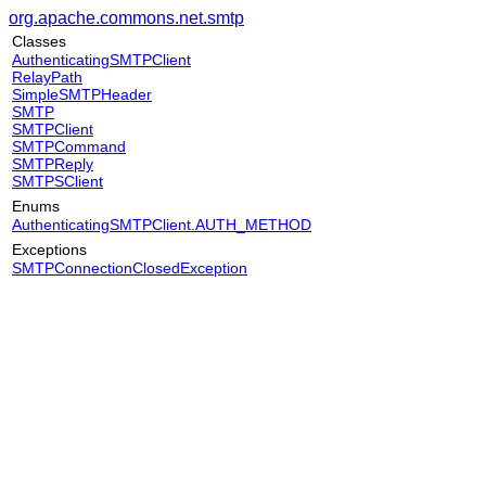
org.apache.commons.net.smtp
Classes
AuthenticatingSMTPClient
RelayPath
SimpleSMTPHeader
SMTP
SMTPClient
SMTPCommand
SMTPReply
SMTPSClient
Enums
AuthenticatingSMTPClient.AUTH_METHOD
Exceptions
SMTPConnectionClosedException