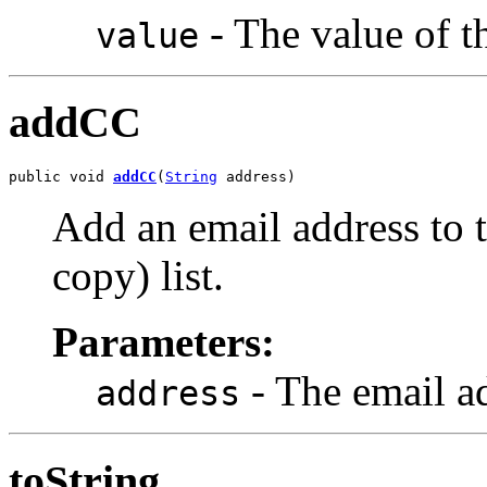
- The value of t
value
addCC
public void 
addCC
(
String
 address)
Add an email address to 
copy) list.
Parameters:
- The email ad
address
toString