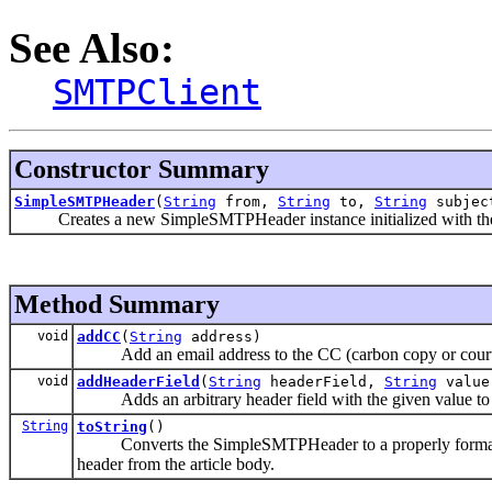
See Also:
SMTPClient
Constructor Summary
SimpleSMTPHeader
(
String
from,
String
to,
String
subjec
Creates a new SimpleSMTPHeader instance initialized with the giv
Method Summary
void
addCC
(
String
address)
Add an email address to the CC (carbon copy or courtes
void
addHeaderField
(
String
headerField,
String
value
Adds an arbitrary header field with the given value to th
String
toString
()
Converts the SimpleSMTPHeader to a properly formatted he
header from the article body.