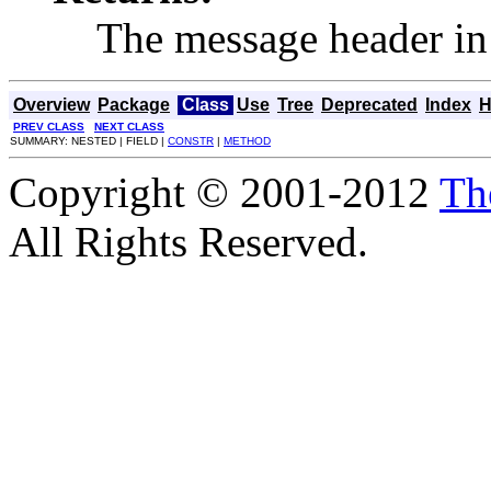
The message header in 
Overview
Package
Class
Use
Tree
Deprecated
Index
H
PREV CLASS
NEXT CLASS
SUMMARY: NESTED | FIELD |
CONSTR
|
METHOD
Copyright © 2001-2012
Th
All Rights Reserved.