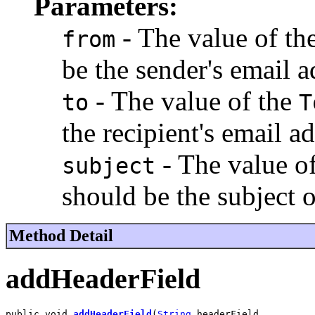
Parameters:
- The value of th
from
be the sender's email a
- The value of the
to
T
the recipient's email ad
- The value o
subject
should be the subject 
Method Detail
addHeaderField
public void 
addHeaderField
(
String
 headerField,
