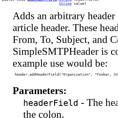
String
 value)
Adds an arbitrary header 
article header. These head
From, To, Subject, and C
SimpleSMTPHeader is con
example use would be:
 header.addHeaderField("Organization", "Foobar, In
Parameters:
- The hea
headerField
the colon.