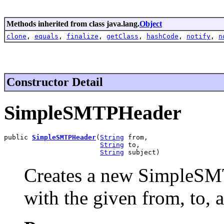
Methods inherited from class java.lang.
Object
clone
,
equals
,
finalize
,
getClass
,
hashCode
,
notify
,
n
Constructor Detail
SimpleSMTPHeader
public 
SimpleSMTPHeader
(
String
 from,

String
 to,

String
 subject)
Creates a new SimpleSMT
with the given from, to, 