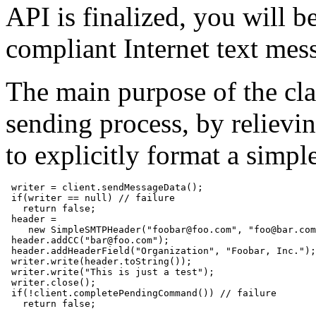
API is finalized, you will b
compliant Internet text mes
The main purpose of the class
sending process, by reliev
to explicitly format a simp
 writer = client.sendMessageData();

 if(writer == null) // failure

   return false;

 header =

    new SimpleSMTPHeader("foobar@foo.com", "foo@bar.com
 header.addCC("bar@foo.com");

 header.addHeaderField("Organization", "Foobar, Inc.");

 writer.write(header.toString());

 writer.write("This is just a test");

 writer.close();

 if(!client.completePendingCommand()) // failure

   return false;
