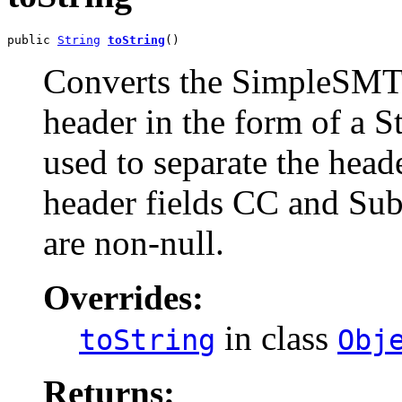
public 
String
toString
()
Converts the SimpleSMTP
header in the form of a St
used to separate the head
header fields CC and Sub
are non-null.
Overrides:
in class
toString
Obj
Returns: