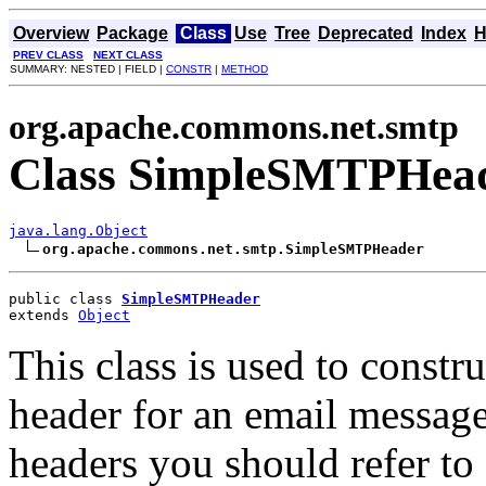
Overview
Package
Class
Use
Tree
Deprecated
Index
H
PREV CLASS
NEXT CLASS
SUMMARY: NESTED | FIELD |
CONSTR
|
METHOD
org.apache.commons.net.smtp
Class SimpleSMTPHea
java.lang.Object
org.apache.commons.net.smtp.SimpleSMTPHeader
public class 
SimpleSMTPHeader
extends 
Object
This class is used to const
header for an email messag
headers you should refer t