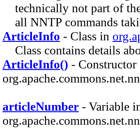
technically not part of th
all NNTP commands taking
ArticleInfo
- Class in
org.a
Class contains details abo
ArticleInfo()
- Constructor 
org.apache.commons.net.nn
articleNumber
- Variable i
org.apache.commons.net.nn