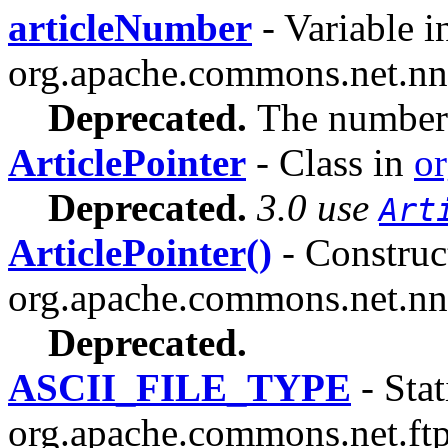
articleNumber
- Variable i
org.apache.commons.net.nn
Deprecated.
The number o
ArticlePointer
- Class in
o
Deprecated.
3.0 use
Art
ArticlePointer()
- Construct
org.apache.commons.net.nn
Deprecated.
ASCII_FILE_TYPE
- Stat
org.apache.commons.net.ftp