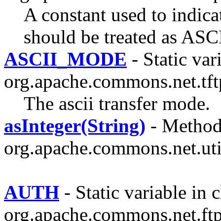
A constant used to indicat
should be treated as ASCI
ASCII_MODE
- Static var
org.apache.commons.net.tft
The ascii transfer mode.
asInteger(String)
- Method 
org.apache.commons.net.uti
AUTH
- Static variable in c
org.apache.commons.net.ftp