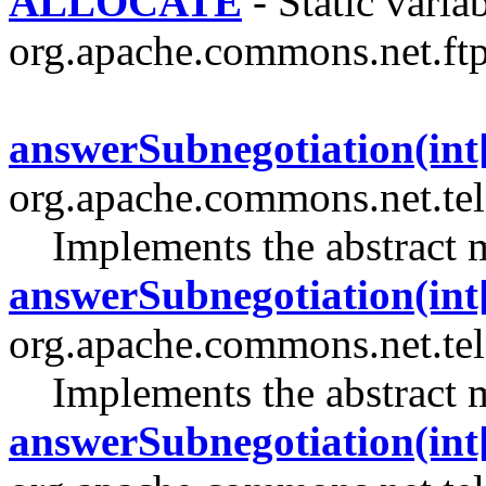
ALLOCATE
- Static variab
org.apache.commons.net.ftp
answerSubnegotiation(int[]
org.apache.commons.net.tel
Implements the abstract 
answerSubnegotiation(int[]
org.apache.commons.net.tel
Implements the abstract 
answerSubnegotiation(int[]