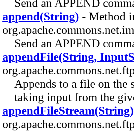
Send an APPEND command
append(String)
- Method in
org.apache.commons.net.im
Send an APPEND command
appendFile(String, Input
org.apache.commons.net.ftp
Appends to a file on the 
taking input from the gi
appendFileStream(String)
org.apache.commons.net.ftp