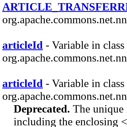
ARTICLE_TRANSFERR
org.apache.commons.net.nn
articleId
- Variable in class
org.apache.commons.net.nn
articleId
- Variable in class
org.apache.commons.net.nn
Deprecated.
The unique i
including the enclosing 