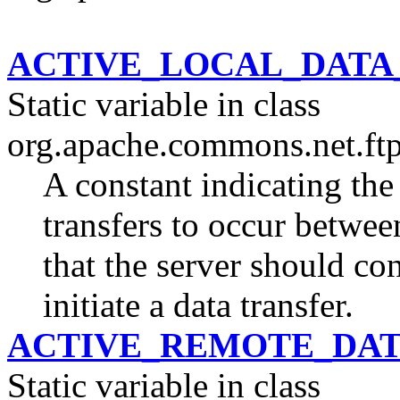
ACTIVE_LOCAL_DAT
Static variable in class
org.apache.commons.net.ftp
A constant indicating the
transfers to occur between
that the server should con
initiate a data transfer.
ACTIVE_REMOTE_DA
Static variable in class