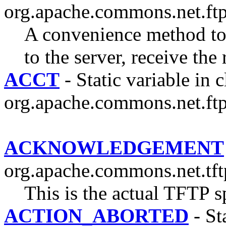
org.apache.commons.net.ftp
A convenience method 
to the server, receive the
ACCT
- Static variable in c
org.apache.commons.net.ftp
ACKNOWLEDGEMENT
org.apache.commons.net.tft
This is the actual TFTP sp
ACTION_ABORTED
- Sta