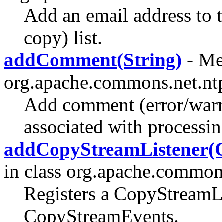
Add an email address to 
copy) list.
addComment(String)
- Me
org.apache.commons.net.nt
Add comment (error/warn
associated with processi
addCopyStreamListener(
in class org.apache.commons
Registers a CopyStreamLi
CopyStreamEvents.