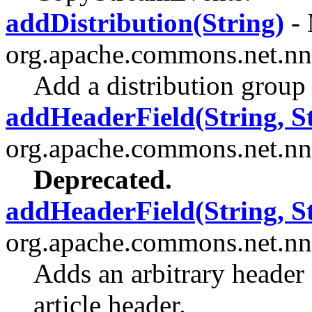
addDistribution(String)
- 
org.apache.commons.net.nn
Add a distribution group 
addHeaderField(String, St
org.apache.commons.net.nn
Deprecated.
addHeaderField(String, St
org.apache.commons.net.nn
Adds an arbitrary header 
article header.