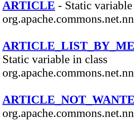
ARTICLE
- Static variable
org.apache.commons.net.nn
ARTICLE_LIST_BY_M
Static variable in class
org.apache.commons.net.nn
ARTICLE_NOT_WANT
org.apache.commons.net.nn