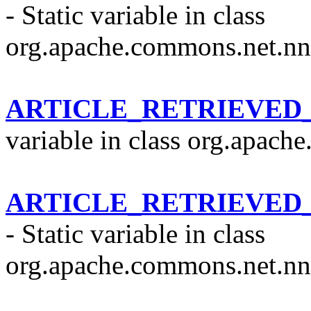
- Static variable in class
org.apache.commons.net.nn
ARTICLE_RETRIEVED
variable in class org.apach
ARTICLE_RETRIEVED
- Static variable in class
org.apache.commons.net.nn