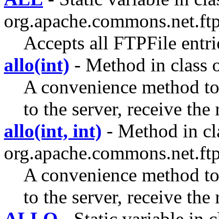
org.apache.commons.net.ftp
Accepts all FTPFile entri
allo(int)
- Method in class 
A convenience method 
to the server, receive the
allo(int, int)
- Method in cl
org.apache.commons.net.ftp
A convenience method 
to the server, receive the
ALLO
- Static variable in c