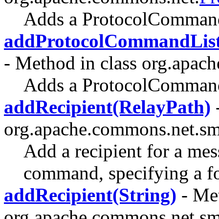
Adds a ProtocolCommand
addProtocolCommandList
- Method in class org.apac
Adds a ProtocolCommand
addRecipient(RelayPath)
-
org.apache.commons.net.sm
Add a recipient for a m
command, specifying a fo
addRecipient(String)
- Met
org.apache.commons.net.sm