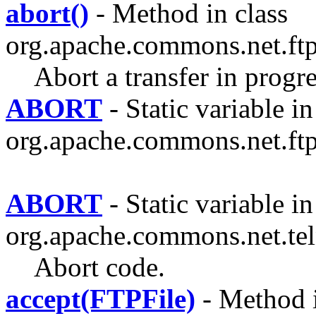
abort()
- Method in class
org.apache.commons.net.ftp
Abort a transfer in progre
ABORT
- Static variable in
org.apache.commons.net.ftp
ABORT
- Static variable in
org.apache.commons.net.tel
Abort code.
accept(FTPFile)
- Method i