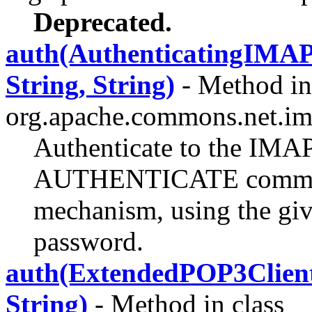
Deprecated.
auth(AuthenticatingIM
String, String)
- Method in
org.apache.commons.net.im
Authenticate to the IMAP
AUTHENTICATE command
mechanism, using the gi
password.
auth(ExtendedPOP3Clie
String)
- Method in class