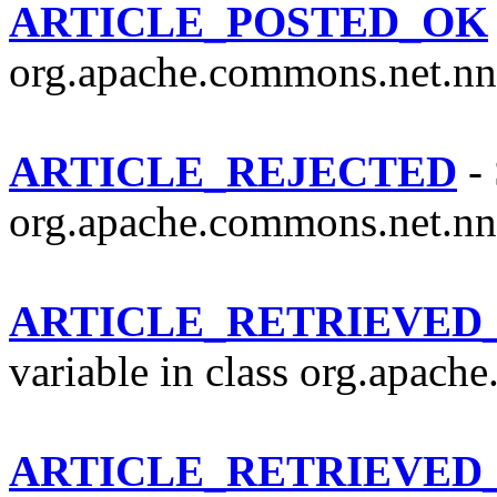
ARTICLE_POSTED_OK
org.apache.commons.net.nn
ARTICLE_REJECTED
- 
org.apache.commons.net.nn
ARTICLE_RETRIEVED
variable in class org.apach
ARTICLE_RETRIEVE