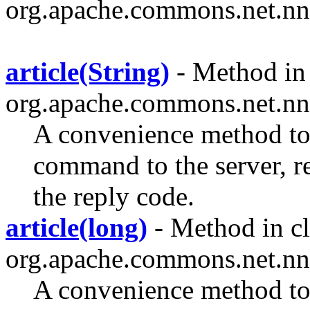
org.apache.commons.net.nn
article(String)
- Method in 
org.apache.commons.net.nn
A convenience method 
command to the server, rec
the reply code.
article(long)
- Method in cl
org.apache.commons.net.nn
A convenience method 