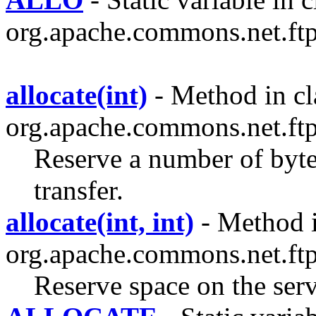
org.apache.commons.net.ftp
allocate(int)
- Method in cl
org.apache.commons.net.ftp
Reserve a number of bytes
transfer.
allocate(int, int)
- Method i
org.apache.commons.net.ftp
Reserve space on the serve