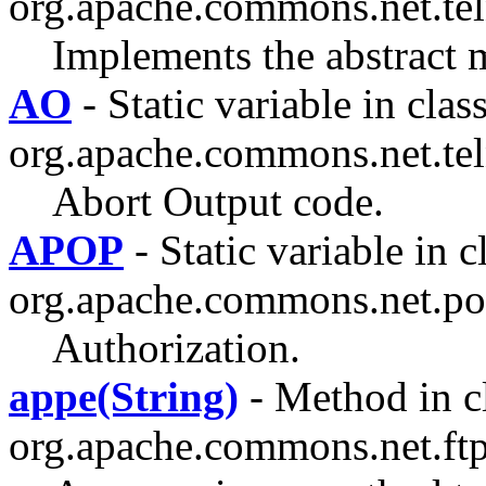
org.apache.commons.net.tel
Implements the abstract 
AO
- Static variable in clas
org.apache.commons.net.tel
Abort Output code.
APOP
- Static variable in c
org.apache.commons.net.po
Authorization.
appe(String)
- Method in c
org.apache.commons.net.ftp