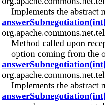
org.apache.commons.net.tel
Implements the abstract 
answerSubnegotiation(int[]
org.apache.commons.net.tel
Method called upon recept
option coming from the o
answerSubnegotiation(int[]
org.apache.commons.net.tel
Implements the abstract 
answerSubnegotiation(int[]