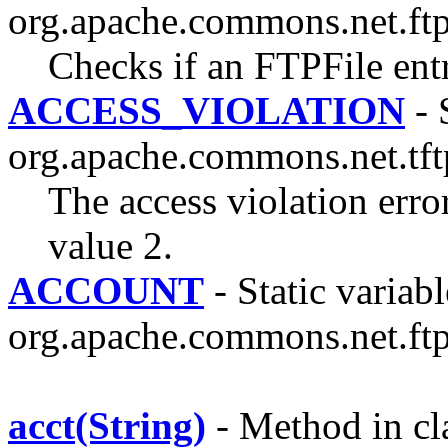
org.apache.commons.net.ftp
Checks if an FTPFile ent
ACCESS_VIOLATION
- 
org.apache.commons.net.tft
The access violation err
value 2.
ACCOUNT
- Static variabl
org.apache.commons.net.ftp
acct(String)
- Method in cl