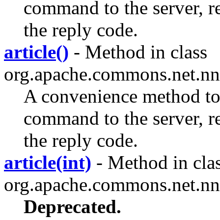
command to the server, rec
the reply code.
article()
- Method in class
org.apache.commons.net.nn
A convenience method 
command to the server, rec
the reply code.
article(int)
- Method in cla
org.apache.commons.net.nn
Deprecated.