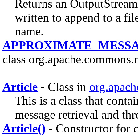
Returns an OutputStream
written to append to a fil
name.
APPROXIMATE_MESSA
class org.apache.commons.ne
Article
- Class in
org.apach
This is a class that conta
message retrieval and thr
Article()
- Constructor for c