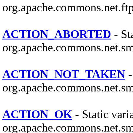
org.apache.commons.net.ftp
ACTION_ABORTED
- Sta
org.apache.commons.net.sm
ACTION_NOT_TAKEN
-
org.apache.commons.net.sm
ACTION_OK
- Static vari
org.apache.commons.net.sm