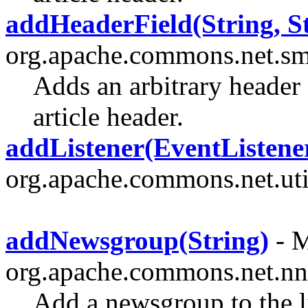
addHeaderField(String, St
org.apache.commons.net.sm
Adds an arbitrary header 
article header.
addListener(EventListene
org.apache.commons.net.uti
addNewsgroup(String)
- M
org.apache.commons.net.nn
Add a newsgroup to the l