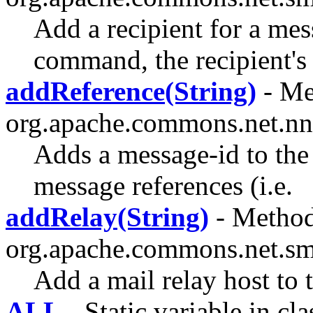
Add a recipient for a m
command, the recipient's 
addReference(String)
- Me
org.apache.commons.net.nn
Adds a message-id to the 
message references (i.e.
addRelay(String)
- Method
org.apache.commons.net.sm
Add a mail relay host to t
ALL
- Static variable in cla