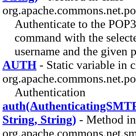
org.apache.commons.net.po
Authenticate to the POP
command with the select
username and the given 
AUTH
- Static variable in c
org.apache.commons.net.po
Authentication
auth(AuthenticatingS
String, String)
- Method in
org.apache.commons.net.sm