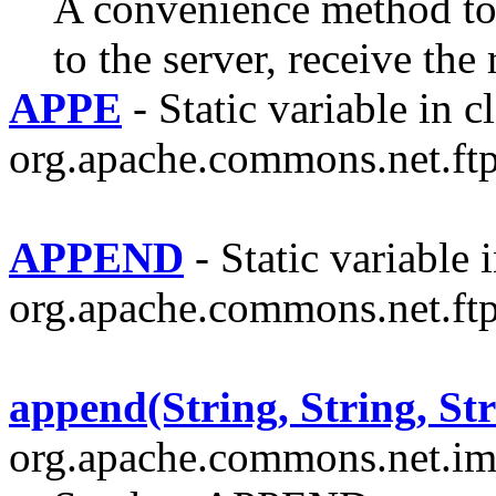
A convenience method t
to the server, receive the
APPE
- Static variable in c
org.apache.commons.net.ftp
APPEND
- Static variable i
org.apache.commons.net.ftp
append(String, String, Str
org.apache.commons.net.im