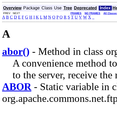
Overview
Package
Class
Use
Tree
Deprecated
Index
H
PREV NEXT
FRAMES
NO FRAMES
All Classe
A
B
C
D
E
F
G
H
I
K
L
M
N
O
P
Q
R
S
T
U
V
W
X
_
A
abor()
- Method in class or
A convenience method 
to the server, receive the
ABOR
- Static variable in c
org.apache.commons.net.ftp