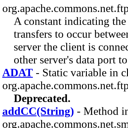
org.apache.commons.net.ftp
A constant indicating the
transfers to occur betwee
server the client is conne
other server's data port to 
ADAT
- Static variable in c
org.apache.commons.net.ftp
Deprecated.
addCC(String)
- Method in
org.apache.commons.net.sm