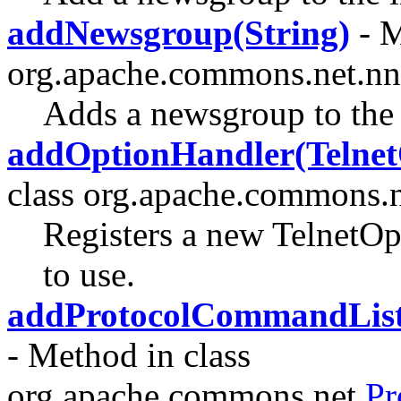
addNewsgroup(String)
- M
org.apache.commons.net.nn
Adds a newsgroup to the 
addOptionHandler(Telnet
class org.apache.commons.ne
Registers a new TelnetOpt
to use.
addProtocolCommandList
- Method in class
org.apache.commons.net.
Pr