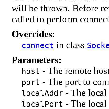
will be thrown. Before r
called to perform connecti
Overrides:
in class
connect
Sock
Parameters:
- The remote host
host
- The port to conn
port
- The local 
localAddr
- The local 
localPort