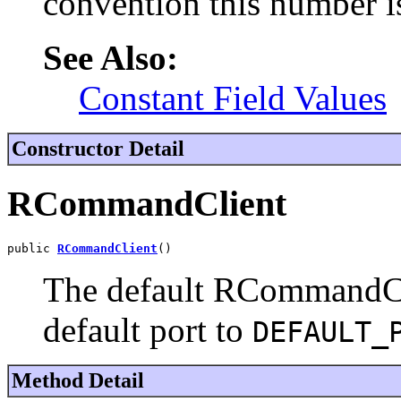
convention this number i
See Also:
Constant Field Values
Constructor Detail
RCommandClient
public 
RCommandClient
()
The default RCommandClie
default port to
DEFAULT_
Method Detail