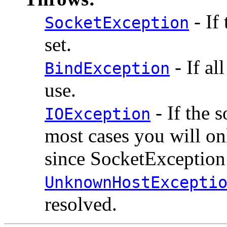
- If
SocketException
set.
- If al
BindException
use.
- If the 
IOException
most cases you will o
since SocketException 
UnknownHostExcepti
resolved.