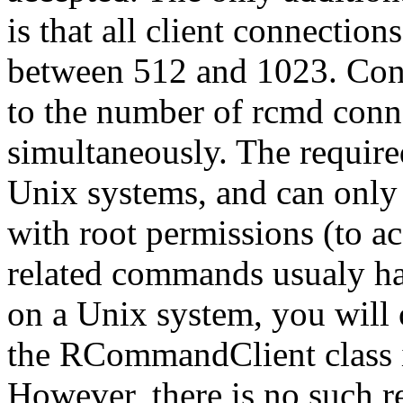
is that all client connection
between 512 and 1023. Conse
to the number of rcmd conn
simultaneously. The require
Unix systems, and can only
with root permissions (to ac
related commands usualy hav
on a Unix system, you will 
the RCommandClient class if
However, there is no such 