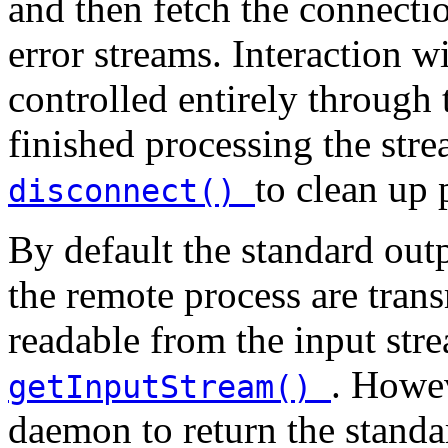
and then fetch the connectio
error streams. Interaction 
controlled entirely through
finished processing the str
to clean up 
disconnect()
By default the standard out
the remote process are tran
readable from the input str
. Howev
getInputStream()
daemon to return the standa