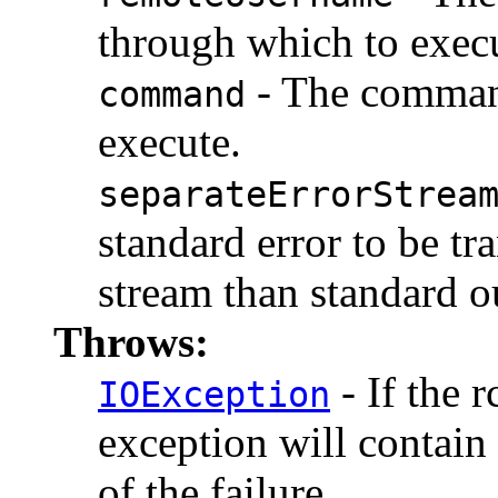
through which to exec
- The command
command
execute.
separateErrorStrea
standard error to be tr
stream than standard ou
Throws:
- If the 
IOException
exception will contain
of the failure.