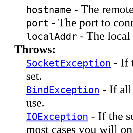
- The remote
hostname
- The port to conn
port
- The local 
localAddr
Throws:
- If
SocketException
set.
- If al
BindException
use.
- If the 
IOException
most cases you will o