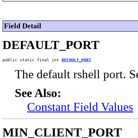
Field Detail
DEFAULT_PORT
public static final int 
DEFAULT_PORT
The default rshell port. 
See Also:
Constant Field Values
MIN_CLIENT_PORT