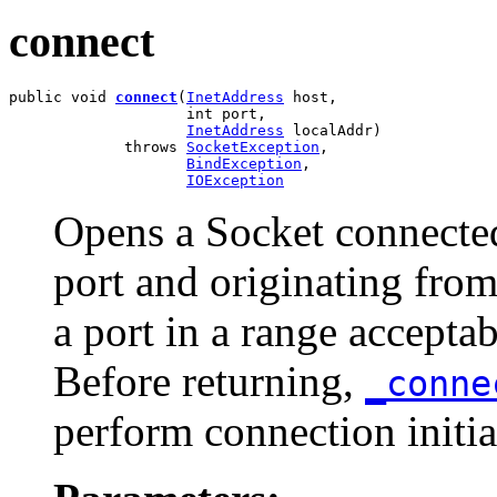
connect
public void 
connect
(
InetAddress
 host,

                    int port,

InetAddress
 localAddr)

             throws 
SocketException
,

BindException
,

IOException
Opens a Socket connected 
port and originating from
a port in a range accepta
Before returning,
_conn
perform connection initia