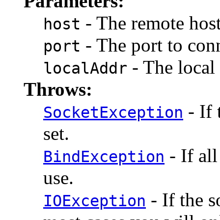
Parameters:
- The remote host
host
- The port to conn
port
- The local 
localAddr
Throws:
- If
SocketException
set.
- If al
BindException
use.
- If the 
IOException