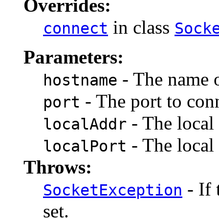
Overrides:
in class
connect
Sock
Parameters:
- The name o
hostname
- The port to conn
port
- The local 
localAddr
- The local 
localPort
Throws:
- If
SocketException
set.