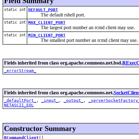
Field Summary
static int
DEFAULT_PORT
The default rshell port.
static int
MAX_CLIENT_PORT
The largest port number an rcmd client may use.
static int
MIN_CLIENT_PORT
The smallest port number an rcmd client may use.
Fields inherited from class org.apache.commons.net.bsd.
RExecC
_errorStream_
Fields inherited from class org.apache.commons.net.
SocketClien
_defaultPort_
,
_input_
,
_output_
,
_serverSocketFactory
NETASCII_EOL
Constructor Summary
RCommandClient
()