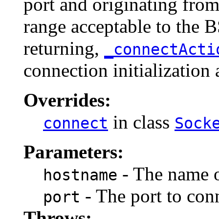
port and originating from 
range acceptable to the 
returning,
_connectAct
connection initialization 
Overrides:
in class
connect
Sock
Parameters:
- The name o
hostname
- The port to conn
port
Throws: