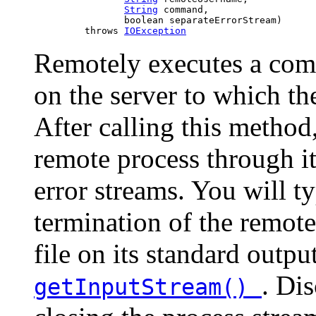
String
 command,

                     boolean separateErrorStream)

              throws 
IOException
Remotely executes a co
on the server to which 
After calling this method
remote process through it
error streams. You will ty
termination of the remote
file on its standard outpu
. Di
getInputStream()