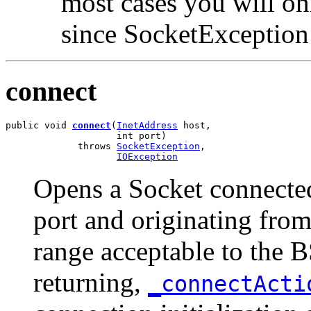
most cases you will o
since SocketException 
connect
public void 
connect
(
InetAddress
 host,

                    int port)

             throws 
SocketException
,

IOException
Opens a Socket connected 
port and originating from 
range acceptable to the 
returning,
_connectAct