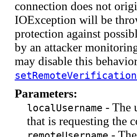
connection does not origi
IOException will be thro
protection against possib
by an attacker monitoring
may disable this behavio
setRemoteVerification
Parameters:
- The 
localUsername
that is requesting the
- The
remoteUsername