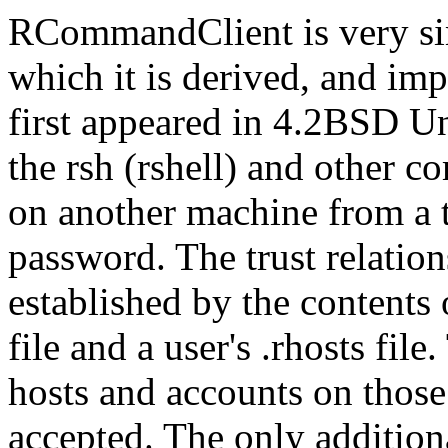
RCommandClient is very si
which it is derived, and imp
first appeared in 4.2BSD Uni
the rsh (rshell) and other
on another machine from a t
password. The trust relatio
established by the contents 
file and a user's .rhosts fil
hosts and accounts on those
accepted. The only additiona