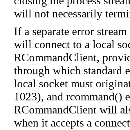
closing the process strea
will not necessarily term
If a separate error stream
will connect to a local s
RCommandClient, provid
through which standard er
local socket must origina
1023), and rcommand() ens
RCommandClient will als
when it accepts a connecti