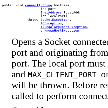
public void 
connect
(
String
 hostname,

                    int port,

InetAddress
 localAddr,

                    int localPort)

             throws 
SocketException
,

IOException
,

IllegalArgumentException
,

UnknownHostException
Opens a Socket connected 
port and originating from
port. The local port must
and
o
MAX_CLIENT_PORT
will be thrown. Before r
called to perform connecti