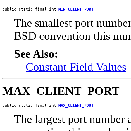
public static final int 
MIN_CLIENT_PORT
The smallest port number
BSD convention this num
See Also:
Constant Field Values
MAX_CLIENT_PORT
public static final int 
MAX_CLIENT_PORT
The largest port number