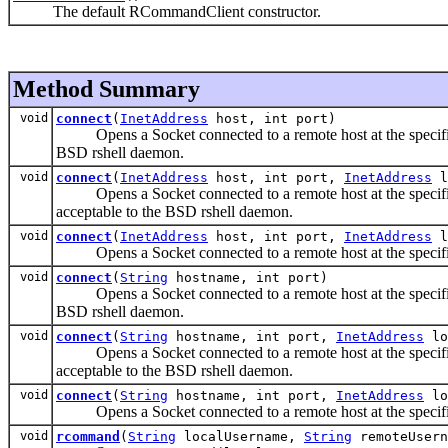
The default RCommandClient constructor.
Method Summary
void
connect
(
InetAddress
host, int port)
Opens a Socket connected to a remote host at the specified p
BSD rshell daemon.
void
connect
(
InetAddress
host, int port,
InetAddress
l
Opens a Socket connected to a remote host at the specified p
acceptable to the BSD rshell daemon.
void
connect
(
InetAddress
host, int port,
InetAddress
l
Opens a Socket connected to a remote host at the specified 
void
connect
(
String
hostname, int port)
Opens a Socket connected to a remote host at the specified p
BSD rshell daemon.
void
connect
(
String
hostname, int port,
InetAddress
lo
Opens a Socket connected to a remote host at the specified p
acceptable to the BSD rshell daemon.
void
connect
(
String
hostname, int port,
InetAddress
lo
Opens a Socket connected to a remote host at the specified 
void
rcommand
(
String
localUsername,
String
remoteUser