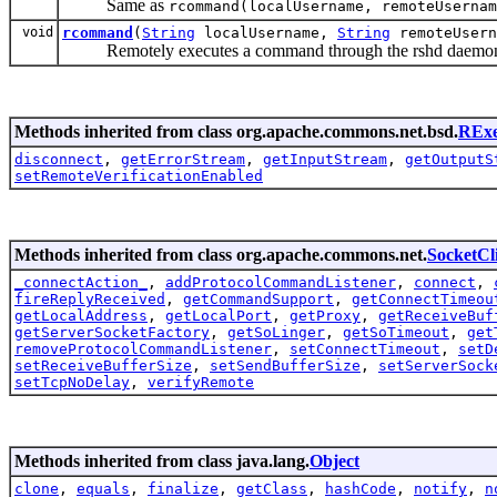
Same as
rcommand(localUsername, remoteUsernam
void
rcommand
(
String
localUsername,
String
remoteUser
Remotely executes a command through the rshd daemon on
Methods inherited from class org.apache.commons.net.bsd.
RExe
disconnect
,
getErrorStream
,
getInputStream
,
getOutputS
setRemoteVerificationEnabled
Methods inherited from class org.apache.commons.net.
SocketCl
_connectAction_
,
addProtocolCommandListener
,
connect
,
fireReplyReceived
,
getCommandSupport
,
getConnectTimeou
getLocalAddress
,
getLocalPort
,
getProxy
,
getReceiveBuf
getServerSocketFactory
,
getSoLinger
,
getSoTimeout
,
get
removeProtocolCommandListener
,
setConnectTimeout
,
setD
setReceiveBufferSize
,
setSendBufferSize
,
setServerSock
setTcpNoDelay
,
verifyRemote
Methods inherited from class java.lang.
Object
clone
,
equals
,
finalize
,
getClass
,
hashCode
,
notify
,
n