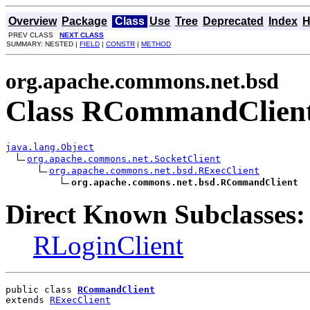
Overview
Package
Class
Use
Tree
Deprecated
Index
H
PREV CLASS
NEXT CLASS
SUMMARY: NESTED |
FIELD
|
CONSTR
|
METHOD
org.apache.commons.net.bsd
Class RCommandClien
java.lang.Object
org.apache.commons.net.SocketClient
org.apache.commons.net.bsd.RExecClient
org.apache.commons.net.bsd.RCommandClient
Direct Known Subclasses:
RLoginClient
public class 
RCommandClient
extends 
RExecClient