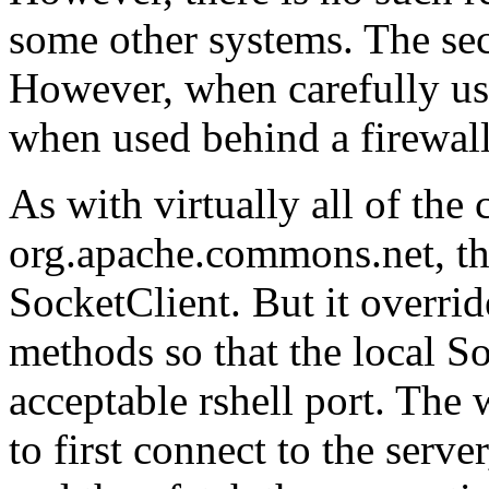
some other systems. The sec
However, when carefully us
when used behind a firewall
As with virtually all of the c
org.apache.commons.net, thi
SocketClient. But it overrid
methods so that the local So
acceptable rshell port. Th
to first connect to the server