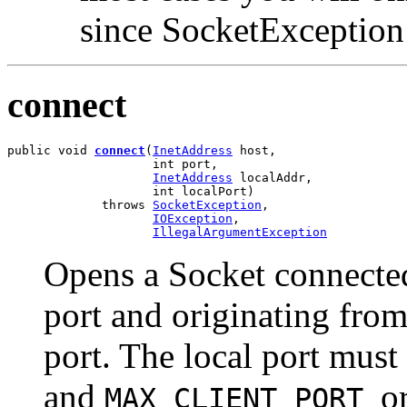
since SocketException 
connect
public void 
connect
(
InetAddress
 host,

                    int port,

InetAddress
 localAddr,

                    int localPort)

             throws 
SocketException
,

IOException
,

IllegalArgumentException
Opens a Socket connected 
port and originating from
port. The local port must
and
o
MAX_CLIENT_PORT