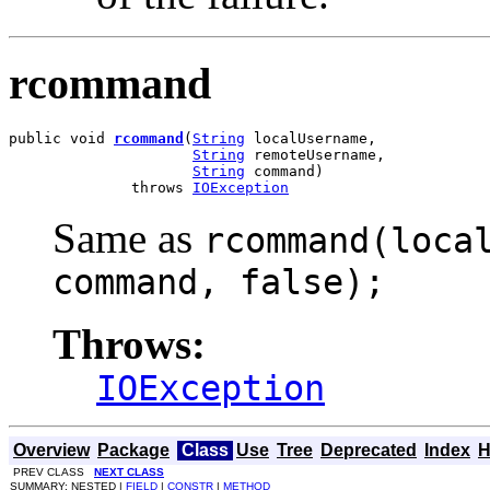
rcommand
public void 
rcommand
(
String
 localUsername,

String
 remoteUsername,

String
 command)

              throws 
IOException
Same as
rcommand(loca
command, false);
Throws:
IOException
Overview
Package
Class
Use
Tree
Deprecated
Index
H
PREV CLASS
NEXT CLASS
SUMMARY: NESTED |
FIELD
|
CONSTR
|
METHOD