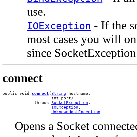
use.
- If the 
IOException
most cases you will o
since SocketException 
connect
public void 
connect
(
String
 hostname,

                    int port)

             throws 
SocketException
,

IOException
,

UnknownHostException
Opens a Socket connected 