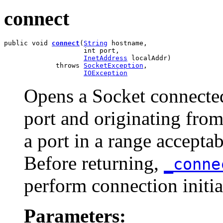
connect
public void 
connect
(
String
 hostname,

                    int port,

InetAddress
 localAddr)

             throws 
SocketException
,

IOException
Opens a Socket connected 
port and originating from
a port in a range accepta
Before returning,
_conn
perform connection initia
Parameters: