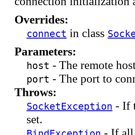
connection initialization 
Overrides:
in class
connect
Sock
Parameters:
- The remote host
host
- The port to conn
port
Throws:
- If
SocketException
set.
- If al
BindException