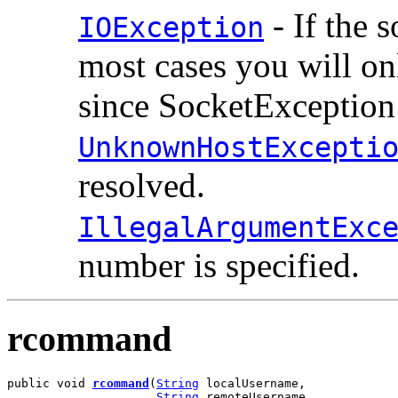
- If the 
IOException
most cases you will o
since SocketException 
UnknownHostExcepti
resolved.
IllegalArgumentExc
number is specified.
rcommand
public void 
rcommand
(
String
 localUsername,

String
 remoteUsername,
