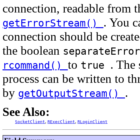
connection, readable from t
. You c
getErrorStream()
connection should be created
the boolean
separateErro
to
. The 
rcommand()
true
process can be written to t
by
.
getOutputStream()
See Also:
,
,
SocketClient
RExecClient
RLoginClient