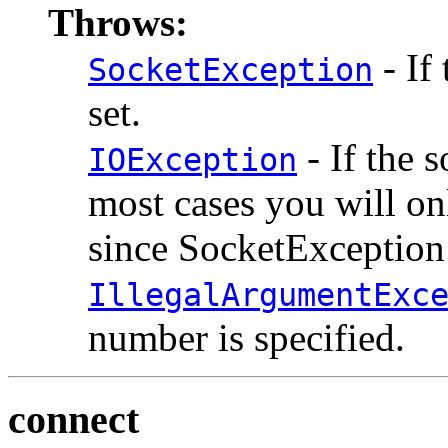
Throws:
- If
SocketException
set.
- If the 
IOException
most cases you will o
since SocketException 
IllegalArgumentExc
number is specified.
connect