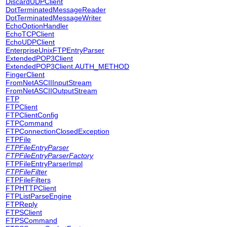
DiscardUDPClient
DotTerminatedMessageReader
DotTerminatedMessageWriter
EchoOptionHandler
EchoTCPClient
EchoUDPClient
EnterpriseUnixFTPEntryParser
ExtendedPOP3Client
ExtendedPOP3Client.AUTH_METHOD
FingerClient
FromNetASCIIInputStream
FromNetASCIIOutputStream
FTP
FTPClient
FTPClientConfig
FTPCommand
FTPConnectionClosedException
FTPFile
FTPFileEntryParser
FTPFileEntryParserFactory
FTPFileEntryParserImpl
FTPFileFilter
FTPFileFilters
FTPHTTPClient
FTPListParseEngine
FTPReply
FTPSClient
FTPSCommand