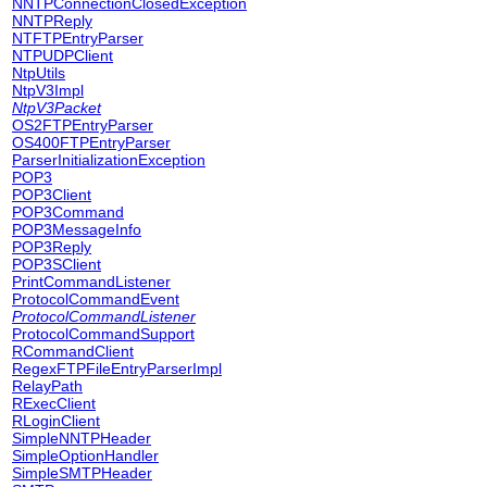
NNTPConnectionClosedException
NNTPReply
NTFTPEntryParser
NTPUDPClient
NtpUtils
NtpV3Impl
NtpV3Packet
OS2FTPEntryParser
OS400FTPEntryParser
ParserInitializationException
POP3
POP3Client
POP3Command
POP3MessageInfo
POP3Reply
POP3SClient
PrintCommandListener
ProtocolCommandEvent
ProtocolCommandListener
ProtocolCommandSupport
RCommandClient
RegexFTPFileEntryParserImpl
RelayPath
RExecClient
RLoginClient
SimpleNNTPHeader
SimpleOptionHandler
SimpleSMTPHeader