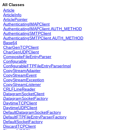
All Classes
Article
ArticleInfo
ArticlePointer
AuthenticatingIMAPClient
AuthenticatingIMAPClient.AUTH_METHOD
AuthenticatingSMTPClient
AuthenticatingSMTPClient.AUTH_METHOD
Base64
CharGenTCPClient
CharGenUDPClient
CompositeFileEntryParser
Configurable
ConfigurableFTPFileEntryParserImpl
CopyStreamAdapter
CopyStreamEvent
CopyStreamException
CopyStreamListener
CRLFLineReader
DatagramSocketClient
DatagramSocketFactory
DaytimeTCPClient
DaytimeUDPClient
DefaultDatagramSocketFactory
DefaultFTPFileEntryParserFactory
DefaultSocketFactory
DiscardTCPClient