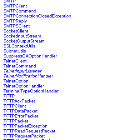
SMTP
SMTPClient
SMTPCommand
SMTPConnectionClosedException
SMTPReply
SMTPSClient
SocketClient
SocketInputStream
SocketOutputStream
SSLContextUtils
SubnetUtils
SuppressGAOptionHandler
TelnetClient
TelnetCommand
TelnetInputListener
TelnetNotificationHandler
TelnetOption
TelnetOptionHandler
TerminalTypeOptionHandler
TFTP
TFTPAckPacket
TFTPClient
TFTPDataPacket
TFTPErrorPacket
TFTPPacket
TFTPPacketException
TFTPReadRequestPacket
TFTPRequestPacket