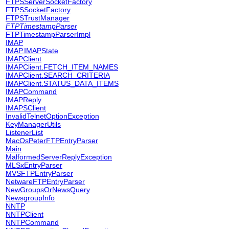
FTPSServerSocketFactory
FTPSSocketFactory
FTPSTrustManager
FTPTimestampParser
FTPTimestampParserImpl
IMAP
IMAP.IMAPState
IMAPClient
IMAPClient.FETCH_ITEM_NAMES
IMAPClient.SEARCH_CRITERIA
IMAPClient.STATUS_DATA_ITEMS
IMAPCommand
IMAPReply
IMAPSClient
InvalidTelnetOptionException
KeyManagerUtils
ListenerList
MacOsPeterFTPEntryParser
Main
MalformedServerReplyException
MLSxEntryParser
MVSFTPEntryParser
NetwareFTPEntryParser
NewGroupsOrNewsQuery
NewsgroupInfo
NNTP
NNTPClient
NNTPCommand