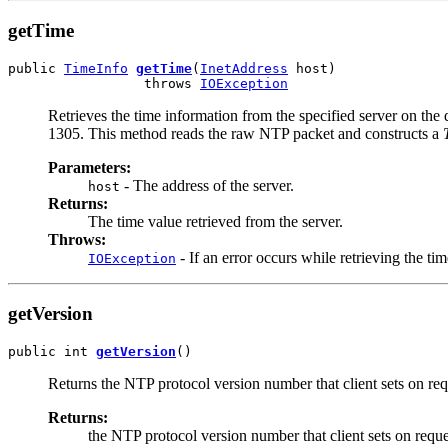
getTime
public 
TimeInfo
getTime
(
InetAddress
 host)

                 throws 
IOException
Retrieves the time information from the specified server on th
1305. This method reads the raw NTP packet and constructs a
Parameters:
- The address of the server.
host
Returns:
The time value retrieved from the server.
Throws:
- If an error occurs while retrieving the tim
IOException
getVersion
public int 
getVersion
()
Returns the NTP protocol version number that client sets on req
Returns:
the NTP protocol version number that client sets on reque