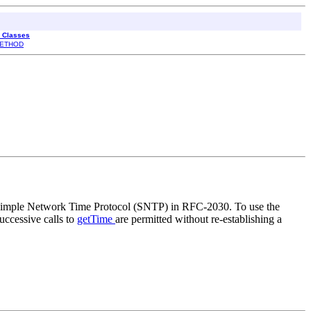
l Classes
ETHOD
 Simple Network Time Protocol (SNTP) in RFC-2030. To use the
uccessive calls to
getTime
are permitted without re-establishing a