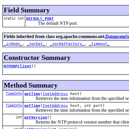
Field Summary
static int
DEFAULT_PORT
The default NTP port.
Fields inherited from class org.apache.commons.net.
DatagramSo
_isOpen_
,
_socket_
,
_socketFactory_
,
_timeout_
Constructor Summary
NTPUDPClient
()
Method Summary
TimeInfo
getTime
(
InetAddress
host)
Retrieves the time information from the specified serve
TimeInfo
getTime
(
InetAddress
host, int port)
Retrieves the time information from the specified serve
int
getVersion
()
Returns the NTP protocol version number that client set
void