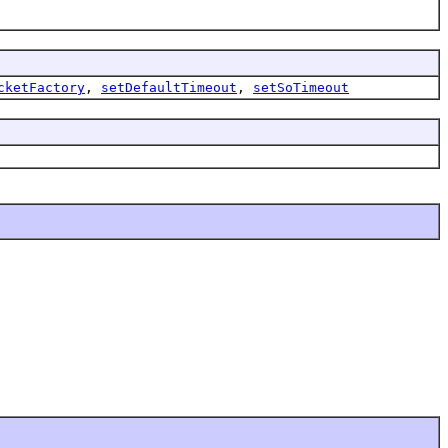
cketFactory
,
setDefaultTimeout
,
setSoTimeout