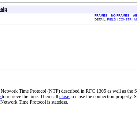
elp
FRAMES
NO FRAMES
Al
DETAIL:
FIELD
|
CONSTR
|
M
e Network Time Protocol (NTP) described in RFC 1305 as well as the
e
to retrieve the time. Then call
close
to close the connection properly. S
Network Time Protocol is stateless.