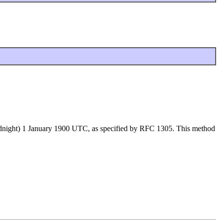
 (midnight) 1 January 1900 UTC, as specified by RFC 1305. This method