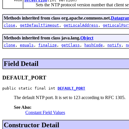
setVersion
(int version)
Sets the NTP protocol version number that client sets
Methods inherited from class org.apache.commons.net.
Datagram
close
,
getDefaultTimeout
,
getLocalAddress
,
getLocalPor
Methods inherited from class java.lang.
Object
clone
,
equals
,
finalize
,
getClass
,
hashCode
,
notify
,
n
Field Detail
DEFAULT_PORT
public static final int 
DEFAULT_PORT
The default NTP port. It is set to 123 according to RFC 1305.
See Also:
Constant Field Values
Constructor Detail