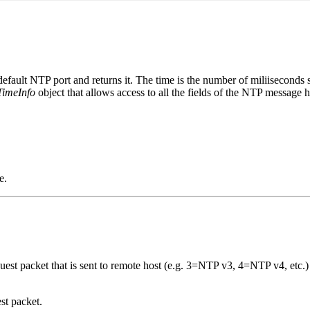
e default NTP port and returns it. The time is the number of miliisecon
TimeInfo
object that allows access to all the fields of the NTP message h
e.
uest packet that is sent to remote host (e.g. 3=NTP v3, 4=NTP v4, etc.)
st packet.