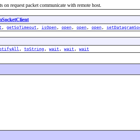
 on request packet communicate with remote host.
SocketClient
t
,
getSoTimeout
,
isOpen
,
open
,
open
,
open
,
setDatagramSo
otifyAll
,
toString
,
wait
,
wait
,
wait