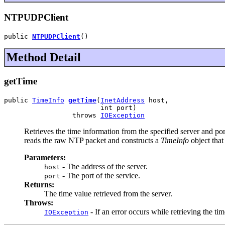
NTPUDPClient
public 
NTPUDPClient
()
Method Detail
getTime
public 
TimeInfo
getTime
(
InetAddress
 host,

                        int port)

                 throws 
IOException
Retrieves the time information from the specified server and p
reads the raw NTP packet and constructs a
TimeInfo
object that
Parameters:
- The address of the server.
host
- The port of the service.
port
Returns:
The time value retrieved from the server.
Throws:
- If an error occurs while retrieving the tim
IOException