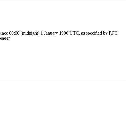
ds since 00:00 (midnight) 1 January 1900 UTC, as specified by RFC
eader.