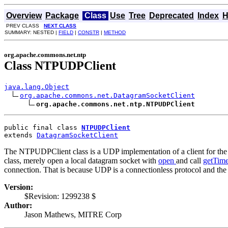
Overview
Package
Class
Use
Tree
Deprecated
Index
H
PREV CLASS
NEXT CLASS
SUMMARY: NESTED |
FIELD
|
CONSTR
|
METHOD
org.apache.commons.net.ntp
Class NTPUDPClient
java.lang.Object
org.apache.commons.net.DatagramSocketClient
org.apache.commons.net.ntp.NTPUDPClient
public final class 
NTPUDPClient
extends 
DatagramSocketClient
The NTPUDPClient class is a UDP implementation of a client for th
class, merely open a local datagram socket with
open
and call
getTim
connection. That is because UDP is a connectionless protocol and the 
Version:
$Revision: 1299238 $
Author:
Jason Mathews, MITRE Corp