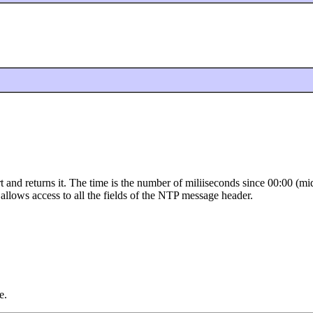
ort and returns it. The time is the number of miliiseconds since 00:00
 allows access to all the fields of the NTP message header.
e.