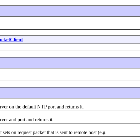
cketClient
r on the default NTP port and returns it.
r and port and returns it.
s on request packet that is sent to remote host (e.g.