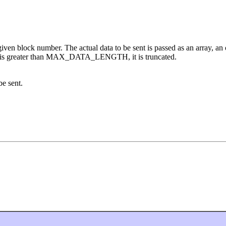
given block number. The actual data to be sent is passed as an array, an o
length is greater than MAX_DATA_LENGTH, it is truncated.
be sent.