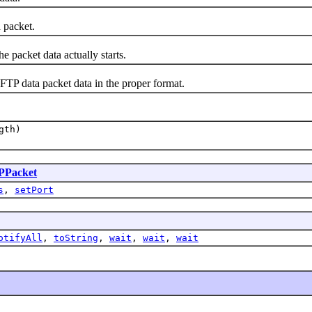
 packet.
packet data actually starts.
 data packet data in the proper format.
gth)
PPacket
s
,
setPort
otifyAll
,
toString
,
wait
,
wait
,
wait