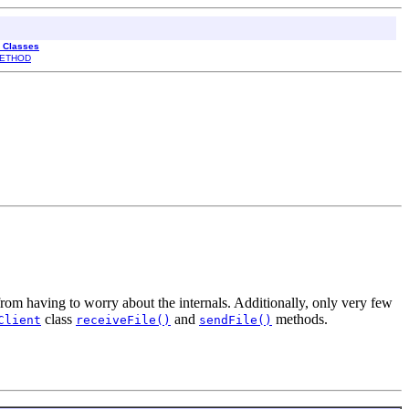
l Classes
ETHOD
rom having to worry about the internals. Additionally, only very few
class
and
methods.
Client
receiveFile()
sendFile()