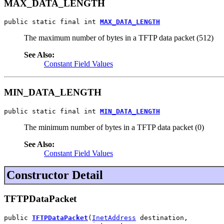
MAX_DATA_LENGTH
public static final int 
MAX_DATA_LENGTH
The maximum number of bytes in a TFTP data packet (512)
See Also:
Constant Field Values
MIN_DATA_LENGTH
public static final int 
MIN_DATA_LENGTH
The minimum number of bytes in a TFTP data packet (0)
See Also:
Constant Field Values
Constructor Detail
TFTPDataPacket
public 
TFTPDataPacket
(
InetAddress
 destination,
