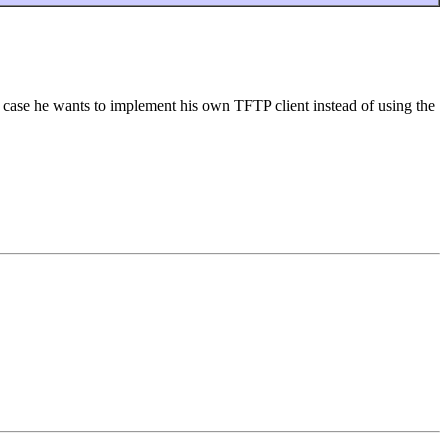
 case he wants to implement his own TFTP client instead of using the