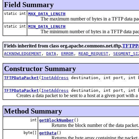
Field Summary
static int
MAX_DATA_LENGTH
The maximum number of bytes in a TFTP data pac
static int
MIN_DATA_LENGTH
The minimum number of bytes in a TFTP data pack
Fields inherited from class org.apache.commons.net.tftp.
TFTPPa
ACKNOWLEDGEMENT
,
DATA
,
ERROR
,
READ_REQUEST
,
SEGMENT_SI
Constructor Summary
TFTPDataPacket
(
InetAddress
destination, int port, int 
TFTPDataPacket
(
InetAddress
destination, int port, int b
Creates a data packet to be sent to a host at a given port with a
Method Summary
int
getBlockNumber
()
Returns the block number of the data packet.
byte[]
getData
()
Returns the byte array containing the packet 