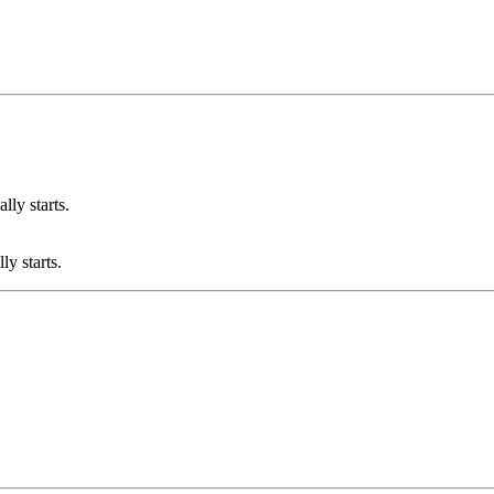
lly starts.
ly starts.