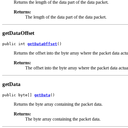
Returns the length of the data part of the data packet.
Returns:
The length of the data part of the data packet.
getDataOffset
public int 
getDataOffset
()
Returns the offset into the byte array where the packet data actua
Returns:
The offset into the byte array where the packet data actual
getData
public byte[] 
getData
()
Returns the byte array containing the packet data.
Returns:
The byte array containing the packet data.