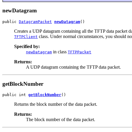
newDatagram
public 
DatagramPacket
newDatagram
()
Creates a UDP datagram containing all the TFTP data packet dat
class. Under normal circumstances, you should not
TFTPClient
Specified by:
in class
newDatagram
TFTPPacket
Returns:
A UDP datagram containing the TFTP data packet.
getBlockNumber
public int 
getBlockNumber
()
Returns the block number of the data packet.
Returns:
The block number of the data packet.