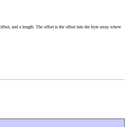
ffset, and a length. The offset is the offset into the byte array where