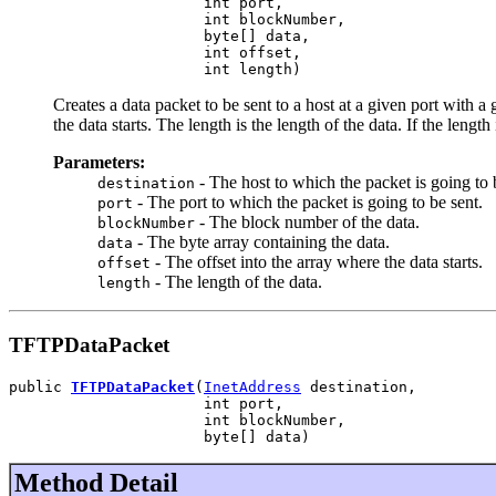
                      int port,

                      int blockNumber,

                      byte[] data,

                      int offset,

                      int length)
Creates a data packet to be sent to a host at a given port with a 
the data starts. The length is the length of the data. If the 
Parameters:
- The host to which the packet is going to 
destination
- The port to which the packet is going to be sent.
port
- The block number of the data.
blockNumber
- The byte array containing the data.
data
- The offset into the array where the data starts.
offset
- The length of the data.
length
TFTPDataPacket
public 
TFTPDataPacket
(
InetAddress
 destination,

                      int port,

                      int blockNumber,

                      byte[] data)
Method Detail