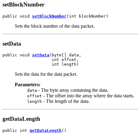
setBlockNumber
public void 
setBlockNumber
(int blockNumber)
Sets the block number of the data packet.
setData
public void 
setData
(byte[] data,

                    int offset,

                    int length)
Sets the data for the data packet.
Parameters:
- The byte array containing the data.
data
- The offset into the array where the data starts.
offset
- The length of the data.
length
getDataLength
public int 
getDataLength
()