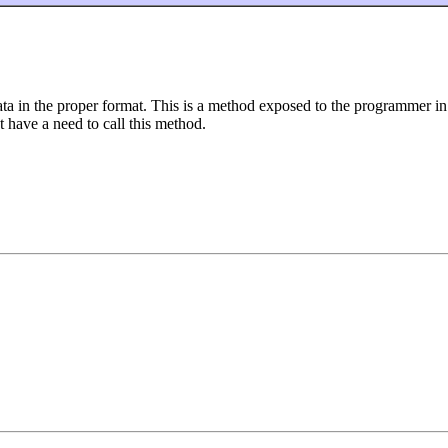
a in the proper format. This is a method exposed to the programmer in
 have a need to call this method.