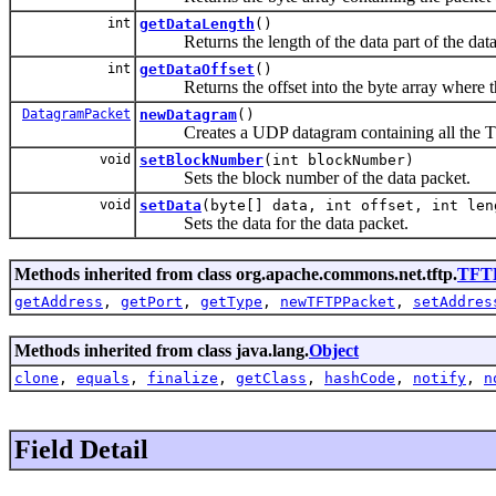
int
getDataLength
()
Returns the length of the data part of the data
int
getDataOffset
()
Returns the offset into the byte array where the 
DatagramPacket
newDatagram
()
Creates a UDP datagram containing all the TFTP
void
setBlockNumber
(int blockNumber)
Sets the block number of the data packet.
void
setData
(byte[] data, int offset, int len
Sets the data for the data packet.
Methods inherited from class org.apache.commons.net.tftp.
TFT
getAddress
,
getPort
,
getType
,
newTFTPPacket
,
setAddres
Methods inherited from class java.lang.
Object
clone
,
equals
,
finalize
,
getClass
,
hashCode
,
notify
,
n
Field Detail