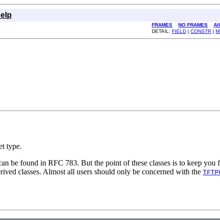
elp
FRAMES
NO FRAMES
Al
DETAIL:
FIELD
|
CONSTR
|
M
t type.
n be found in RFC 783. But the point of these classes is to keep you f
rived classes. Almost all users should only be concerned with the
TFTP