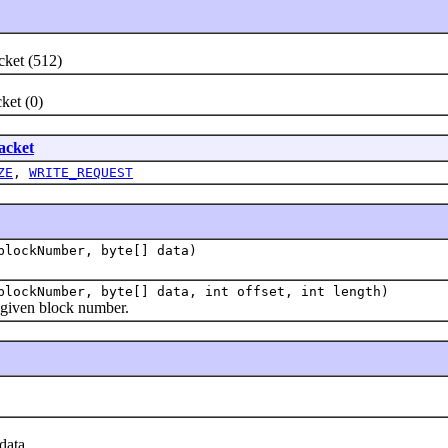
ket (512)
et (0)
cket
ZE
,
WRITE_REQUEST
blockNumber, byte[] data)
lockNumber, byte[] data, int offset, int length)
 given block number.
data.