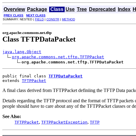
Overview
Package
Class
Use
Tree
Deprecated
Index
H
PREV CLASS
NEXT CLASS
SUMMARY: NESTED |
FIELD
|
CONSTR
|
METHOD
org.apache.commons.net.tftp
Class TFTPDataPacket
java.lang.Object
org.apache.commons.net.tftp.TFTPPacket
org.apache.commons.net.tftp.TFTPDataPacket
public final class 
TFTPDataPacket
extends 
TFTPPacket
A final class derived from TFTPPacket definiing the TFTP Data packe
Details regarding the TFTP protocol and the format of TFTP packets ca
people should have to care about any of the TFTPPacket classes or de
See Also:
,
,
TFTPPacket
TFTPPacketException
TFTP