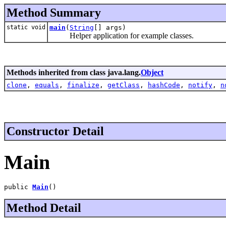
Method Summary
static void
main
(
String
[] args)
Helper application for example classes.
Methods inherited from class java.lang.
Object
clone
,
equals
,
finalize
,
getClass
,
hashCode
,
notify
,
n
Constructor Detail
Main
public 
Main
()
Method Detail