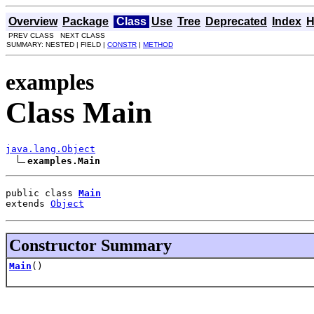
Overview
Package
Class
Use
Tree
Deprecated
Index
H
PREV CLASS NEXT CLASS
SUMMARY: NESTED | FIELD |
CONSTR
|
METHOD
examples
Class Main
java.lang.Object
examples.Main
public class 
Main
extends 
Object
Constructor Summary
Main
()