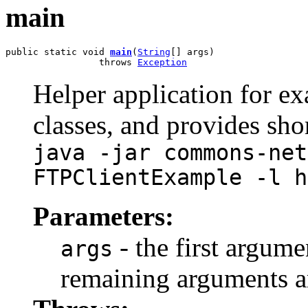
main
public static void 
main
(
String
[] args)

                 throws 
Exception
Helper application for ex
classes, and provides sh
java -jar commons-net
FTPClientExample -l h
Parameters:
- the first argume
args
remaining arguments are