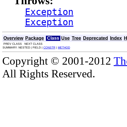
Throws:
Exception
Exception
Overview
Package
Class
Use
Tree
Deprecated
Index
H
PREV CLASS NEXT CLASS
SUMMARY: NESTED | FIELD |
CONSTR
|
METHOD
Copyright © 2001-2012
Th
All Rights Reserved.