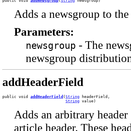
public void 
addNewsgroup
(
String
 newsgroup)
Adds a newsgroup to the 
Parameters:
- The newsgr
newsgroup
newsgroup distribution 
addHeaderField
public void 
addHeaderField
(
String
 headerField,

String
 value)
Adds an arbitrary header 
article header. These head