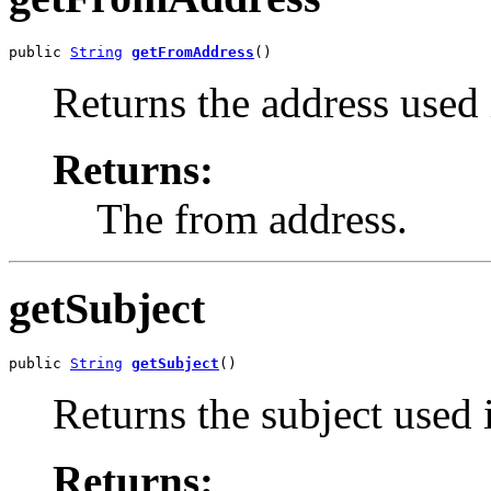
public 
String
getFromAddress
()
Returns the address used
Returns:
The from address.
getSubject
public 
String
getSubject
()
Returns the subject used 
Returns: