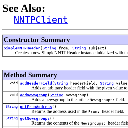
See Also:
NNTPClient
Constructor Summary
SimpleNNTPHeader
(
String
from,
String
subject)
Creates a new SimpleNNTPHeader instance initialized with the gi
Method Summary
void
addHeaderField
(
String
headerField,
String
value
Adds an arbitrary header field with the given value to th
void
addNewsgroup
(
String
newsgroup)
Adds a newsgroup to the article
field.
Newsgroups:
String
getFromAddress
()
Returns the address used in the
header field.
From:
String
getNewsgroups
()
Returns the contents of the
header fiel
Newsgroups: