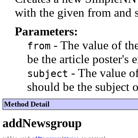
with the given from and s
Parameters:
- The value of th
from
be the article poster's 
- The value o
subject
should be the subject of
Method Detail
addNewsgroup