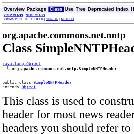
Overview
Package
Class
Use
Tree
Deprecated
Index
H
PREV CLASS
NEXT CLASS
SUMMARY: NESTED | FIELD |
CONSTR
|
METHOD
org.apache.commons.net.nntp
Class SimpleNNTPHea
java.lang.Object
org.apache.commons.net.nntp.SimpleNNTPHeader
public class 
SimpleNNTPHeader
extends 
Object
This class is used to const
header for most news reade
headers you should refer t