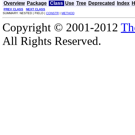
Overview
Package
Class
Use
Tree
Deprecated
Index
H
PREV CLASS
NEXT CLASS
SUMMARY: NESTED | FIELD |
CONSTR
|
METHOD
Copyright © 2001-2012
Th
All Rights Reserved.