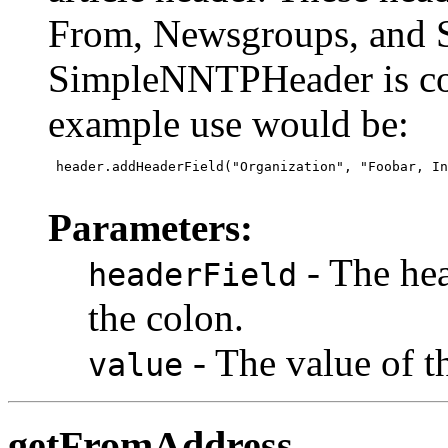
From, Newsgroups, and S
SimpleNNTPHeader is con
example use would be:
 header.addHeaderField("Organization", "Foobar, In
Parameters:
- The hea
headerField
the colon.
- The value of t
value
getFromAddress