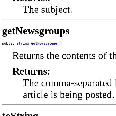
The subject.
getNewsgroups
public 
String
getNewsgroups
()
Returns the contents of t
Returns:
The comma-separated l
article is being posted.
toString