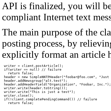
API is finalized, you will b
compliant Internet text mes
The main purpose of the class
posting process, by relievi
explicitly format an article
 writer = client.postArticle();

 if(writer == null) // failure

   return false;

 header = new SimpleNNTPHeader("foobar@foo.com", "Just 
 header.addNewsgroup("alt.test");

 header.addHeaderField("Organization", "Foobar, Inc.");

 writer.write(header.toString());

 writer.write("This is just a test");

 writer.close();

 if(!client.completePendingCommand()) // failure

   return false;
