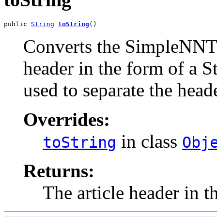
public 
String
toString
()
Converts the SimpleNNTP
header in the form of a St
used to separate the head
Overrides:
in class
toString
Obj
Returns:
The article header in t