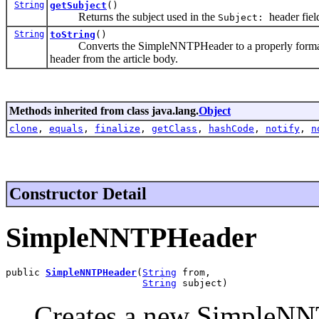
String
getSubject
()
Returns the subject used in the
header fiel
Subject:
String
toString
()
Converts the SimpleNNTPHeader to a properly formatted he
header from the article body.
Methods inherited from class java.lang.
Object
clone
,
equals
,
finalize
,
getClass
,
hashCode
,
notify
,
n
Constructor Detail
SimpleNNTPHeader
public 
SimpleNNTPHeader
(
String
 from,

String
 subject)
Creates a new SimpleNNT