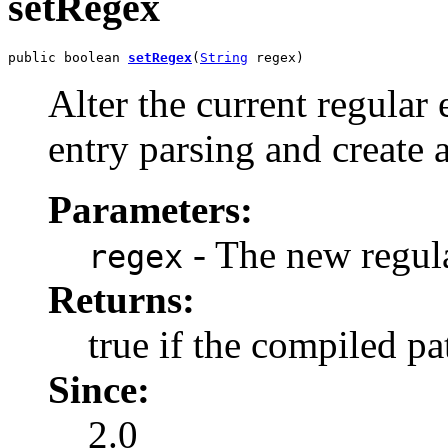
setRegex
public boolean 
setRegex
(
String
 regex)
Alter the current regular 
entry parsing and create
Parameters:
- The new regul
regex
Returns:
true if the compiled pat
Since:
2.0