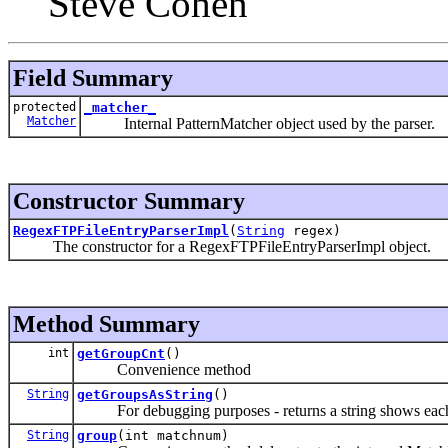
Steve Cohen
Field Summary
protected
_matcher_
Matcher
Internal PatternMatcher object used by the parser.
Constructor Summary
RegexFTPFileEntryParserImpl
(
String
regex)
The constructor for a RegexFTPFileEntryParserImpl object.
Method Summary
int
getGroupCnt
()
Convenience method
String
getGroupsAsString
()
For debugging purposes - returns a string shows each
String
group
(int matchnum)