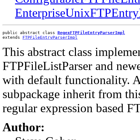
EnterpriseUnixFTPEntry
public abstract class 
RegexFTPFileEntryParserImpl
extends 
FTPFileEntryParserImpl
This abstract class impleme
FTPFileListParser and newe
with default functionality. A
subpackage inherit from this.
regular expression based FT
Author: