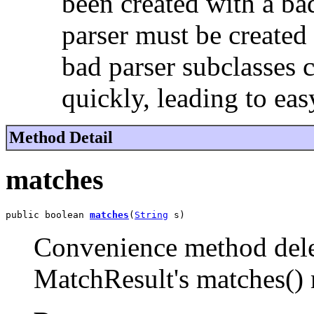
been created with a ba
parser must be created 
bad parser subclasses 
quickly, leading to eas
Method Detail
matches
public boolean 
matches
(
String
 s)
Convenience method deleg
MatchResult's matches()