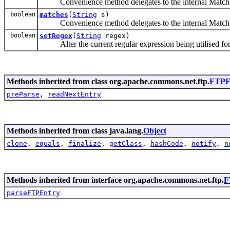
Convenience method delegates to the internal MatchRe
boolean
matches
(
String
s)
Convenience method delegates to the internal MatchRe
boolean
setRegex
(
String
regex)
Alter the current regular expression being utilised for
Methods inherited from class org.apache.commons.net.ftp.
FTPFi
preParse
,
readNextEntry
Methods inherited from class java.lang.
Object
clone
,
equals
,
finalize
,
getClass
,
hashCode
,
notify
,
n
Methods inherited from interface org.apache.commons.net.ftp.
F
parseFTPEntry