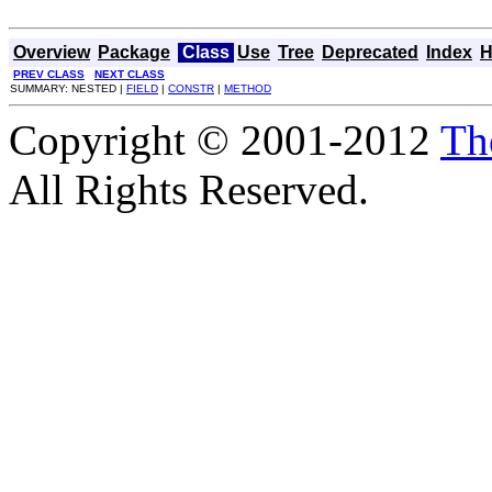
Overview
Package
Class
Use
Tree
Deprecated
Index
H
PREV CLASS
NEXT CLASS
SUMMARY: NESTED |
FIELD
|
CONSTR
|
METHOD
Copyright © 2001-2012
Th
All Rights Reserved.