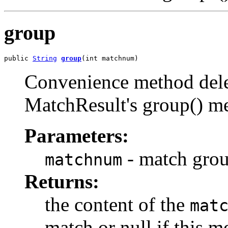
group
public 
String
group
(int matchnum)
Convenience method deleg
MatchResult's group() m
Parameters:
- match grou
matchnum
Returns:
the content of the
mat
match or null if this m