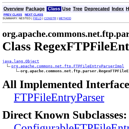
Overview
Package
Class
Use
Tree
Deprecated
Index
H
PREV CLASS
NEXT CLASS
SUMMARY: NESTED |
FIELD
|
CONSTR
|
METHOD
org.apache.commons.net.ftp.par
Class RegexFTPFileEn
java.lang.Object
org.apache.commons.net.ftp.FTPFileEntryParserImpl
org.apache.commons.net.ftp.parser.RegexFTPFileE
All Implemented Interface
FTPFileEntryParser
Direct Known Subclasses:
ConfigurableFTPFileEnt