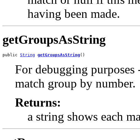
having been made.
getGroupsAsString
public 
String
getGroupsAsString
()
For debugging purposes -
match group by number.
Returns:
a string shows each m