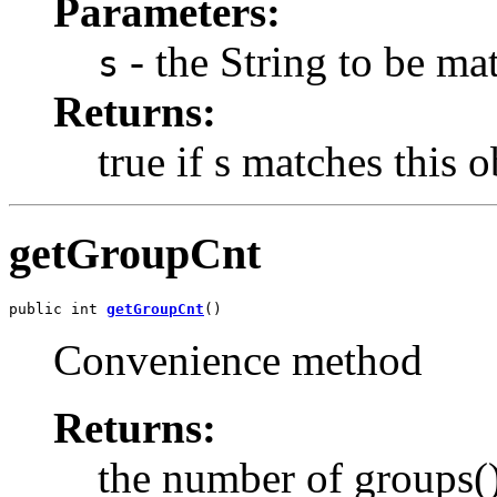
Parameters:
- the String to be ma
s
Returns:
true if s matches this o
getGroupCnt
public int 
getGroupCnt
()
Convenience method
Returns:
the number of groups()