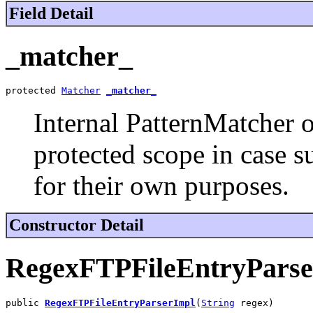
Field Detail
_matcher_
protected 
Matcher
_matcher_
Internal PatternMatcher o
protected scope in case s
for their own purposes.
Constructor Detail
RegexFTPFileEntryParse
public 
RegexFTPFileEntryParserImpl
(
String
 regex)