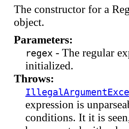
The constructor for a R
object.
Parameters:
- The regular ex
regex
initialized.
Throws:
IllegalArgumentExc
expression is unparsea
conditions. It it is seen